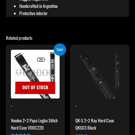
Handcrafted in Argentina
Protective interior
Related products
Original
Current
Sale!
price
price
was:
is:
$219.00.
$197.10.
OUT OF STOCK
-
-
Voodoo 2×2 Papa Legba Stitch
QK-S 2×2 Ray Hard Case
Hard Case VODC22D
QKS03 Black