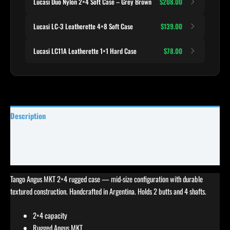
Lucasi Duo Nylon 2×4 Soft Case – Grey Brown
$208.00
Lucasi LC-3 Leatherette 4×8 Soft Case
$139.00
Lucasi LC11A Leatherette 1×1 Hard Case
$78.00
Description
Specifications
Reviews (0)
Tango Angus MKT 2×4 rugged case — mid-size configuration with durable
textured construction. Handcrafted in Argentina. Holds 2 butts and 4 shafts.
2×4 capacity
Rugged Angus MKT