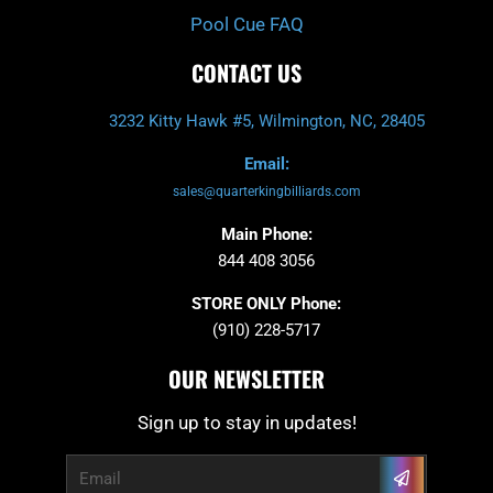
Pool Cue FAQ
CONTACT US
3232 Kitty Hawk #5, Wilmington, NC, 28405
Email:
sales@quarterkingbilliards.com
Main Phone:
844 408 3056
STORE ONLY Phone:
(910) 228-5717
OUR NEWSLETTER
Sign up to stay in updates!
Submit
Email