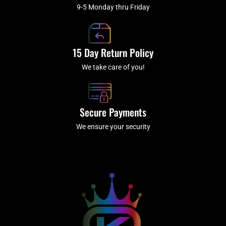
9-5 Monday thru Friday
15 Day Return Policy
We take care of you!
Secure Payments
We ensure your security