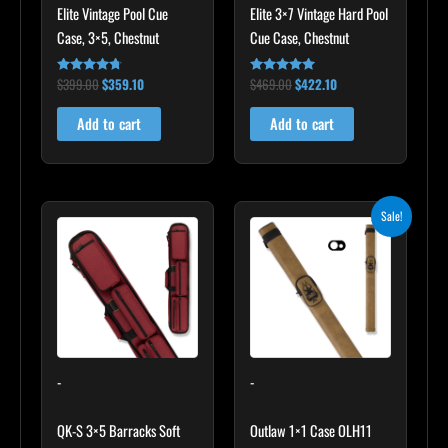
Elite Vintage Pool Cue
Elite 3×7 Vintage Hard Pool
Case, 3×5, Chestnut
Cue Case, Chestnut
$
399.00
$
359.10
$
469.00
$
422.10
Rated
Rated
4.60
4.83
out of 5
out of 5
Add to cart
Add to cart
Original
Current
Sale!
price
price
was:
is:
$93.00.
$83.70.
-
-
QK-S 3×5 Barracks Soft
Outlaw 1×1 Case OLH11