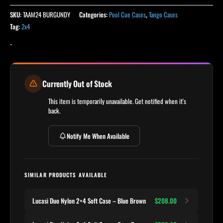
SKU:
TAAM24 BURGUNDY
Categories:
Pool Cue Cases
,
Tango Cases
Tag:
2x4
-
Currently Out of Stock
This item is temporarily unavailable. Get notified when it's
back.
Notify Me When Available
SIMILAR PRODUCTS AVAILABLE
Lucasi Duo Nylon 2×4 Soft Case – Blue Brown
$208.00