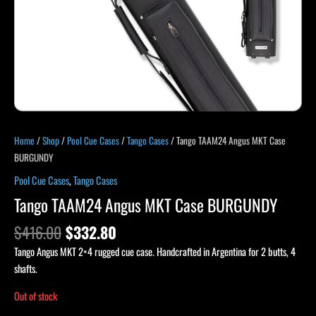
Home
/
Shop
/
Pool Cue Cases
/
Tango Cases
/ Tango TAAM24 Angus MKT Case
BURGUNDY
Pool Cue Cases
,
Tango Cases
Tango TAAM24 Angus MKT Case BURGUNDY
$
416.00
$
332.80
Tango Angus MKT 2×4 rugged cue case. Handcrafted in Argentina for 2 butts, 4
shafts.
Out of stock