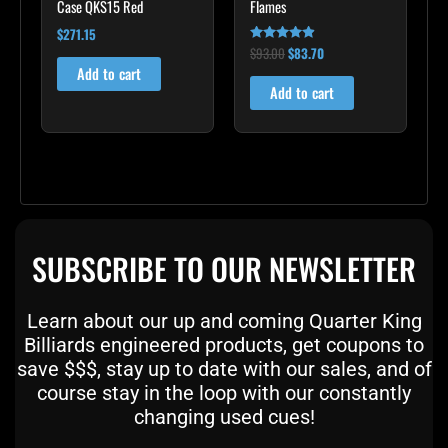
Case QKS15 Red
Flames
$
271.15
$
93.00
$
83.70
Rated
4.75
Add to cart
out of 5
Add to cart
SUBSCRIBE TO OUR NEWSLETTER
Learn about our up and coming Quarter King
Billiards engineered products, get coupons to
save $$$, stay up to date with our sales, and of
course stay in the loop with our constantly
changing used cues!