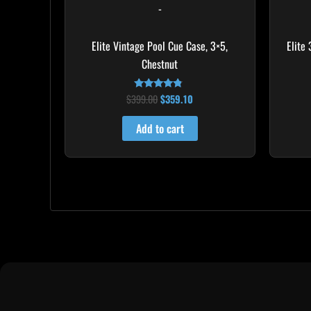
-
Elite Vintage Pool Cue Case, 3×5,
Elite
Chestnut
$
399.00
$
359.10
Rated
4.60
out of 5
Add to cart