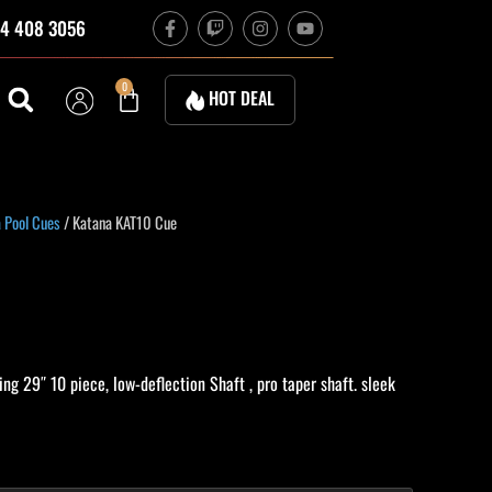
F
T
I
Y
4 408 3056
a
w
n
o
c
i
s
u
e
t
t
t
b
c
a
u
Cart
0
HOT DEAL
o
h
g
b
o
r
e
k
a
-
m
f
urrent
 Pool Cues
/ Katana KAT10 Cue
rice
:
574.20.
ng 29″ 10 piece, low-deflection Shaft , pro taper shaft. sleek