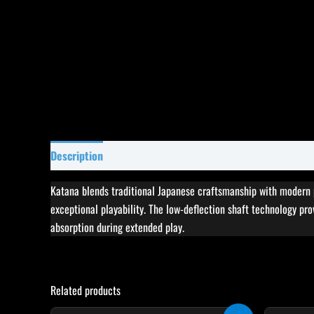
Description
Specifications
Reviews (0)
Katana blends traditional Japanese craftsmanship with modern p
exceptional playability. The low-deflection shaft technology pro
absorption during extended play.
Related products
Original
Current