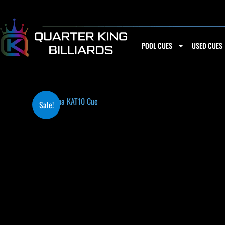
Skip
to
content
POOL CUES
USED CUES
Sale!