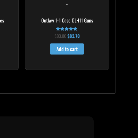
-
mes
Outlaw 1×1 Case OLH11 Guns
$
93.00
$
83.70
Rated
5.00
out of 5
Add to cart