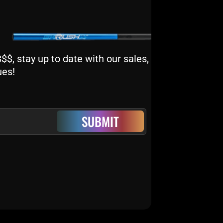
$, stay up to date with our sales,
ues!
SUBMIT