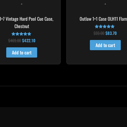
-
-
 3×7 Vintage Hard Pool Cue Case,
Outlaw 1×1 Case OLH11 Fla
Chestnut
$
93.00
$
83.70
Rated
4.75
$
469.00
$
422.10
Rated
out of 5
4.83
Add to cart
out of 5
Add to cart