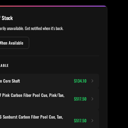
f Stock
rily unavailable. Get notified when it's back.
When Available
LABLE
n Core Shaft
$134.10
 Pink Carbon Fiber Pool Cue, Pink/Tan,
$517.50
 Sunburst Carbon Fiber Pool Cue, Tan,
$517.50