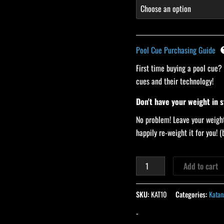
Pool Cue Purchasing Guide
First time buying a pool cue?
cues and their technology!
Don't have your weight in 
No problem! Leave your weight
happily re-weight it for you!
Add to cart
SKU:
KAT10
Categories:
Katan
-