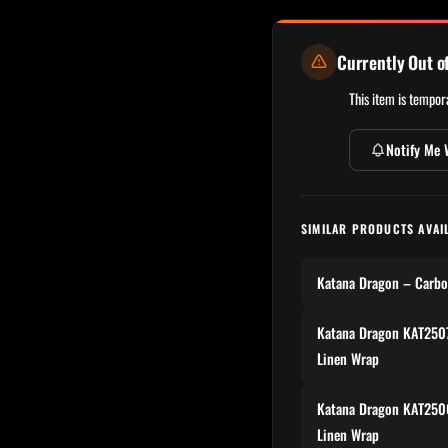
Currently Out o
This item is tempora
Notify Me 
SIMILAR PRODUCTS AVAI
Katana Dragon – Carbo
Katana Dragon KAT2507
Linen Wrap
Katana Dragon KAT2506
Linen Wrap