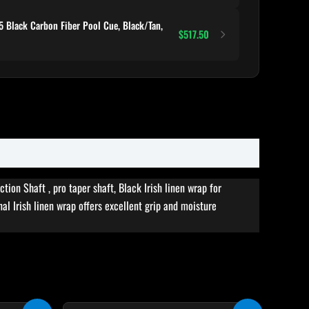
 Black Carbon Fiber Pool Cue, Black/Tan,
$517.50
on Shaft , pro taper shaft, Black Irish linen wrap for
al Irish linen wrap offers excellent grip and moisture
rent
Original
Current