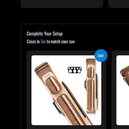
Complete Your Setup
Cases in
Tan
to match your cue
Original
Current
Sale!
price
price
was:
is:
$399.00.
$359.10.