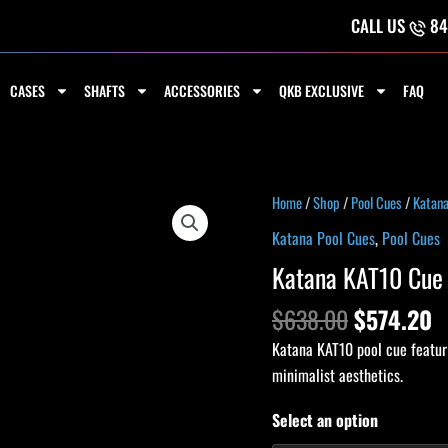
CALL US
84
CASES
SHAFTS
ACCESSORIES
QKB EXCLUSIVE
FAQ
Original
C
Katana
Home
/
Shop
/
Pool Cues
/
Katana
price
p
KAT10
Katana Pool Cues
,
Pool Cues
was:
is
Cue
Katana KAT10 Cue
$638.00.
$
quantity
$
638.00
$
574.20
Katana KAT10 pool cue featuri
minimalist aesthetics.
Select an option