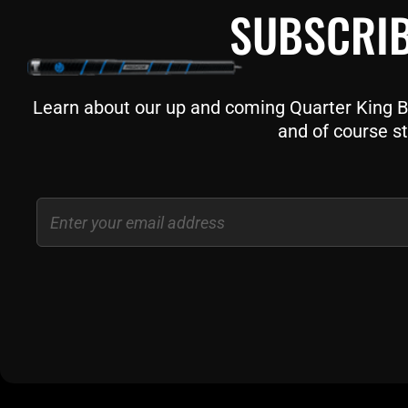
SUBSCRIB
Learn about our up and coming Quarter King Bil
and of course st
Email