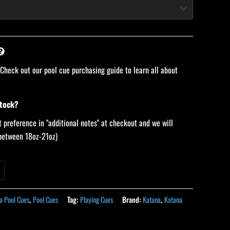
 Check out our pool cue purchasing guide to learn all about
stock?
 preference in "additional notes" at checkout and we will
 (between 18oz-21oz)
a Pool Cues
,
Pool Cues
Tag:
Playing Cues
Brand:
Katana
,
Katana