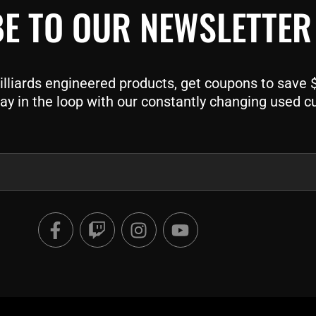
E TO OUR NEWSLETTER
liards engineered products, get coupons to save $$
ay in the loop with our constantly changing used c
F
T
I
Y
a
w
n
o
c
i
s
u
e
t
t
t
b
c
a
u
o
h
g
b