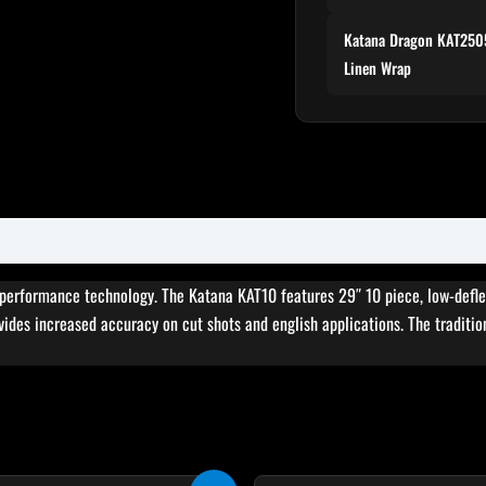
Katana Dragon KAT2505
Linen Wrap
erformance technology. The Katana KAT10 features 29″ 10 piece, low-deflecti
vides increased accuracy on cut shots and english applications. The tradition
Original
Current
Original
Cur