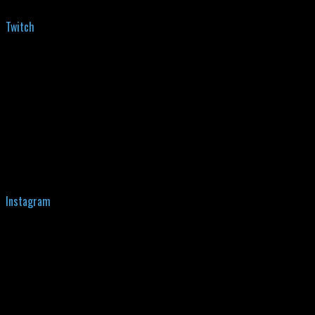
Twitch
Instagram