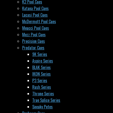
K2 Pool Cues
Katana Pool Cues
Lucasi Pool Cues
McDermott Pool Cues
Meucci Pool Cues
Mezz Pool Cues
Precision Cues
Predator Cues
9K Series
Aspire Series
BLAK Series
IKON Series
P3 Series
Rush Series
Throne Series
True Splice Series
Sneaky Petes