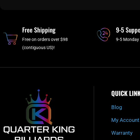
Free Shipping
9-5 Suppo
Free on orders over $98
9-5 Monday 
(contiguous US)!
QUICK LIN
Blog
My Account
Warranty