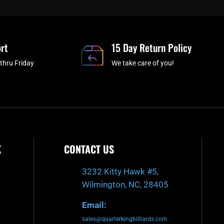
b
c
a
u
o
h
g
b
o
r
e
rt
k
a
15 Day Return Policy
-
m
thru Friday
We take care of you!
f
K
CONTACT US
3232 Kitty Hawk #5,
Wilmington, NC, 28405
Email:
sales@quarterkingbilliards.com