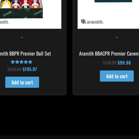
-
-
mith BBPR Premier Ball Set
Aramith BBACPR Premier Carom 
$
124.95
$
99.96
$
243.84
$
195.07
Rated
4.94
Add to cart
out of 5
Add to cart