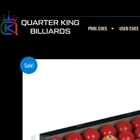
Skip
to
content
POOL CUES
USED CUES
Sale!