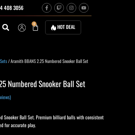
F
T
I
Y
4 408 3056
a
w
n
o
c
i
s
u
e
t
t
t
b
c
a
u
Cart
0
HOT DEAL
o
h
g
b
o
r
e
k
a
-
m
f
rrent
 Sets
/ Aramith BBANS 2.25 Numbered Snooker Ball Set
ice
25 Numbered Snooker Ball Set
52.37.
views)
Snooker Ball Set. Premium billiard balls with consistent
d for accurate play.