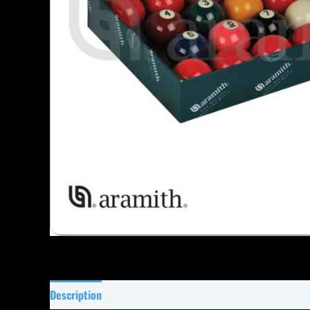
Description
Specifications
Reviews (7)