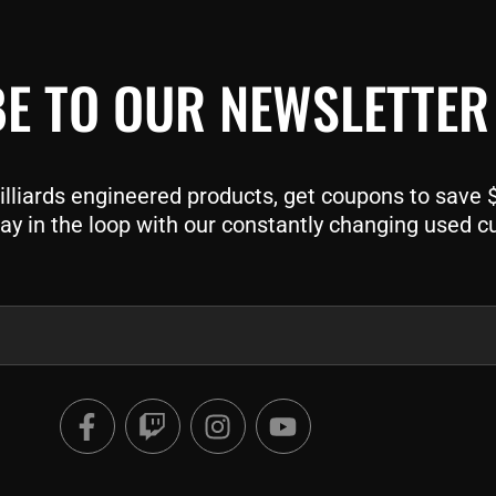
E TO OUR NEWSLETTER
liards engineered products, get coupons to save $$
ay in the loop with our constantly changing used c
F
T
I
Y
a
w
n
o
c
i
s
u
e
t
t
t