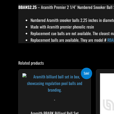
BBANS2.25
– Aramith Premier 2 1/4″ Numbered Snooker Ball 
Numbered Aramith snooker balls 2.25 inches in diamet
Made with Aramith premier phenolic resin
Replacement cue balls are not available. The closest 
Replacement balls are available. They are model #
RBA
Related products
Original
Current
Sale!
price
price
was:
is:
$661.08.
$528.86.
-
Aramith BBABK Billiard Ball Set