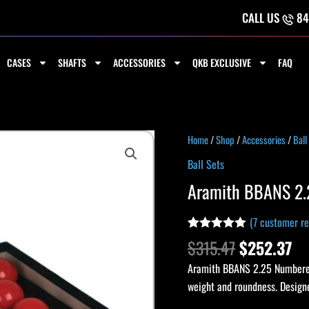
CALL US
84
CASES
SHAFTS
ACCESSORIES
QKB EXCLUSIVE
FAQ
Original
Cu
Aramith
Home
/
Shop
/
Accessories
/
Ball
price
pr
BBANS
Ball Sets
was:
is:
2.25
Aramith BBANS 2.
$315.47.
$2
Numbered
Snooker
(
7
customer re
Ball
Rated
6
5.00
$
315.47
$
252.37
Set
out of 5
based on
quantity
Aramith BBANS 2.25 Numbered 
customer
ratings
weight and roundness. Designe