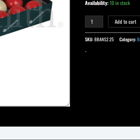
Availability:
10 in stock
Add to cart
SKU:
BBANS2.25
Category:
B
-