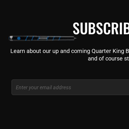
SUBSCRIB
Learn about our up and coming Quarter King Bil
and of course st
Email