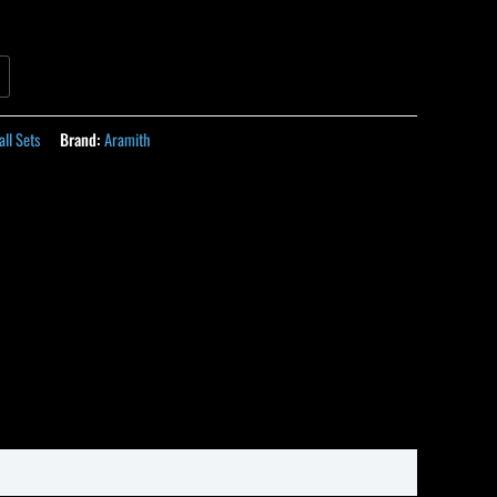
all Sets
Brand:
Aramith