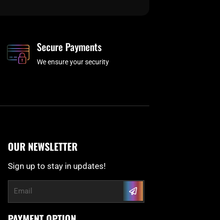
Secure Payments
We ensure your security
OUR NEWSLETTER
Sign up to stay in updates!
Submit
Email
PAYMENT OPTION