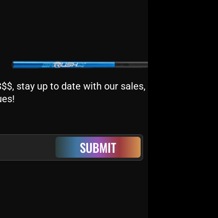
$, stay up to date with our sales,
ues!
SUBMIT