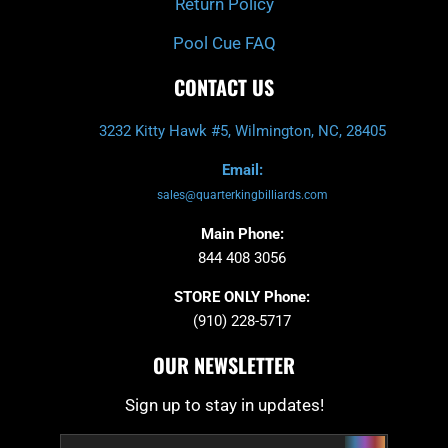
Return Policy
Pool Cue FAQ
CONTACT US
3232 Kitty Hawk #5, Wilmington, NC, 28405
Email:
sales@quarterkingbilliards.com
Main Phone:
844 408 3056
STORE ONLY Phone:
(910) 228-5717
OUR NEWSLETTER
Sign up to stay in updates!
Submit
Email