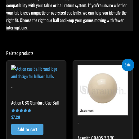
compatibility with your table or ball return system. If you’re unsure whether
your table uses magnetic or oversized cue balls, we can help you identify the
right fit. Choose the right cue ball and keep your games moving with fewer
interruptions.
Related products
Original
Current
Sale!
price
price
was:
is:
$13.30.
$10.64.
-
Action CBS Standard Cue Ball
$
7.28
Rated
4.86
-
out of 5
Add to cart
Aramith CBAOS 2 3/8″