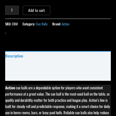
Add to cart
SKU:
CBM
Category:
Cue Balls
Brand:
Action
-
Description
Specifications
Reviews (5)
Action
cue balls are a dependable option for players who want consistent
performance at a great value. The cue ball is the most-used ball on the table, so
quality and durability matter for both practice and league play. Action’s line is
built for steady roll and predictable response, making it a smart choice for daily
use in home rooms, bars, or busy pool halls. Reliable cue balls also help reduce