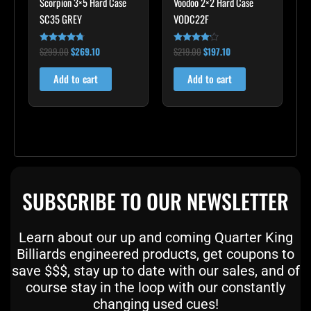
Scorpion 3×5 Hard Case
Voodoo 2×2 Hard Case
SC35 GREY
VODC22F
$
299.00
$
269.10
$
219.00
$
197.10
Rated
Rated
4.60
4.00
out of 5
out of 5
Add to cart
Add to cart
SUBSCRIBE TO OUR NEWSLETTER
Learn about our up and coming Quarter King
Billiards engineered products, get coupons to
save $$$, stay up to date with our sales, and of
course stay in the loop with our constantly
changing used cues!