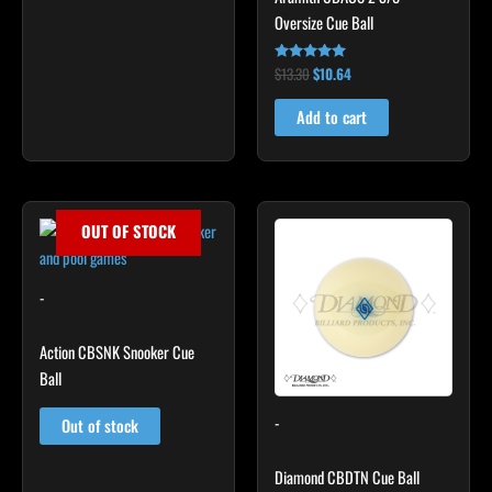
Oversize Cue Ball
$
13.30
$
10.64
Rated
5.00
out of 5
Add to cart
OUT OF STOCK
-
Action CBSNK Snooker Cue
Ball
-
Out of stock
Diamond CBDTN Cue Ball