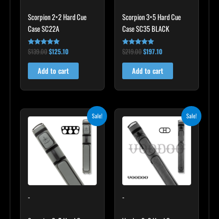
Scorpion 2×2 Hard Cue
Scorpion 3×5 Hard Cue
Case SC22A
Case SC35 BLACK
$
139.00
$
125.10
$
219.00
$
197.10
Rated
Rated
4.85
4.80
out of 5
out of 5
Add to cart
Add to cart
Original
Current
Original
Current
Sale!
Sale!
price
price
price
price
was:
is:
was:
is:
$299.00.
$269.10.
$219.00.
$197.10.
-
-