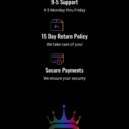
9-5 Support
9-5 Monday thru Friday
15 Day Return Policy
We take care of you!
Secure Payments
We ensure your security