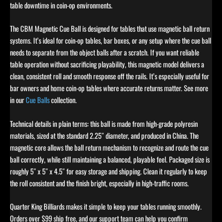
table downtime in coin-op environments.
The CBM Magnetic Cue Ball is designed for tables that use magnetic ball return
systems. It’s ideal for coin-op tables, bar boxes, or any setup where the cue ball
needs to separate from the object balls after a scratch. If you want reliable
table operation without sacrificing playability, this magnetic model delivers a
clean, consistent roll and smooth response off the rails. It’s especially useful for
bar owners and home coin-op tables where accurate returns matter. See more
in our
Cue Balls
collection.
Technical details in plain terms: this ball is made from high-grade polyresin
materials, sized at the standard 2.25″ diameter, and produced in China. The
magnetic core allows the ball return mechanism to recognize and route the cue
ball correctly, while still maintaining a balanced, playable feel. Packaged size is
roughly 5″ x 5″ x 4.5″ for easy storage and shipping. Clean it regularly to keep
the roll consistent and the finish bright, especially in high-traffic rooms.
Quarter King Billiards makes it simple to keep your tables running smoothly.
Orders over $99 ship free, and our support team can help you confirm