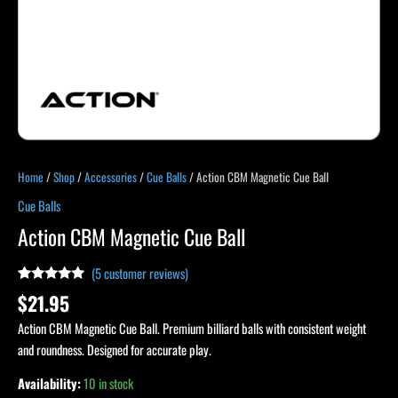
Home
/
Shop
/
Accessories
/
Cue Balls
/ Action CBM Magnetic Cue Ball
Cue Balls
Action CBM Magnetic Cue Ball
(
5
customer reviews)
Rated
4
5.00
$
21.95
out of 5
based on
Action CBM Magnetic Cue Ball. Premium billiard balls with consistent weight
customer
ratings
and roundness. Designed for accurate play.
Availability:
10 in stock