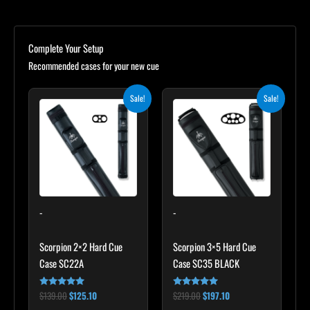
Complete Your Setup
Recommended cases for your new cue
Original
Current
Original
Current
Sale!
Sale!
price
price
price
price
was:
is:
was:
is:
$139.00.
$125.10.
$219.00.
$197.10.
-
-
Scorpion 2×2 Hard Cue
Scorpion 3×5 Hard Cue
Case SC22A
Case SC35 BLACK
$
139.00
$
125.10
$
219.00
$
197.10
Rated
Rated
4.85
4.80