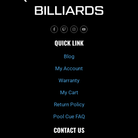
F
T
I
Y
a
w
n
o
c
i
s
u
e
t
t
t
QUICK LINK
b
c
a
u
o
h
g
b
o
r
e
k
a
Blog
-
m
f
My Account
Warranty
My Cart
Return Policy
Pool Cue FAQ
CONTACT US