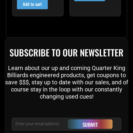
Add to cart
SUBSCRIBE TO OUR NEWSLETTER
Learn about our up and coming Quarter King
Billiards engineered products, get coupons to
save $$$, stay up to date with our sales, and of
course stay in the loop with our constantly
changing used cues!
Email
SUBMIT