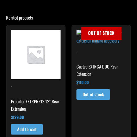
Related products
OUT OF STOCK
-
Cuetec EXTRCA DUO Rear
Extension
$
110.00
-
Out of stock
Predator EXTRPRE12 12″ Rear
Extension
$
129.00
Add to cart