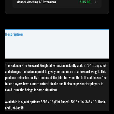
Meucci Matching 6″ Extensions
$175.00
Description
Specifications
Reviews (0)
The Balance Rite Forward Weighted Extension instantly adds 3.75″ to any stick
and changes the balance point to give your cue more of a forward weight. This
pool cue extension easily attaches at the joint between the butt and the shaft so
taller players have a more natural stroke and it also helps shorter players to
avoid using the bridge in some situations.
Available in 4 joint options: 5/16 x 18 (Flat Faced), 5/16 x 14, 3/8 x 10, Radial
and Uni-Loc®