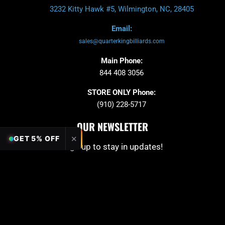
3232 Kitty Hawk #5, Wilmington, NC, 28405
Email:
sales@quarterkingbilliards.com
Main Phone:
844 408 3056
STORE ONLY Phone:
(910) 228-5717
OUR NEWSLETTER
✕
GET 5% OFF
Sign up to stay in updates!
Submit
Email
PAYMENT OPTION