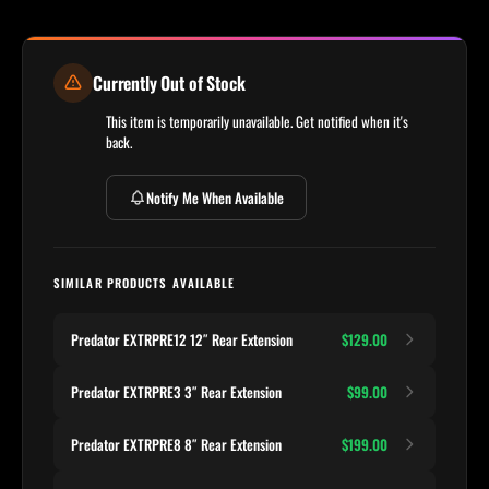
Currently Out of Stock
This item is temporarily unavailable. Get notified when it's
back.
Notify Me When Available
SIMILAR PRODUCTS AVAILABLE
Predator EXTRPRE12 12″ Rear Extension
$129.00
Predator EXTRPRE3 3″ Rear Extension
$99.00
Predator EXTRPRE8 8″ Rear Extension
$199.00