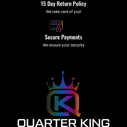
15 Day Return Policy
We take care of you!
Secure Payments
We ensure your security