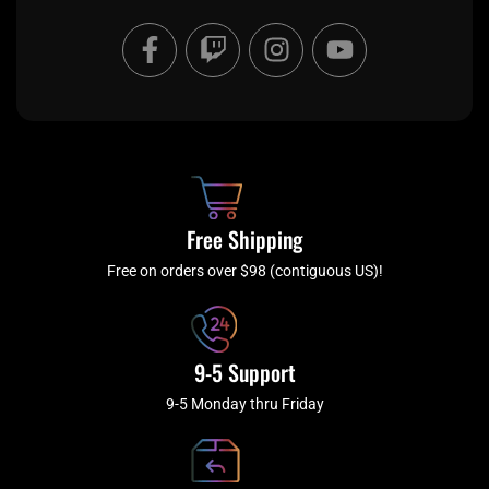
F
T
I
Y
a
w
n
o
c
i
s
u
e
t
t
t
b
c
a
u
o
h
g
b
o
r
e
k
a
Free Shipping
-
m
f
Free on orders over $98 (contiguous US)!
9-5 Support
9-5 Monday thru Friday