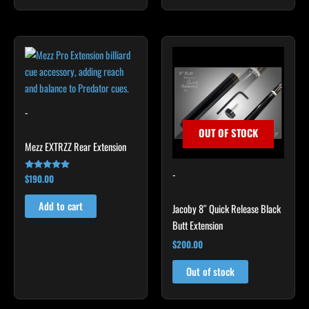
-
OUT OF STOCK
Mezz EXTRZZ Rear Extension
-
$
190.00
Rated
4.92
out of 5
Add to cart
Jacoby 8″ Quick Release Black
Butt Extension
$
200.00
Out of stock