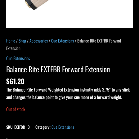
Home
/
Shop
/
Accessories
/
Cue Extensions
/ Balance Rite EXTFBR Forward
Extension
Cue Extensions
Balance Rite EXTFBR Forward Extension
$
61.20
The Balance Rite Forward Weighted Extension instantly adds 3.75″ to any stick
and changes the balance point to give your cue more of a forward weight.
Out of stock
SKU:
EXTFBR 10
Category:
Cue Extensions
-