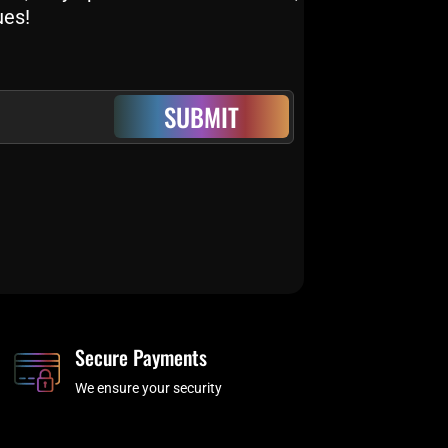
ues!
SUBMIT
Secure Payments
We ensure your security