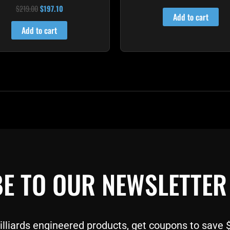
4.60
$
219.00
$
197.10
Rated
out of 5
4.80
Add to cart
out of 5
Add to cart
E TO OUR NEWSLETTER
liards engineered products, get coupons to save $$