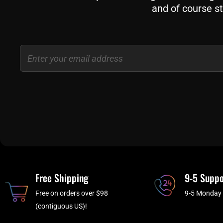
and of course st
Email
Free Shipping
9-5 Suppo
Free on orders over $98
9-5 Monday 
(contiguous US)!