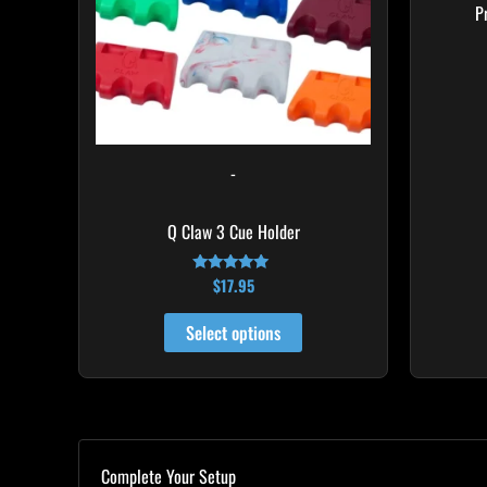
The
P
options
may
be
chosen
on
-
the
product
Q Claw 3 Cue Holder
page
$
17.95
Rated
4.93
out of 5
Select options
Complete Your Setup