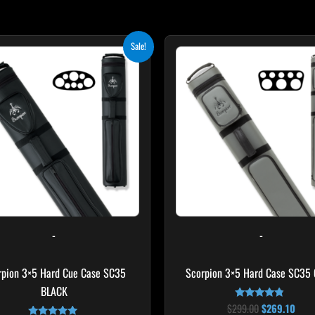
Original
Current
Original
Curr
Sale!
price
price
price
pric
was:
is:
was:
is:
$219.00.
$197.10.
$299.00.
$269
-
-
rpion 3×5 Hard Cue Case SC35
Scorpion 3×5 Hard Case SC35
BLACK
$
299.00
$
269.10
Rated