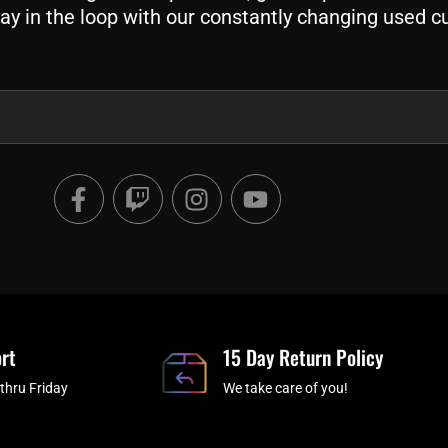
ay in the loop with our constantly changing used c
F
T
I
Y
a
w
n
o
c
i
s
u
e
t
t
t
b
c
a
u
o
h
g
b
o
r
e
rt
k
a
15 Day Return Policy
-
m
thru Friday
We take care of you!
f