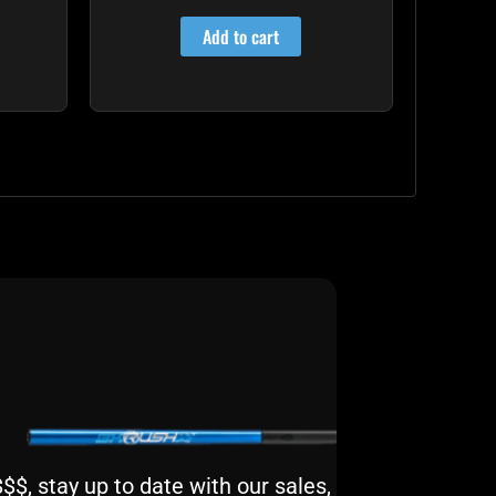
4.00
out of 5
Add to cart
$, stay up to date with our sales,