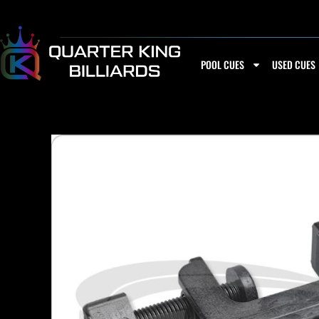
Skip
to
content
POOL CUES
USED CUES