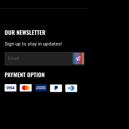
OUR NEWSLETTER
Sign up to stay in updates!
Submit
Email
PAYMENT OPTION