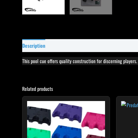
Description
Specifications
Reviews (97)
This pool cue offers quality construction for discerning players
Related products
This
product
has
multiple
variants.