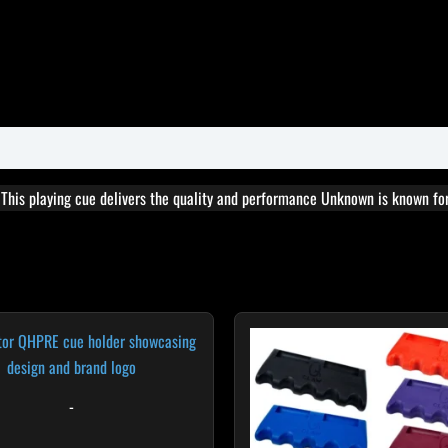
. This playing cue delivers the quality and performance Unknown is known for
T
p
h
m
-
v