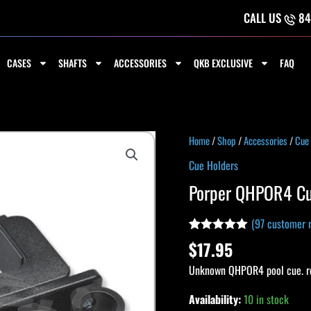
CALL US
84
CASES
SHAFTS
ACCESSORIES
QKB EXCLUSIVE
FAQ
Porper
Home
/
Shop
/
Accessories
/
Cue
QHPOR4
Cue Holders
Cue
Porper QHPOR4 Cu
Holder
quantity
(
97
customer r
Rated
97
4.92
$
17.95
out of 5
based on
Unknown QHPOR4 pool cue. re
customer
ratings
Availability:
10 in stock