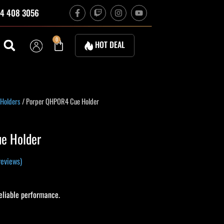
F
T
I
Y
4 408 3056
a
w
n
o
c
i
s
u
e
t
t
t
b
c
a
u
Cart
0
HOT DEAL
o
h
g
b
o
r
e
k
a
-
m
f
 Holders
/ Porper QHPOR4 Cue Holder
e Holder
eviews)
liable performance.