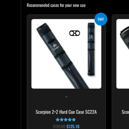
Recommended cases for your new cue
Original
Current
Sale!
price
price
was:
is:
$139.00.
$125.10.
-
Scorpion 2×2 Hard Cue Case SC22A
Sco
$
139.00
$
125.10
Rated