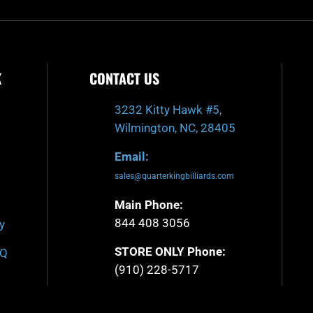
K
CONTACT US
3232 Kitty Hawk #5,
Wilmington, NC, 28405
Email:
sales@quarterkingbilliards.com
Main Phone:
844 408 3056
y
STORE ONLY Phone:
AQ
(910) 228-5717