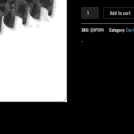
Add to cart
SKU:
QHPOR4
Category:
Cue 
-