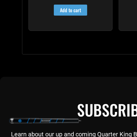
4.85
out of 5
Add to cart
SUBSCRIB
Learn about our up and coming Quarter King Bil