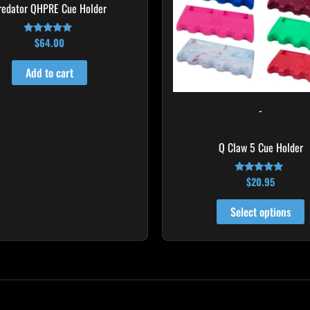
T
redator QHPRE Cue Holder
o
m
$
64.00
Rated
4.91
b
out of 5
Add to cart
c
o
-
t
p
Q Claw 5 Cue Holder
p
$
20.95
Rated
4.96
out of 5
Select options