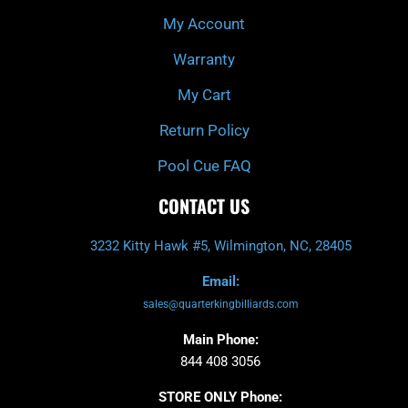
My Account
Warranty
My Cart
Return Policy
Pool Cue FAQ
CONTACT US
3232 Kitty Hawk #5, Wilmington, NC, 28405
Email:
sales@quarterkingbilliards.com
Main Phone:
844 408 3056
STORE ONLY Phone: