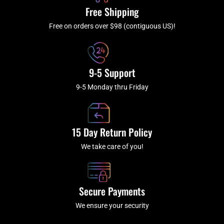
k
a
Free Shipping
-
m
f
Free on orders over $98 (contiguous US)!
9-5 Support
9-5 Monday thru Friday
15 Day Return Policy
We take care of you!
Secure Payments
We ensure your security