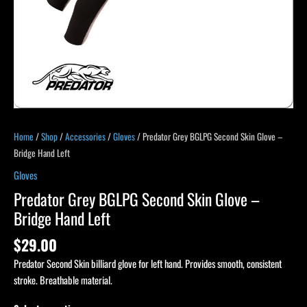
quantity
Home
/
Shop
/
Accessories
/
Gloves
/ Predator Grey BGLPG Second Skin Glove –
Bridge Hand Left
Gloves
Predator Grey BGLPG Second Skin Glove –
Bridge Hand Left
$
29.00
Predator Second Skin billiard glove for left hand. Provides smooth, consistent
stroke. Breathable material.