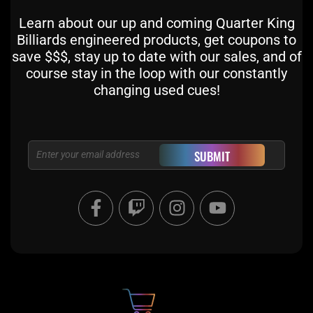
Learn about our up and coming Quarter King
Billiards engineered products, get coupons to
save $$$, stay up to date with our sales, and of
course stay in the loop with our constantly
changing used cues!
Email
SUBMIT
F
T
I
Y
a
w
n
o
c
i
s
u
e
t
t
t
b
c
a
u
o
h
g
b
o
r
e