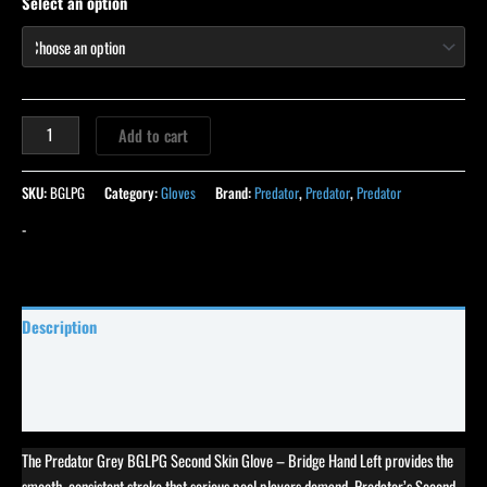
Select an option
Add to cart
SKU:
BGLPG
Category:
Gloves
Brand:
Predator
,
Predator
,
Predator
-
Description
Specifications
Reviews (0)
The Predator Grey BGLPG Second Skin Glove – Bridge Hand Left provides the
smooth, consistent stroke that serious pool players demand. Predator’s Second