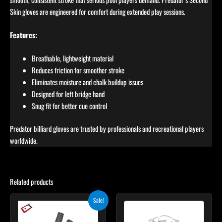
Skin gloves are engineered for comfort during extended play sessions.
Features:
Breathable, lightweight material
Reduces friction for smoother stroke
Eliminates moisture and chalk buildup issues
Designed for left bridge hand
Snug fit for better cue control
Predator billiard gloves are trusted by professionals and recreational players
worldwide.
Related products
Original
Current
This
This
Sale!
price
price
product
product
was:
is:
$28.00.
$25.00.