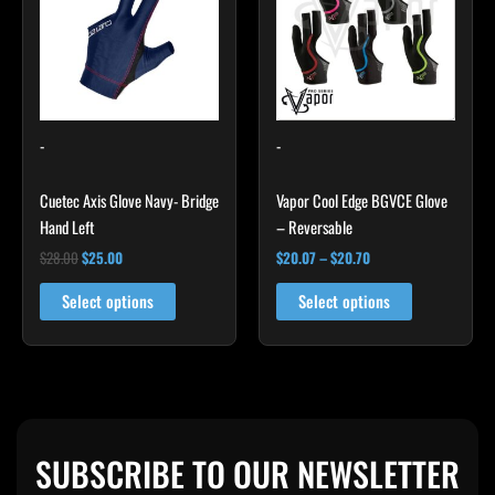
$20.70
multiple
multiple
variants.
variants.
The
The
options
options
may
may
-
-
be
be
chosen
chosen
Cuetec Axis Glove Navy- Bridge
Vapor Cool Edge BGVCE Glove
on
on
Hand Left
– Reversable
the
the
product
product
$
28.00
$
25.00
$
20.07
–
$
20.70
page
page
Select options
Select options
SUBSCRIBE TO OUR NEWSLETTER