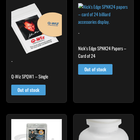
-
Nick’s Edge SPNK24 Papers –
Card of 24
-
Out of stock
Q-Wiz SPQW1 – Single
Out of stock