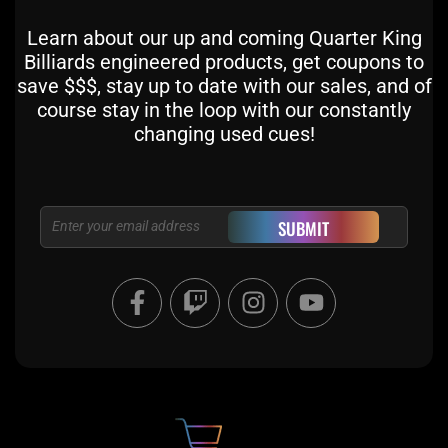
Learn about our up and coming Quarter King
Billiards engineered products, get coupons to
save $$$, stay up to date with our sales, and of
course stay in the loop with our constantly
changing used cues!
Email
SUBMIT
F
T
I
Y
a
w
n
o
c
i
s
u
e
t
t
t
b
c
a
u
o
h
g
b
o
r
e