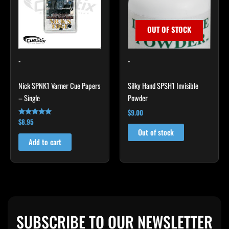
OUT OF STOCK
-
-
Nick SPNK1 Varner Cue Papers
Silky Hand SPSH1 Invisible
– Single
Powder
$
9.00
$
8.95
Rated
4.92
Out of stock
out of 5
Add to cart
SUBSCRIBE TO OUR NEWSLETTER