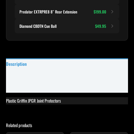
Predator EXTRPRE8 8″ Rear Extension
$199.00
Diamond CBDTN Cue Ball
$49.95
Description
Specifications
Reviews (8)
Plastic Griffin JPGR Joint Protectors
Related products