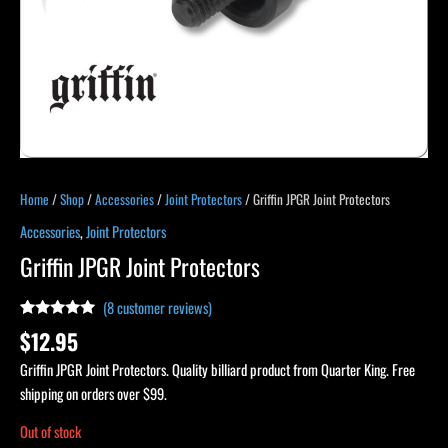
Home
/
Shop
/
Accessories
/
Joint Protectors
/ Griffin JPGR Joint Protectors
Accessories
,
Joint Protectors
Griffin JPGR Joint Protectors
(
8
customer reviews)
Rated
8
4.88
$
12.95
out of 5
based on
Griffin JPGR Joint Protectors. Quality billiard product from Quarter King. Free
customer
ratings
shipping on orders over $99.
Out of stock