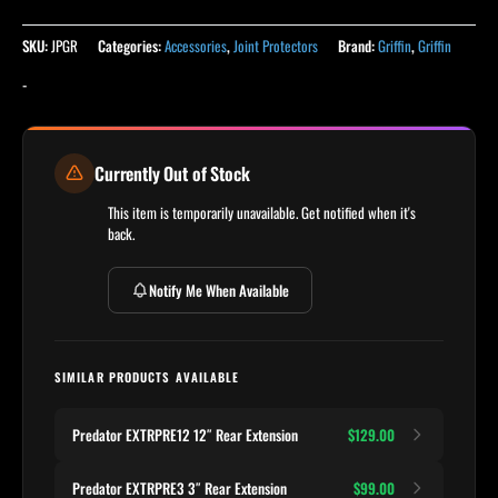
SKU:
JPGR
Categories:
Accessories
,
Joint Protectors
Brand:
Griffin
,
Griffin
-
Currently Out of Stock
This item is temporarily unavailable. Get notified when it's
back.
Notify Me When Available
SIMILAR PRODUCTS AVAILABLE
Predator EXTRPRE12 12″ Rear Extension
$129.00
Predator EXTRPRE3 3″ Rear Extension
$99.00