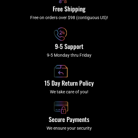
k
a
Free Shipping
-
m
f
Free on orders over $98 (contiguous US)!
9-5 Support
9-5 Monday thru Friday
15 Day Return Policy
We take care of you!
Secure Payments
We ensure your security