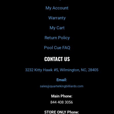
f
My Account
Warranty
My Cart
Return Policy
Pool Cue FAQ
CONTACT US
3232 Kitty Hawk #5, Wilmington, NC, 28405
Email:
sales@quarterkingbilliards.com
Main Phone:
844 408 3056
STORE ONLY Phone: