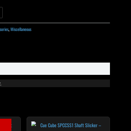
sories
,
Miscellaneous
.