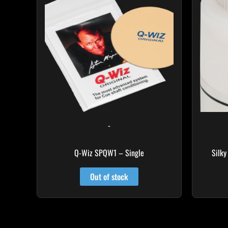
-
Q-Wiz SPQW1 – Single
Silky
Out of stock