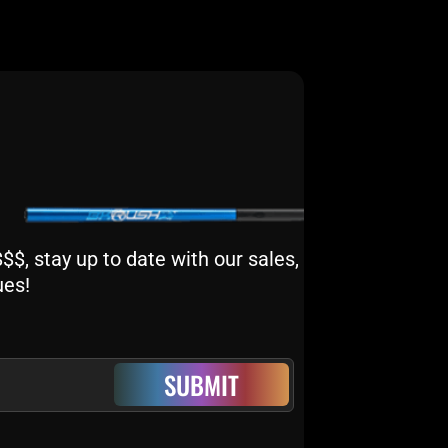
$, stay up to date with our sales,
ues!
SUBMIT