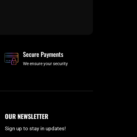
Secure Payments
We ensure your security
OUR NEWSLETTER
Sign up to stay in updates!