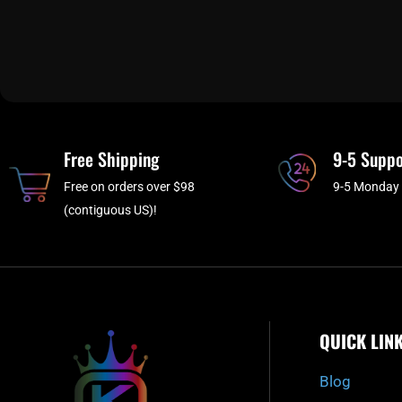
Free Shipping
9-5 Suppo
Free on orders over $98
9-5 Monday 
(contiguous US)!
QUICK LIN
Blog