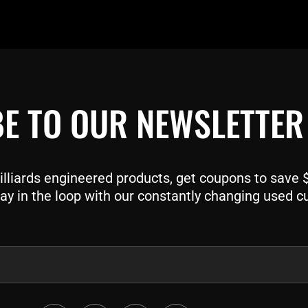
E TO OUR NEWSLETTER
liards engineered products, get coupons to save $$
ay in the loop with our constantly changing used c