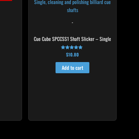
-
Cue Cube SPCCSS1 Shaft Slicker – Single
$
10.80
Rated
4.92
out of 5
Add to cart