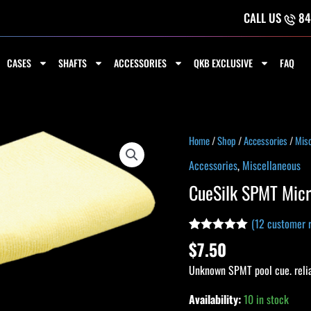
CALL US
84
CASES
SHAFTS
ACCESSORIES
QKB EXCLUSIVE
FAQ
CueSilk
Home
/
Shop
/
Accessories
/
Misc
SPMT
Accessories
,
Miscellaneous
Micro
CueSilk SPMT Micr
Towel
quantity
(
12
customer r
Rated
11
4.91
$
7.50
out of 5
based on
Unknown SPMT pool cue. reli
customer
ratings
Availability:
10 in stock