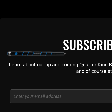
SUBSCRIB
Learn about our up and coming Quarter King Bil
and of course st
Email