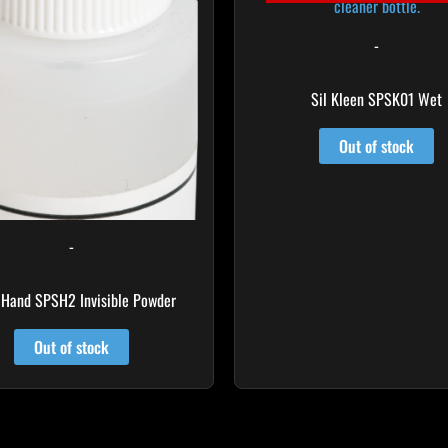
-
Sil Kleen SPSK01 Wet
Out of stock
-
 Hand SPSH2 Invisible Powder
Out of stock