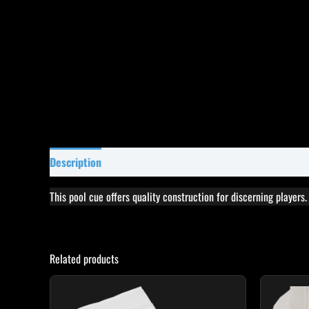
Description
Specifications
Reviews (12)
This pool cue offers quality construction for discerning players
Related products