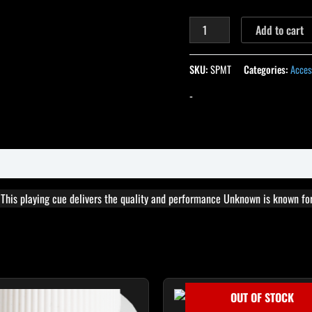
Add to cart
SKU:
SPMT
Categories:
Acces
-
. This playing cue delivers the quality and performance Unknown is known for
OUT OF STOCK