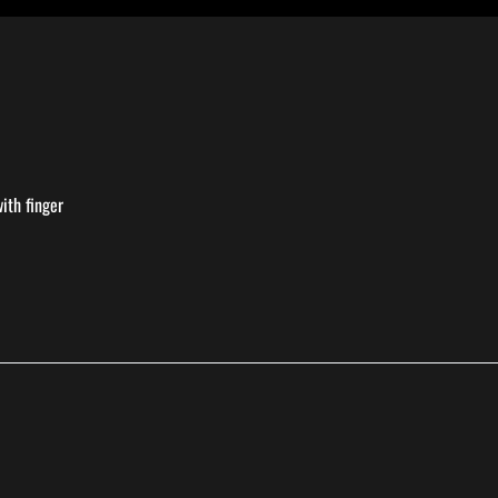
ith finger