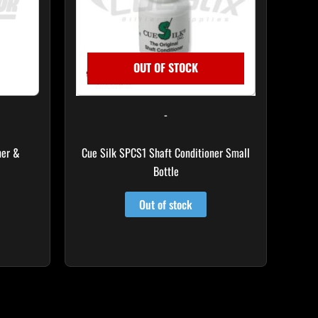
OUT OF STOCK
-
ner &
Cue Silk SPCS1 Shaft Conditioner Small
Bottle
Out of stock