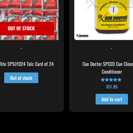
OUT OF STOCK
-
-
Rite SPSLYD24 Talc Card of 24
Cue Doctor SPCD3 Cue Clea
Conditioner
Out of stock
$
11.95
Rated
5.00
out of 5
Add to cart