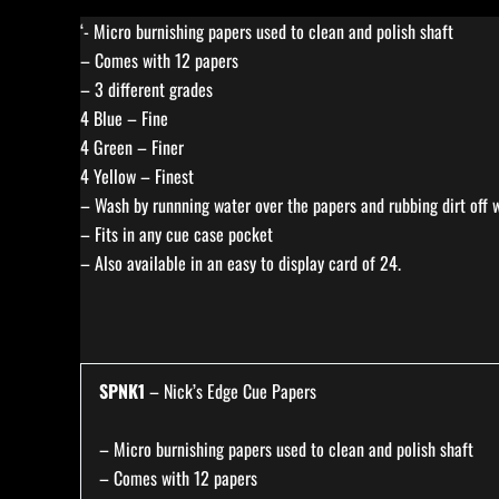
‘- Micro burnishing papers used to clean and polish shaft
– Comes with 12 papers
– 3 different grades
4 Blue – Fine
4 Green – Finer
4 Yellow – Finest
– Wash by runnning water over the papers and rubbing dirt off w
– Fits in any cue case pocket
– Also available in an easy to display card of 24.
SPNK1
– Nick’s Edge Cue Papers
– Micro burnishing papers used to clean and polish shaft
– Comes with 12 papers