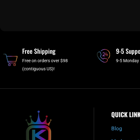
Free Shipping
9-5 Suppo
Free on orders over $98
9-5 Monday 
(contiguous US)!
QUICK LIN
Blog