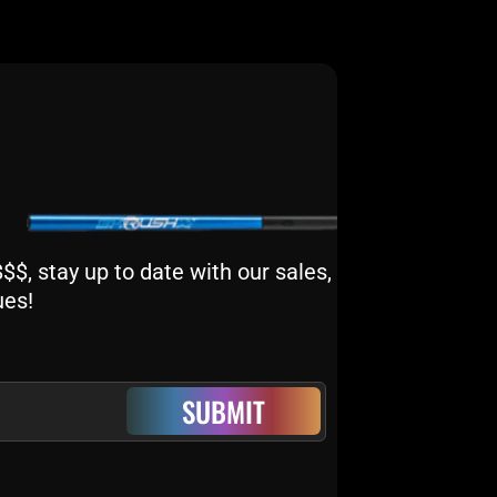
$, stay up to date with our sales,
ues!
SUBMIT