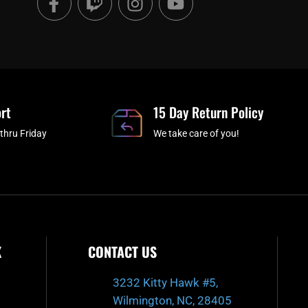
a
w
n
o
c
i
s
u
e
t
t
t
b
c
a
u
o
h
g
b
o
r
e
rt
k
a
15 Day Return Policy
-
m
thru Friday
We take care of you!
f
K
CONTACT US
3232 Kitty Hawk #5,
Wilmington, NC, 28405