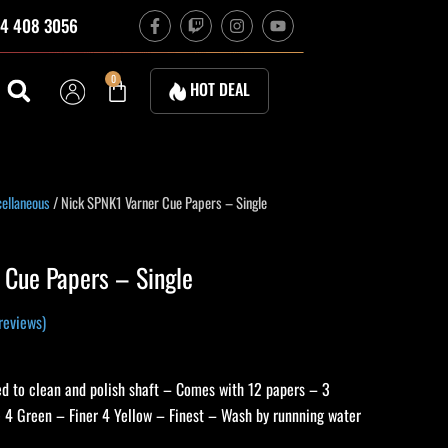
F
T
I
Y
4 408 3056
a
w
n
o
c
i
s
u
e
t
t
t
b
c
a
u
Cart
0
HOT DEAL
o
h
g
b
o
r
e
k
a
-
m
f
ellaneous
/ Nick SPNK1 Varner Cue Papers – Single
 Cue Papers – Single
reviews)
ed to clean and polish shaft – Comes with 12 papers – 3
e 4 Green – Finer 4 Yellow – Finest – Wash by runnning water