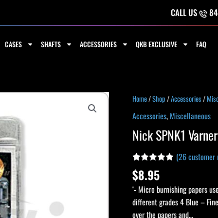
CALL US
84
CASES
SHAFTS
ACCESSORIES
QKB EXCLUSIVE
FAQ
Nick
Home
/
Shop
/
Accessories
/
Misc
SPNK1
Accessories
,
Miscellaneous
Varner
Nick SPNK1 Varner
Cue
Papers
(
26
customer 
-
Rated
26
4.92
$
8.95
Single
out of 5
based on
quantity
‘- Micro burnishing papers us
customer
ratings
different grades 4 Blue – Fin
over the papers and…