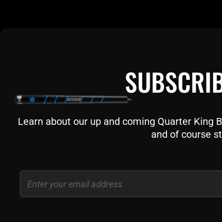
SUBSCRIB
Learn about our up and coming Quarter King Bil
and of course st
Email