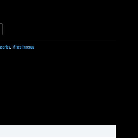
ssories
,
Miscellaneous