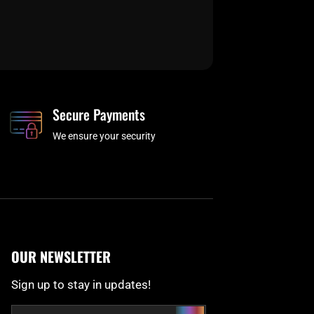
Secure Payments
We ensure your security
OUR NEWSLETTER
Sign up to stay in updates!
Submit
Email