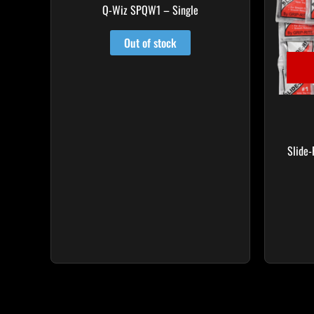
Q-Wiz SPQW1 – Single
Out of stock
Slide-