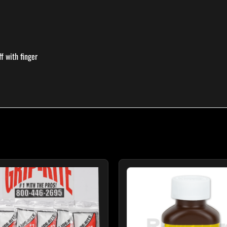
f with finger