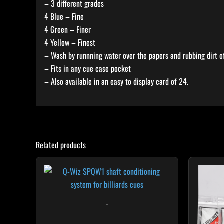
– 3 different grades
4 Blue – Fine
4 Green – Finer
4 Yellow – Finest
– Wash by runnning water over the papers and rubbing dirt of
– Fits in any cue case pocket
– Also available in an easy to display card of 24.
Related products
-