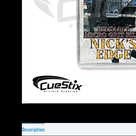
Description
Specifications
Reviews (26)