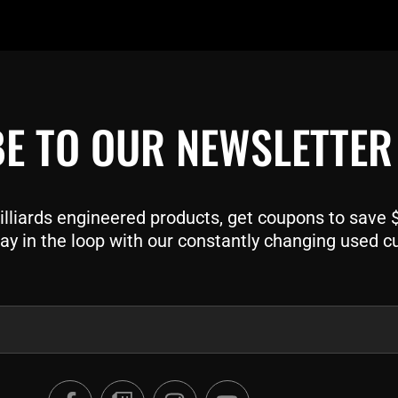
E TO OUR NEWSLETTER
liards engineered products, get coupons to save $$
ay in the loop with our constantly changing used c
F
T
I
Y