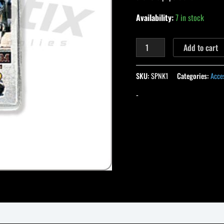
Availability:
7 in stock
Add to cart
SKU:
SPNK1
Categories:
Acce
-