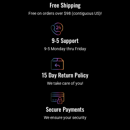
k
a
Free Shipping
-
m
f
Free on orders over $98 (contiguous US)!
9-5 Support
9-5 Monday thru Friday
15 Day Return Policy
We take care of you!
Secure Payments
We ensure your security