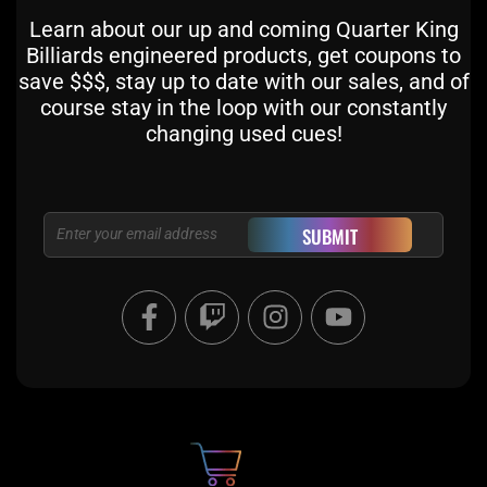
Learn about our up and coming Quarter King
Billiards engineered products, get coupons to
save $$$, stay up to date with our sales, and of
course stay in the loop with our constantly
changing used cues!
Email
SUBMIT
F
T
I
Y
a
w
n
o
c
i
s
u
e
t
t
t
b
c
a
u
o
h
g
b
o
r
e