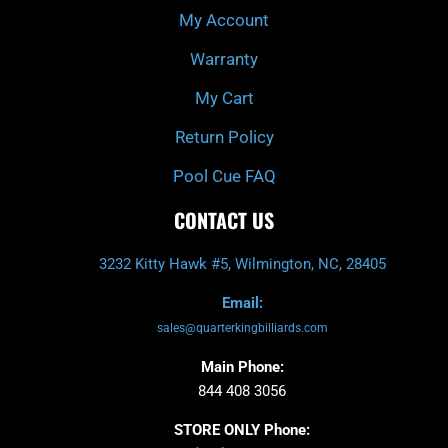
My Account
Warranty
My Cart
Return Policy
Pool Cue FAQ
CONTACT US
3232 Kitty Hawk #5, Wilmington, NC, 28405
Email:
sales@quarterkingbilliards.com
Main Phone:
844 408 3056
STORE ONLY Phone: