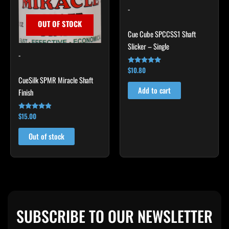
-
OUT OF STOCK
Cue Cube SPCCSS1 Shaft
Slicker – Single
-
$
10.80
Rated
4.92
CueSilk SPMR Miracle Shaft
out of 5
Add to cart
Finish
$
15.00
Rated
4.75
out of 5
Out of stock
SUBSCRIBE TO OUR NEWSLETTER