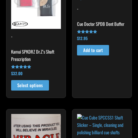
variants.
-
The
options
Cue Doctor SPDB Dent Buffer
may
-
be
$
12.95
Rated
5.00
chosen
out of 5
Add to cart
Kamui SPKDRZ Dr.Z’s Shaft
on
Prescription
the
product
$
32.00
Rated
page
4.93
out of 5
Select options