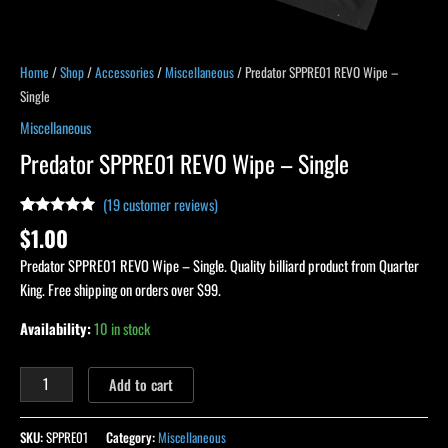
Home
/
Shop
/
Accessories
/
Miscellaneous
/ Predator SPPRE01 REVO Wipe –
Single
Miscellaneous
Predator SPPRE01 REVO Wipe – Single
(
19
customer reviews)
Rated
19
4.89
$
1.00
out of 5
based on
Predator SPPRE01 REVO Wipe – Single. Quality billiard product from Quarter
customer
ratings
King. Free shipping on orders over $99.
Availability:
10 in stock
Add to cart
SKU:
SPPRE01
Category:
Miscellaneous