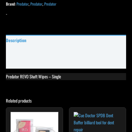
Brand:
Predator
,
Predator
,
Predator
-
Description
Specifications
Reviews (19)
Predator REVO Shaft Wipes – Single
Related products
This
product
has
multiple