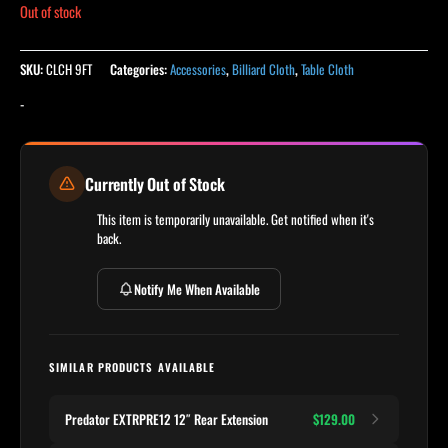
Out of stock
SKU:
CLCH 9FT
Categories:
Accessories
,
Billiard Cloth
,
Table Cloth
-
Currently Out of Stock
This item is temporarily unavailable. Get notified when it's
back.
Notify Me When Available
SIMILAR PRODUCTS AVAILABLE
Predator EXTRPRE12 12″ Rear Extension
$129.00