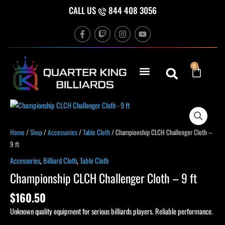
Skip
CALL US
844 408 3056
to
F
T
I
Y
content
a
w
n
o
c
i
s
u
e
t
t
t
b
c
a
u
Cart
0
o
h
g
b
o
r
e
k
a
-
m
f
Home
/
Shop
/
Accessories
/
Table Cloth
/ Championship CLCH Challenger Cloth –
9 ft
Accessories
,
Billiard Cloth
,
Table Cloth
Championship CLCH Challenger Cloth – 9 ft
$
160.50
Unknown quality equipment for serious billiards players. Reliable performance.