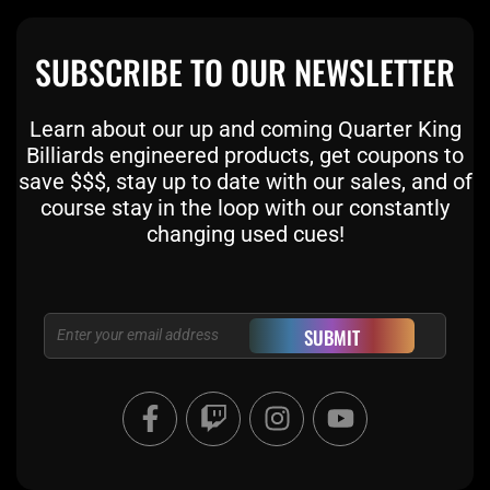
SUBSCRIBE TO OUR NEWSLETTER
Learn about our up and coming Quarter King
Billiards engineered products, get coupons to
save $$$, stay up to date with our sales, and of
course stay in the loop with our constantly
changing used cues!
Email
SUBMIT
F
T
I
Y
a
w
n
o
c
i
s
u
e
t
t
t