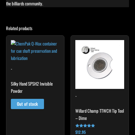
the billiards community.
Related products
-
Silky Hand SPSH2 Invisible
Powder
-
Out of stock
Willard Champ TTWCH Tip Tool
– Dime
$
12.95
Rated
4.92