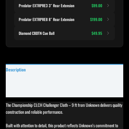
Predator EXTRPRE3 3″ Rear Extension
$99.00
Predator EXTRPRE8 8″ Rear Extension
$199.00
Diamond CBDTN Cue Ball
$49.95
Description
Specifications
Reviews (0)
The Championship CLCH Challenger Cloth – 9 ft from Unknown delivers quality
construction and reliable performance.
Built with attention to detail, this product reflects Unknown’s commitment to