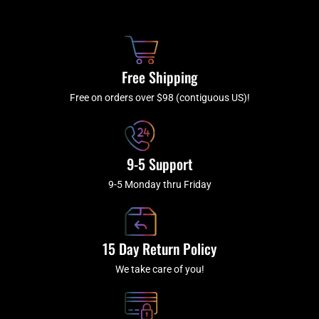
b
c
a
u
o
h
g
b
o
r
e
k
a
Free Shipping
-
m
f
Free on orders over $98 (contiguous US)!
9-5 Support
9-5 Monday thru Friday
15 Day Return Policy
We take care of you!