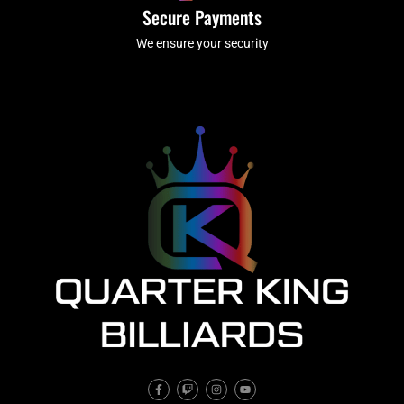
Secure Payments
We ensure your security
F
T
I
Y
a
w
n
o