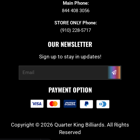
Main Phone:
844 408 3056
STORE ONLY Phone:
(910) 228-5717
OUR NEWSLETTER
Sign up to stay in updates!
Submit
Email
PAYMENT OPTION
Copyright © 2026 Quarter King Billiards. All Rights
Reserved