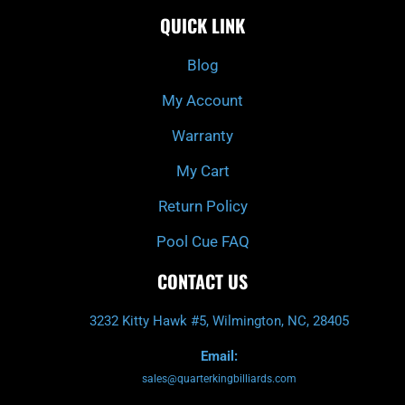
c
i
s
u
e
t
t
t
QUICK LINK
b
c
a
u
o
h
g
b
o
r
e
k
a
Blog
-
m
f
My Account
Warranty
My Cart
Return Policy
Pool Cue FAQ
CONTACT US
3232 Kitty Hawk #5, Wilmington, NC, 28405
Email:
sales@quarterkingbilliards.com