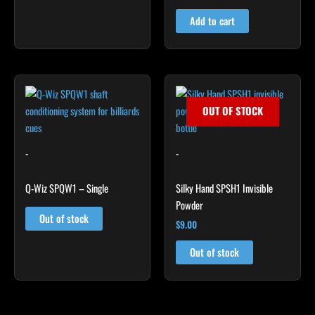
out of 5
Add to cart
OUT OF STOCK
-
-
Q-Wiz SPQW1 – Single
Silky Hand SPSH1 Invisible
Powder
Out of stock
$
9.00
Out of stock