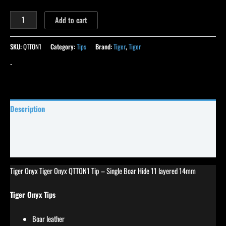
Add to cart
SKU:
QTTON1
Category:
Tips
Brand:
Tiger
,
Tiger
-
Description
Specifications
Reviews (36)
Tiger Onyx Tiger Onyx QTTON1 Tip – Single Boar Hide 11 layered 14mm
Tiger Onyx Tips
Boar leather