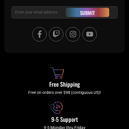
Email
SUBMIT
F
T
I
Y
a
w
n
o
c
i
s
u
e
t
t
t
b
c
a
u
o
h
g
b
o
r
e
k
a
Free Shipping
-
m
f
Free on orders over $98 (contiguous US)!
9-5 Support
9-5 Monday thru Friday