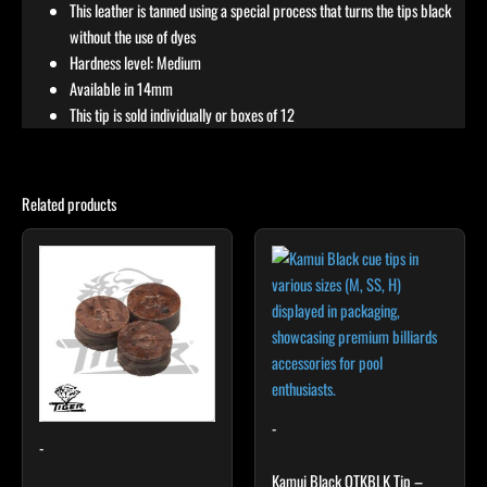
This leather is tanned using a special process that turns the tips black
without the use of dyes
Hardness level: Medium
Available in 14mm
This tip is sold individually or boxes of 12
Related products
This
product
has
multiple
variants.
The
options
may
-
-
be
chosen
Kamui Black QTKBLK Tip –