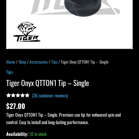
Home
/
Shop
/
Accessories
/
Tips
/ Tiger Onyx QTTON1 Tip – Single
Tips
Tiger Onyx QTTON1 Tip – Single
(
36
customer reviews)
Rated
36
4.83
$
27.00
out of 5
based on
Tiger Onyx QTTON1 Tip – Single. Premium cue tip for enhanced spin and
customer
ratings
control. Easy to install and long-lasting performance.
Availability:
10 in stock