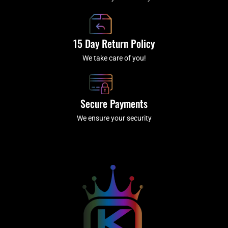
15 Day Return Policy
We take care of you!
Secure Payments
We ensure your security