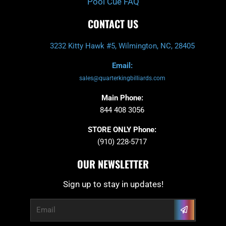
Pool Cue FAQ
CONTACT US
3232 Kitty Hawk #5, Wilmington, NC, 28405
Email:
sales@quarterkingbilliards.com
Main Phone:
844 408 3056
STORE ONLY Phone:
(910) 228-5717
OUR NEWSLETTER
Sign up to stay in updates!
Submit
Email