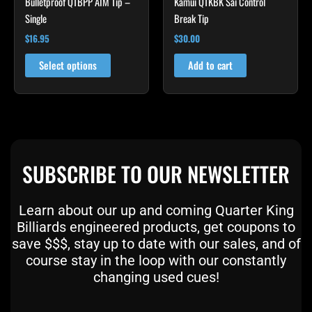
Bulletproof QTBPP AIM Tip –
Kamui QTKBK Sai Control
on
Single
Break Tip
the
product
$
16.95
$
30.00
page
Select options
Add to cart
SUBSCRIBE TO OUR NEWSLETTER
Learn about our up and coming Quarter King
Billiards engineered products, get coupons to
save $$$, stay up to date with our sales, and of
course stay in the loop with our constantly
changing used cues!