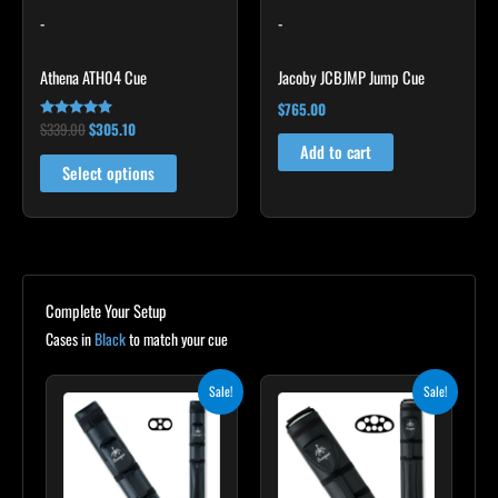
-
-
be
chosen
Athena ATH04 Cue
Jacoby JCBJMP Jump Cue
on
the
$
765.00
$
339.00
$
305.10
Rated
product
5.00
Add to cart
out of 5
page
Select options
Complete Your Setup
Cases in
Black
to match your cue
Original
Current
Original
Current
Sale!
Sale!
price
price
price
price
was:
is:
was:
is:
$139.00.
$125.10.
$219.00.
$197.10.