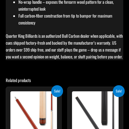
No-wrap handle – exposes the forearm wood pattern for a clean,
uninterrupted look
Full carbon-fiber construction from tip to bumper for maximum
consistency
Quarter King Billiards is an authorized Bull Carbon dealer when applicable, with
cues shipped factory-fresh and backed by the manufacturer’s warranty. US
orders over $99 ship free, and our staff plays the game – drop us a message if
you want a second opinion on weight, balance, or shaft pairing before you order.
Related products
Original
Current
Original
Current
This
Sale!
Sale!
price
price
price
price
product
was:
is:
was:
is:
$265.00.
$238.50.
$115.00.
$103.50.
has
multiple
variants.
The