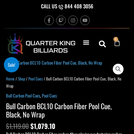
Skip
CALL US
844 408 3056
to
F
T
I
Y
content
a
w
n
o
c
i
s
u
e
t
t
t
b
c
a
u
Cart
0
o
h
g
b
o
r
e
k
a
-
m
f
Original
Current
Bull
Sale!
price
price
Carbon
was:
is:
BCL10
Home
/
Shop
/
Pool Cues
/ Bull Carbon BCL10 Carbon Fiber Pool Cue, Black, No
$1,119.00.
$1,079.10.
Carbon
Wrap
Fiber
Bull Carbon Pool Cues
,
Pool Cues
Pool
Bull Carbon BCL10 Carbon Fiber Pool Cue,
Cue,
Black, No Wrap
Black,
No
$
1,119.00
$
1,079.10
Wrap