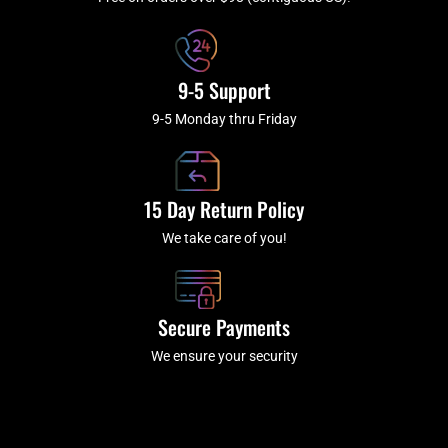
f
9-5 Support
9-5 Monday thru Friday
15 Day Return Policy
We take care of you!
Secure Payments
We ensure your security