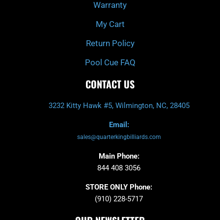
Warranty
My Cart
Return Policy
Pool Cue FAQ
CONTACT US
3232 Kitty Hawk #5, Wilmington, NC, 28405
Email:
sales@quarterkingbilliards.com
Main Phone:
844 408 3056
STORE ONLY Phone:
(910) 228-5717