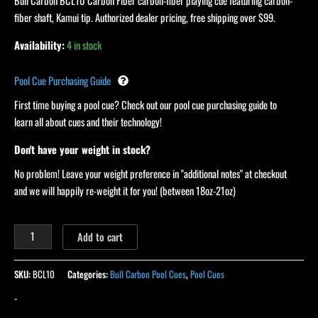
quantity
Bull Carbon BCL10 Carbon Fiber carbon-fiber playing cue featuring carbon-
fiber shaft, Kamui tip. Authorized dealer pricing, free shipping over $99.
Availability:
4 in stock
Pool Cue Purchasing Guide
First time buying a pool cue? Check out our pool cue purchasing guide to
learn all about cues and their technology!
Don't have your weight in stock?
No problem! Leave your weight preference in "additional notes" at checkout
and we will happily re-weight it for you! (between 18oz-21oz)
Add to cart
SKU:
BCL10
Categories:
Bull Carbon Pool Cues
,
Pool Cues
-