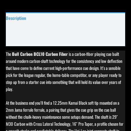
Description
Specifications
Reviews (0)
The
Bull Carbon BCL10 Carbon Fiber
is a carbon-fiber playing cue built
around modern carbon-shaft technology for the consistency and low deflection
that have come to define current high-performance cue design. It’s a sensible
pick for the league regular, the home-table competitor, or any player ready to
step up from a starter cue into something that will hold its value over years of
play.
At the business end you’ll find a 12.25mm Kamui Black soft tip mounted on a
2mm Juma ferrule ferrule, a pairing that gives the cue grip on the cue ball
without the chalk-heavy maintenance some setups demand. The shaft is 29″
M30 Carbon with Cross Lateral Technology, 16″ Pro Taper, a profile chosen for
a smooth stroke and predictable delivery. The Uni-Loc joint connects shaft to