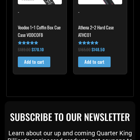
-
-
Voodoo 1×1 Coffin Box Cue
Athena 2×2 Hard Case
Case VODCOFB
ATHC01
$
189.00
$
170.10
$
165.00
$
148.50
Rated
Rated
5.00
5.00
out of 5
out of 5
Add to cart
Add to cart
SUBSCRIBE TO OUR NEWSLETTER
Learn about our up and coming Quarter King