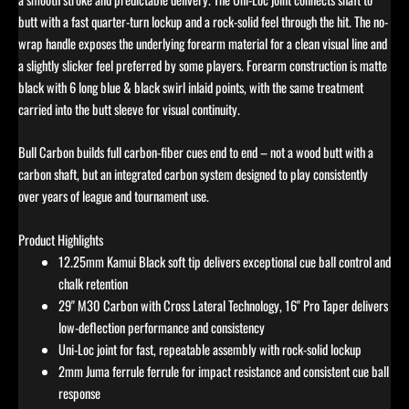
butt with a fast quarter-turn lockup and a rock-solid feel through the hit. The no-
wrap handle exposes the underlying forearm material for a clean visual line and
a slightly slicker feel preferred by some players. Forearm construction is matte
black with 6 long blue & black swirl inlaid points, with the same treatment
carried into the butt sleeve for visual continuity.
Bull Carbon builds full carbon-fiber cues end to end – not a wood butt with a
carbon shaft, but an integrated carbon system designed to play consistently
over years of league and tournament use.
Product Highlights
12.25mm Kamui Black soft tip delivers exceptional cue ball control and
chalk retention
29" M30 Carbon with Cross Lateral Technology, 16" Pro Taper delivers
low-deflection performance and consistency
Uni-Loc joint for fast, repeatable assembly with rock-solid lockup
2mm Juma ferrule ferrule for impact resistance and consistent cue ball
response