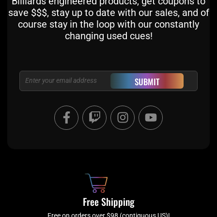
Billiards engineered products, get coupons to
save $$$, stay up to date with our sales, and of
course stay in the loop with our constantly
changing used cues!
Email
SUBMIT
F
T
I
Y
a
w
n
o
c
i
s
u
e
t
t
t
b
c
a
u
o
h
g
b
o
r
e
k
a
Free Shipping
-
m
Free on orders over $98 (contiguous US)!