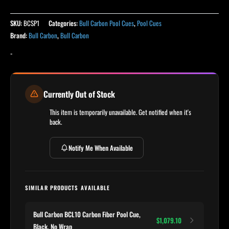
SKU:
BCSP1
Categories:
Bull Carbon Pool Cues
,
Pool Cues
Brand:
Bull Carbon
,
Bull Carbon
-
Currently Out of Stock
This item is temporarily unavailable. Get notified when it's
back.
Notify Me When Available
SIMILAR PRODUCTS AVAILABLE
Bull Carbon BCL10 Carbon Fiber Pool Cue,
$1,079.10
Black, No Wrap