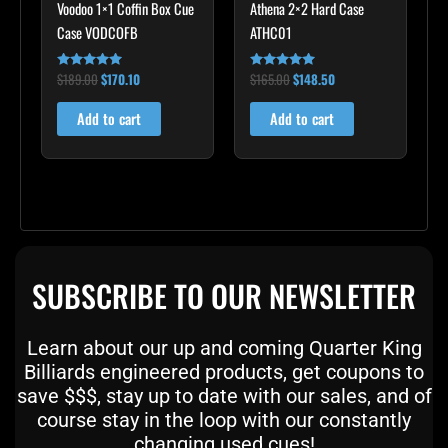
Voodoo 1×1 Coffin Box Cue
Athena 2×2 Hard Case
Case VODCOFB
ATHC01
$
189.00
$
170.10
$
165.00
$
148.50
Rated
Rated
5.00
5.00
out of 5
out of 5
Add to cart
Add to cart
SUBSCRIBE TO OUR NEWSLETTER
Learn about our up and coming Quarter King
Billiards engineered products, get coupons to
save $$$, stay up to date with our sales, and of
course stay in the loop with our constantly
changing used cues!