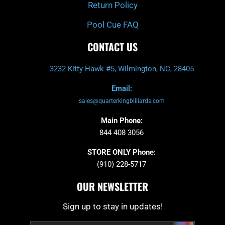
Return Policy
Pool Cue FAQ
CONTACT US
3232 Kitty Hawk #5, Wilmington, NC, 28405
Email:
sales@quarterkingbilliards.com
Main Phone:
844 408 3056
STORE ONLY Phone:
(910) 228-5717
OUR NEWSLETTER
Sign up to stay in updates!
Submit