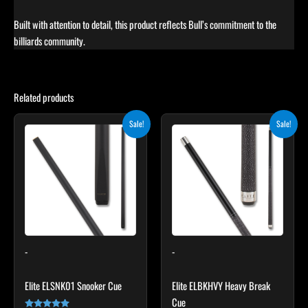
Built with attention to detail, this product reflects Bull’s commitment to the
billiards community.
Related products
Original
Current
Original
Current
This
Sale!
Sale!
price
price
price
price
product
was:
is:
was:
is:
$115.00.
$103.50.
has
$259.00.
$233.10.
multiple
variants.
The
options
may
-
-
be
chosen
Elite ELSNK01 Snooker Cue
Elite ELBKHVY Heavy Break
on
Cue
the