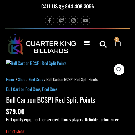
Skip
CALL US
844 408 3056
to
F
T
I
Y
content
a
w
n
o
c
i
s
u
e
t
t
t
b
c
a
u
Cart
0
o
h
g
b
o
r
e
k
a
-
m
f
Home
/
Shop
/
Pool Cues
/ Bull Carbon BCSP1 Red Split Points
Bull Carbon Pool Cues
,
Pool Cues
Bull Carbon BCSP1 Red Split Points
$
79.00
Bull quality equipment for serious billiards players. Reliable performance.
Out of stock