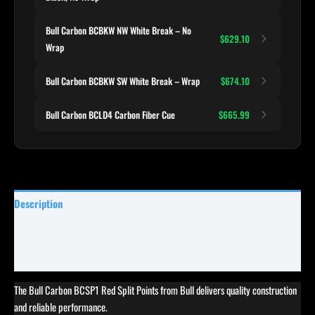
Bull Carbon BCBKW NW White Break – No
$629.10
Wrap
Bull Carbon BCBKW SW White Break – Wrap
$674.10
Bull Carbon BCLD4 Carbon Fiber Cue
$665.99
Description
Specifications
Reviews (1)
The Bull Carbon BCSP1 Red Split Points from Bull delivers quality construction
and reliable performance.