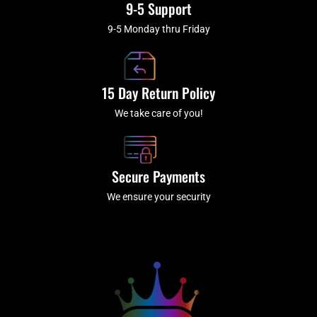
9-5 Support
9-5 Monday thru Friday
15 Day Return Policy
We take care of you!
Secure Payments
We ensure your security