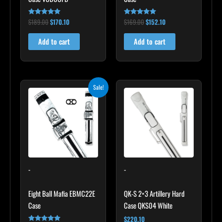
$
189.00
$
170.10
$
169.00
$
152.10
Rated
Rated
5.00
4.83
out of 5
out of 5
Add to cart
Add to cart
Original
Current
Sale!
price
price
was:
is:
$179.00.
$161.10.
-
-
Eight Ball Mafia EBMC22E
QK-S 2×3 Artillery Hard
Case
Case QKS04 White
$
220.10