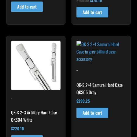
$
189.00
$
170.10
5.00
Add to cart
out of 5
Add to cart
-
QK-S 2×4 Samurai Hard Case
QKS05 Grey
-
$
293.25
QK-S 2×3 Artillery Hard Case
Add to cart
QKS04 White
$
220.10