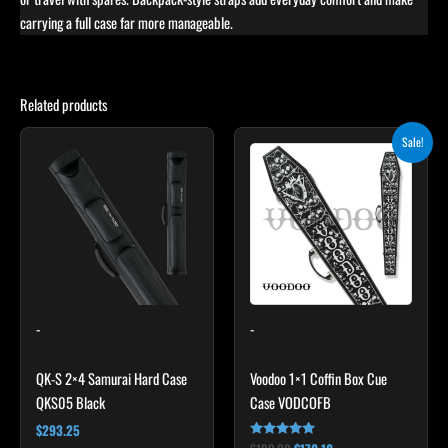
carrying a full case far more manageable.
Related products
Original
Current
Sale!
price
price
was:
is:
$189.00.
$170.10.
-
-
QK-S 2×4 Samurai Hard Case
Voodoo 1×1 Coffin Box Cue
QKS05 Black
Case VODCOFB
$
293.25
Rated