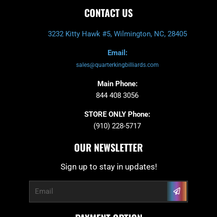
CONTACT US
3232 Kitty Hawk #5, Wilmington, NC, 28405
Email:
sales@quarterkingbilliards.com
Main Phone:
844 408 3056
STORE ONLY Phone:
(910) 228-5717
OUR NEWSLETTER
Sign up to stay in updates!
Submit
Email