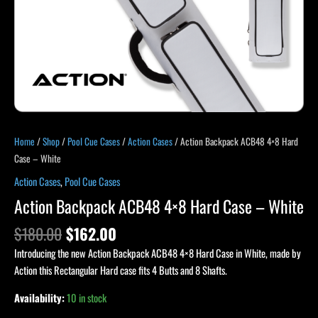
Home
/
Shop
/
Pool Cue Cases
/
Action Cases
/ Action Backpack ACB48 4×8 Hard
Case – White
Action Cases
,
Pool Cue Cases
Action Backpack ACB48 4×8 Hard Case – White
$
180.00
$
162.00
Introducing the new Action Backpack ACB48 4×8 Hard Case in White, made by
Action this Rectangular Hard case fits 4 Butts and 8 Shafts.
Availability:
10 in stock