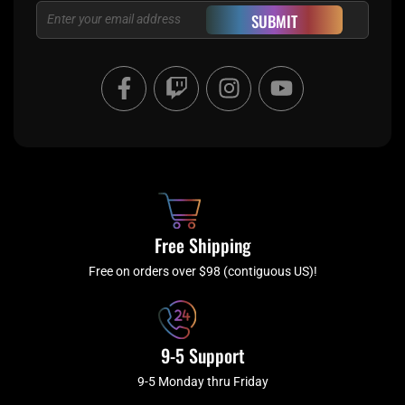
Email
SUBMIT
F
T
I
Y
a
w
n
o
c
i
s
u
e
t
t
t
b
c
a
u
o
h
g
b
o
r
e
k
a
Free Shipping
-
m
f
Free on orders over $98 (contiguous US)!
9-5 Support
9-5 Monday thru Friday