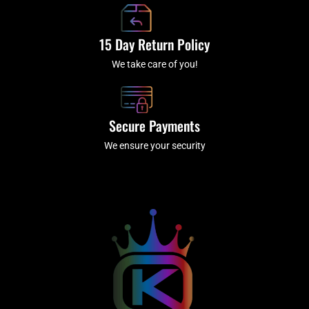
15 Day Return Policy
We take care of you!
Secure Payments
We ensure your security