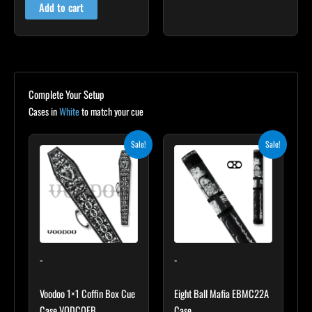
Add to cart
Complete Your Setup
Cases in
White
to match your cue
Original
Current
Original
Current
Sale!
Sale!
price
price
price
price
was:
is:
was:
is:
$189.00.
$170.10.
$169.00.
$152.10.
-
-
Voodoo 1×1 Coffin Box Cue
Eight Ball Mafia EBMC22A
Case VODCOFB
Case