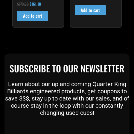
$
179.00
$
161.10
Rated
5.00
Add to cart
out of 5
Add to cart
SUBSCRIBE TO OUR NEWSLETTER
Learn about our up and coming Quarter King
Billiards engineered products, get coupons to
save $$$, stay up to date with our sales, and of
course stay in the loop with our constantly
changing used cues!