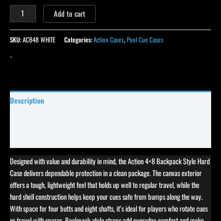
Add to cart
SKU:
ACB48 WHITE
Categories:
Action Cases
,
Pool Cue Cases
-
Description
Specifications
Reviews (0)
Designed with value and durability in mind, the Action 4×8 Backpack Style Hard
Case delivers dependable protection in a clean package. The canvas exterior
offers a tough, lightweight feel that holds up well to regular travel, while the
hard shell construction helps keep your cues safe from bumps along the way.
With space for four butts and eight shafts, it’s ideal for players who rotate cues
or travel with spares. Backpack-style straps add everyday comfort and make