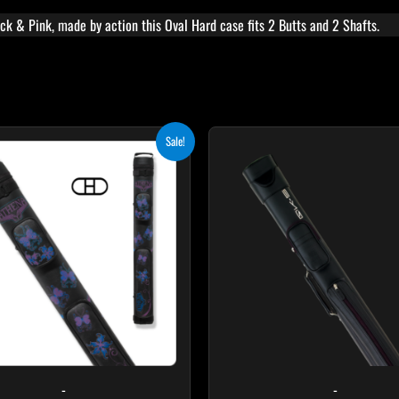
k & Pink, made by action this Oval Hard case fits 2 Butts and 2 Shafts.
Original
Current
Sale!
price
price
was:
is:
$209.00.
$188.10.
-
-