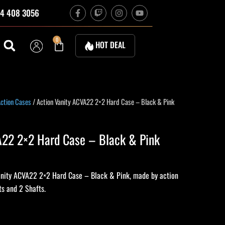
F
T
I
Y
4 408 3056
a
w
n
o
c
i
s
u
e
t
t
t
b
c
a
u
Cart
0
HOT DEAL
o
h
g
b
o
r
e
k
a
-
m
f
ent
ction Cases
/ Action Vanity ACVA22 2×2 Hard Case – Black & Pink
e
A22 2×2 Hard Case – Black & Pink
50.
anity ACVA22 2×2 Hard Case – Black & Pink, made by action
ts and 2 Shafts.