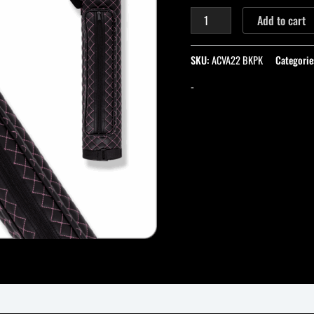
quantity
Add to cart
SKU:
ACVA22 BKPK
Categorie
-