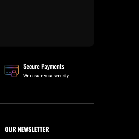
Secure Payments
We ensure your security
OUR NEWSLETTER