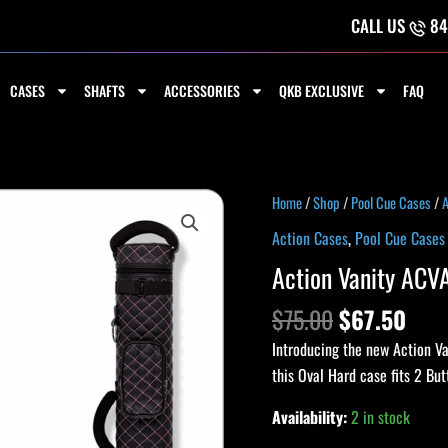
CALL US
84
CASES
SHAFTS
ACCESSORIES
QKB EXCLUSIVE
FAQ
Original
Curr
Action
Home
/
Shop
/
Pool Cue Cases
/
A
price
pric
Vanity
Action Cases
,
Pool Cue Cases
was:
is:
ACVA22
Action Vanity ACV
$75.00.
$67.
2x2
Hard
$
75.00
$
67.50
Case
Introducing the new Action V
-
this Oval Hard case fits 2 But
Black
&
Availability:
2 in stock
Pink