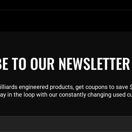
E TO OUR NEWSLETTER
liards engineered products, get coupons to save $$
ay in the loop with our constantly changing used c