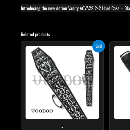
Introducing the new Action Vanity ACVA22 2×2 Hard Case – Blac
Related products
Original
Current
Sale!
price
price
was:
is:
$189.00.
$170.10.
-