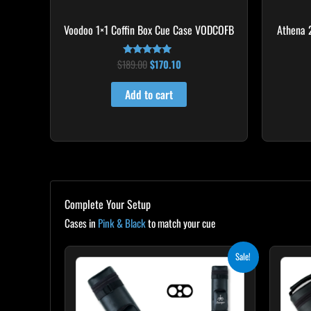
Voodoo 1×1 Coffin Box Cue Case VODCOFB
Athena 
$
189.00
$
170.10
Rated
5.00
out of 5
Add to cart
Complete Your Setup
Cases in
Pink & Black
to match your cue
Original
Current
Sale!
price
price
was:
is:
$139.00.
$125.10.