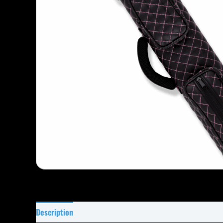
Description
Specifications
Reviews (1)