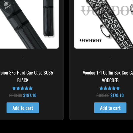
-
-
rpion 3×5 Hard Cue Case SC35
Voodoo 1×1 Coffin Box Cue C
BLACK
VODCOFB
$
219.00
$
197.10
$
189.00
$
170.10
Rated
Rated
4.80
5.00
out of 5
out of 5
Add to cart
Add to cart