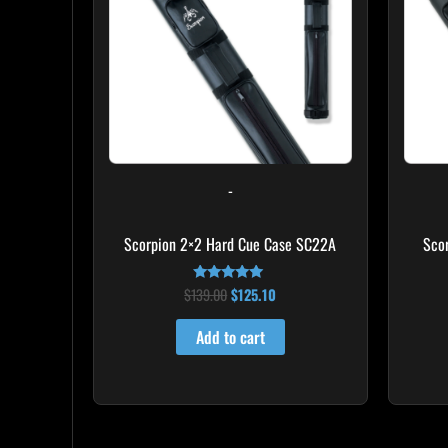
-
Scorpion 2×2 Hard Cue Case SC22A
Sco
$
139.00
$
125.10
Rated
4.85
out of 5
Add to cart