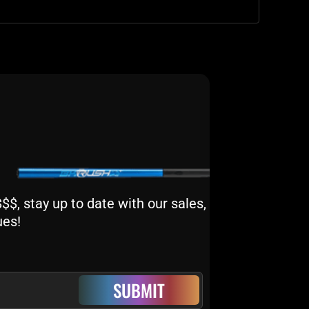
$, stay up to date with our sales,
ues!
SUBMIT