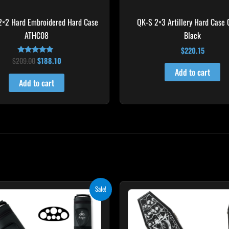
2×2 Hard Embroidered Hard Case
QK-S 2×3 Artillery Hard Case
ATHC08
Black
$
220.15
$
209.00
$
188.10
Rated
5.00
Add to cart
out of 5
Add to cart
Original
Current
Original
Curr
Sale!
price
price
price
price
was:
is:
was:
is:
$219.00.
$197.10.
$189.00.
$170.