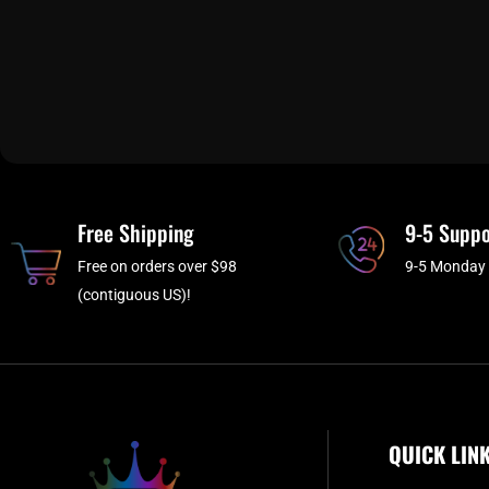
Free Shipping
9-5 Suppo
Free on orders over $98
9-5 Monday 
(contiguous US)!
QUICK LIN