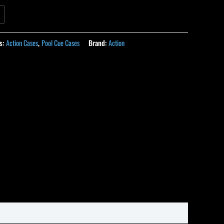
s:
Action Cases
,
Pool Cue Cases
Brand:
Action