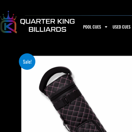
Skip
to
content
POOL CUES
USED CUES
Sale!