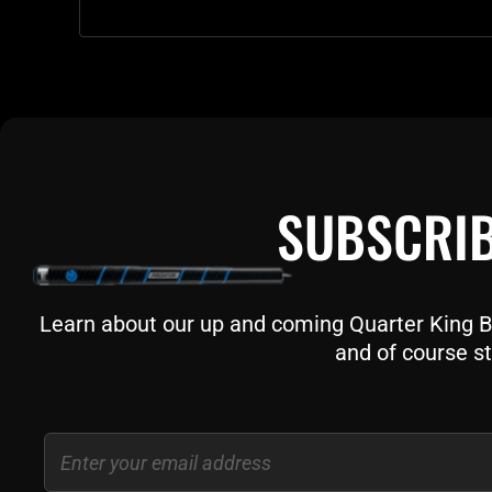
SUBSCRIB
Learn about our up and coming Quarter King Bil
and of course st
Email