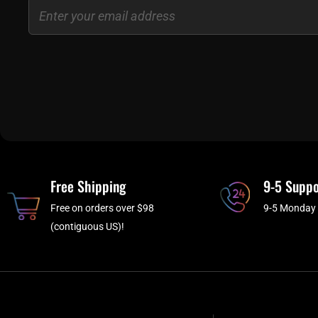
Email
Free Shipping
9-5 Suppo
Free on orders over $98
9-5 Monday 
(contiguous US)!