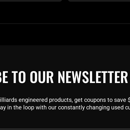
E TO OUR NEWSLETTER
liards engineered products, get coupons to save $$
ay in the loop with our constantly changing used c