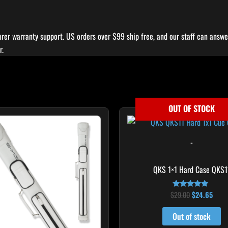
rer warranty support. US orders over $99 ship free, and our staff can answer
r.
OUT OF STOCK
Original
Curr
price
price
was:
is:
$29.00.
$24.
-
QKS 1×1 Hard Case QKS1
$
29.00
$
24.65
Rated
5.00
out of 5
Out of stock