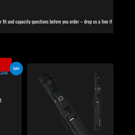
 fit and capacity questions before you order – drop us a line if
ent
Sale!
65.
1