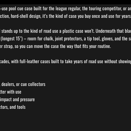
s-use pool cue case built for the league regular, the touring competitor, or
tion, hard-shell design, it’s the kind of case you buy once and use for years
stands up to the kind of road use a plastic case won’t. Underneath that blac
(longest 15″) – room for chalk, joint protectors, a tip tool, gloves, and the
r strap, so you can move the case the way that fits your routine.
ades, with full-leather cases built to take years of road use without showing
 dealers, or cue collectors
tter with use
 impact and pressure
ctors, and tools