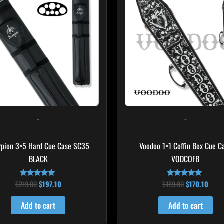
$219.00.
$197.10.
$189.00.
$170.
-
-
rpion 3×5 Hard Cue Case SC35
Voodoo 1×1 Coffin Box Cue C
BLACK
VODCOFB
$
219.00
$
197.10
$
189.00
$
170.10
Rated
Rated
4.80
5.00
out of 5
out of 5
Add to cart
Add to cart