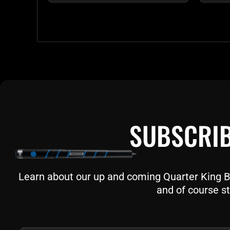
SUBSCRIB
Learn about our up and coming Quarter King Bil
and of course st