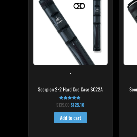
$139.00.
$125.10.
-
Scorpion 2×2 Hard Cue Case SC22A
Sco
$
139.00
$
125.10
Rated
4.85
out of 5
Add to cart