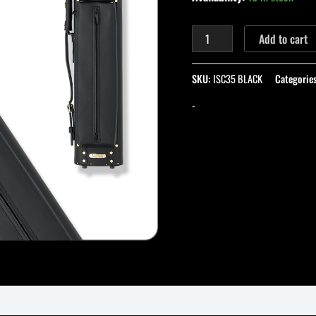
Add to cart
SKU:
ISC35 BLACK
Categorie
-