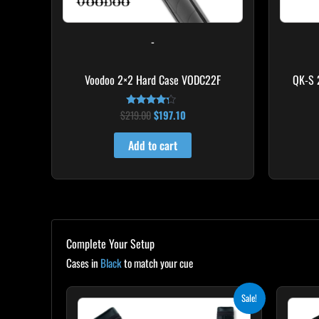
-
Voodoo 2×2 Hard Case VODC22F
QK-S 
$
219.00
$
197.10
Rated
4.00
out of 5
Add to cart
Complete Your Setup
Cases in
Black
to match your cue
Original
Current
Sale!
price
price
was:
is: