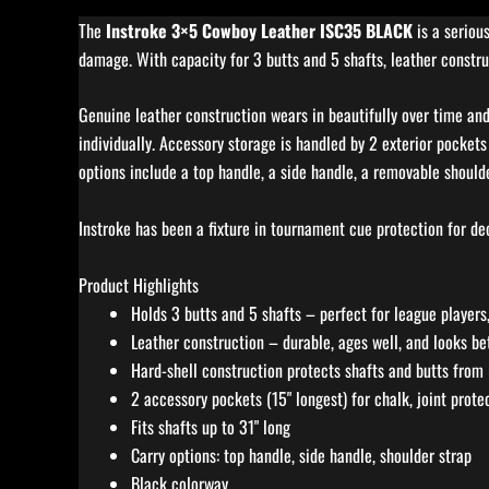
The
Instroke 3×5 Cowboy Leather ISC35 BLACK
is a seriou
damage. With capacity for 3 butts and 5 shafts, leather construc
Genuine leather construction wears in beautifully over time and 
individually. Accessory storage is handled by 2 exterior pockets 
options include a top handle, a side handle, a removable shoulde
Instroke has been a fixture in tournament cue protection for dec
Product Highlights
Holds 3 butts and 5 shafts – perfect for league players,
Leather construction – durable, ages well, and looks be
Hard-shell construction protects shafts and butts from
2 accessory pockets (15" longest) for chalk, joint prote
Fits shafts up to 31" long
Carry options: top handle, side handle, shoulder strap
Black colorway