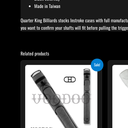
Made in Taiwan
Quarter King Billiards stocks Instroke cases with full manufactu
you want to confirm your shafts will fit before pulling the trigge
Related products
Original
Current
Sale!
price
price
was:
is:
$219.00.
$197.10.