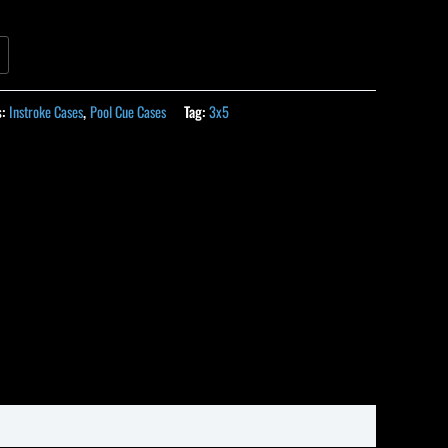
s:
Instroke Cases
,
Pool Cue Cases
Tag:
3x5