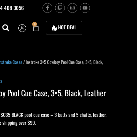
F
T
I
Y
4 408 3056
a
w
n
o
c
i
s
u
e
t
t
t
b
c
a
u
Cart
0
HOT DEAL
o
h
g
b
o
r
e
k
a
-
m
f
nstroke Cases
/ Instroke 3×5 Cowboy Pool Cue Case, 3×5, Black,
es
y Pool Cue Case, 3×5, Black, Leather
ISC35 BLACK pool cue case – 3 butts and 5 shafts, leather.
e shipping over $99.