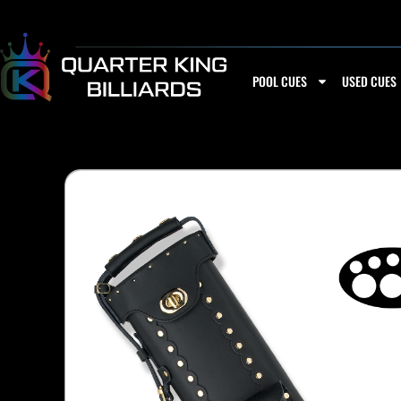
Skip
to
content
POOL CUES
USED CUES