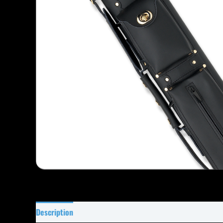
Description
Specifications
Reviews (0)