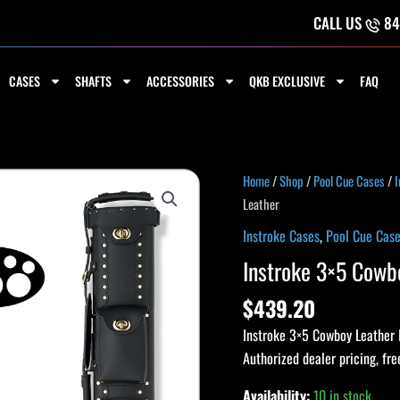
CALL US
84
CASES
SHAFTS
ACCESSORIES
QKB EXCLUSIVE
FAQ
Instroke
Home
/
Shop
/
Pool Cue Cases
/
I
3x5
Leather
Cowboy
Instroke Cases
,
Pool Cue Cas
Pool
Instroke 3×5 Cowbo
Cue
Case,
$
439.20
3x5,
Instroke 3×5 Cowboy Leather 
Black,
Authorized dealer pricing, fre
Leather
quantity
Availability:
10 in stock