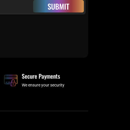
SUBMIT
Secure Payments
We ensure your security