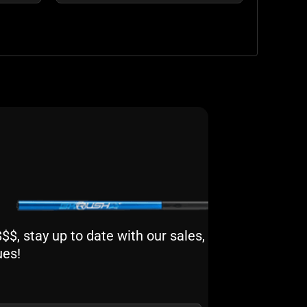
$, stay up to date with our sales,
ues!