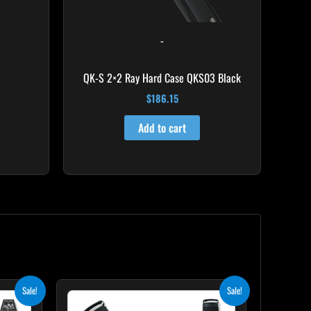
-
QK-S 2×2 Ray Hard Case QKS03 Black
$
186.15
Add to cart
ent
Original
Current
Sale!
Sale!
price
price
was:
is: