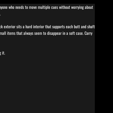
 anyone who needs to move multiple cues without worrying about
.
k exterior sits a hard interior that supports each butt and shaft
 small items that always seem to disappear in a soft case. Carry
 it.