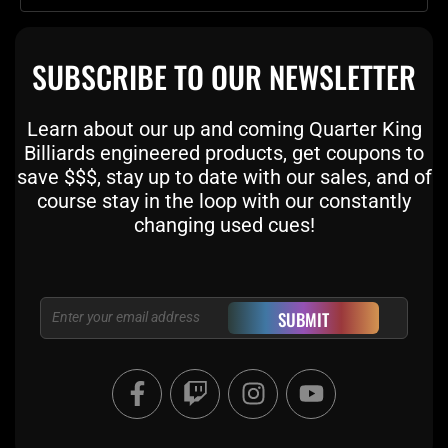
SUBSCRIBE TO OUR NEWSLETTER
Learn about our up and coming Quarter King
Billiards engineered products, get coupons to
save $$$, stay up to date with our sales, and of
course stay in the loop with our constantly
changing used cues!
Email
SUBMIT
F
T
I
Y
a
w
n
o
c
i
s
u