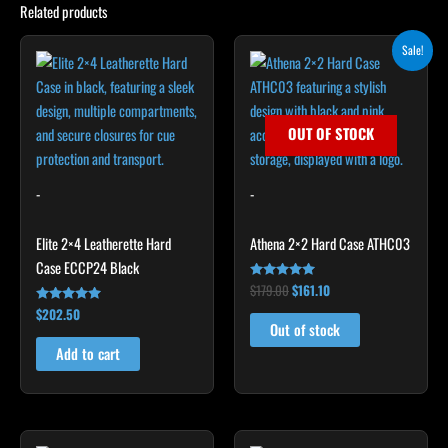
Related products
Original
Current
Sale!
price
price
was:
is:
$179.00.
$161.10.
OUT OF STOCK
-
-
Elite 2×4 Leatherette Hard
Athena 2×2 Hard Case ATHC03
Case ECCP24 Black
$
179.00
$
161.10
Rated
5.00
$
202.50
Rated
out of 5
4.85
Out of stock
out of 5
Add to cart