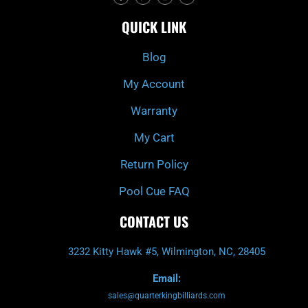
c
i
s
u
e
t
t
t
QUICK LINK
b
c
a
u
o
h
g
b
o
r
e
k
a
Blog
-
m
f
My Account
Warranty
My Cart
Return Policy
Pool Cue FAQ
CONTACT US
3232 Kitty Hawk #5, Wilmington, NC, 28405
Email:
sales@quarterkingbilliards.com