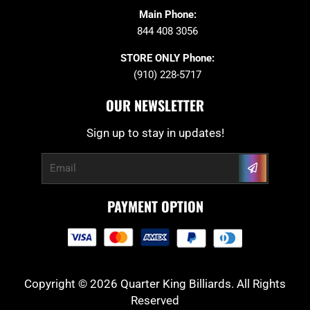
Main Phone:
844 408 3056
STORE ONLY Phone:
(910) 228-5717
OUR NEWSLETTER
Sign up to stay in updates!
Submit
Email
PAYMENT OPTION
Copyright © 2026 Quarter King Billiards. All Rights
Reserved