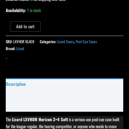
Availability:
1 in stock
Add to cart
SKU:
LXVHOR BLACK
Categories:
Lizard Cases
,
Pool Cue Cases
Brand:
Lizard
-
Description
Specifications
Reviews (0)
The
Lizard LXVHOR Horizon 3×4 Soft
is a serious-use pool cue case built
for the league regular, the touring competitor, or anyone who needs to move