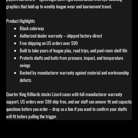
graphics that hold up to weekly league wear and tournament travel.
Product Highlights
Black colorway
Authorized dealer warranty – shipped factory-direct
Free shipping on US orders over $99
Built to take years of league play, road trips, and pool-room shelf life
Protects shafts and butts from pressure, impact, and temperature
swings
Backed by manufacturer warranty against material and workmanship
defects
Quarter King Billiards stocks Lizard cases with full manufacturer warranty
support. US orders over $99 ship free, and our staff can answer fit and capacity
questions before you order – drop us a line if you want to confirm your shafts
will fit before pulling the trigger.