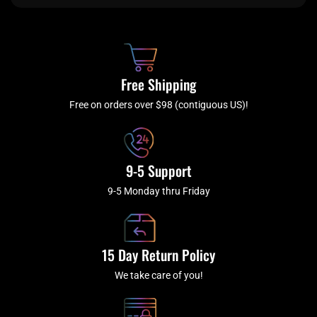
e
t
t
t
b
c
a
u
o
h
g
b
o
r
e
k
a
Free Shipping
-
m
f
Free on orders over $98 (contiguous US)!
9-5 Support
9-5 Monday thru Friday
15 Day Return Policy
We take care of you!