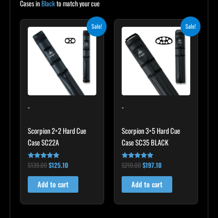
Cases in
Black
to match your cue
Original
Current
Original
Current
Sale!
Sale!
price
price
price
price
was:
is:
was:
is:
$139.00.
$125.10.
$219.00.
$197.10.
-
-
Scorpion 2×2 Hard Cue
Scorpion 3×5 Hard Cue
Case SC22A
Case SC35 BLACK
$
139.00
$
125.10
$
219.00
$
197.10
Rated
Rated
4.85
4.80
out of 5
out of 5
Add to cart
Add to cart