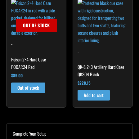
OUT OF STOCK
-
-
Poison 2×4 Hard Case
POCAR24 Red
QK-S 2×3 Artillery Hard Case
QKS04 Black
$
89.00
$
220.15
Out of stock
Add to cart
Complete Your Setup