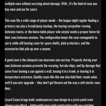
multiple cues without worrying about damage. With , it’s the kind of case you
buy once and use for years.
This case fits a wide range of player needs – the league-night regular hauling a
primary cue plus a break/jump backup, the touring competitor moving
between rooms, or the home-table player who simply wants a proper home for
their cues between sessions. The configuration keeps the case manageable to
carry while still leaving room for spare shafts, joint protectors, and the
accessories that pile up over a season.
A good case is the cheapest cue insurance you can buy. Properly storing your
cues between sessions prevents the warping, ferrule chips, and tip damage that
come from leaning a cue against a wall, tossing it in a trunk, or leaving it in
temperature extremes. Quality cases like this one also hold their resale value
well if you ever upgrade – they don’t get thrown out the way a soft starter case
does.
Lizard Cases brings bold, contemporary case design to a price point most
players can afford – lightweight semi-rigid construction with eye-catching