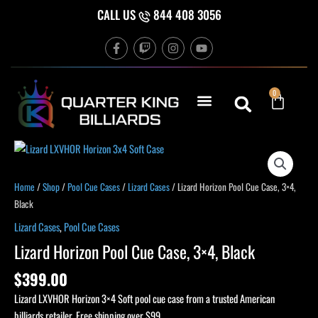
Skip
CALL US
844 408 3056
to
F
T
I
Y
content
a
w
n
o
c
i
s
u
e
t
t
t
b
c
a
u
Cart
0
o
h
g
b
o
r
e
k
a
-
m
f
Lizard
Horizon
Pool
Home
/
Shop
/
Pool Cue Cases
/
Lizard Cases
/ Lizard Horizon Pool Cue Case, 3×4,
Cue
Black
Case,
Lizard Cases
,
Pool Cue Cases
3x4,
Lizard Horizon Pool Cue Case, 3×4, Black
Black
quantity
$
399.00
Lizard LXVHOR Horizon 3×4 Soft pool cue case from a trusted American
billiards retailer. Free shipping over $99.