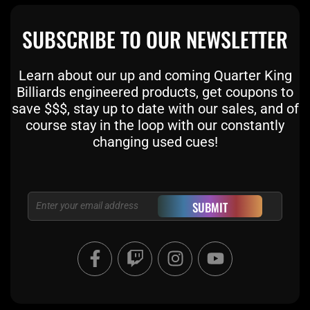
SUBSCRIBE TO OUR NEWSLETTER
Learn about our up and coming Quarter King
Billiards engineered products, get coupons to
save $$$, stay up to date with our sales, and of
course stay in the loop with our constantly
changing used cues!
Email
SUBMIT
F
T
I
Y
a
w
n
o
c
i
s
u
e
t
t
t