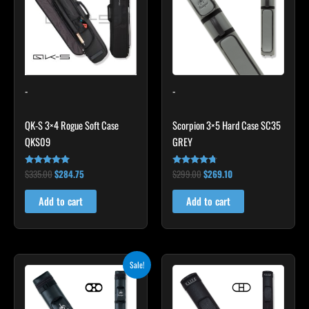
-
-
QK-S 3×4 Rogue Soft Case
Scorpion 3×5 Hard Case SC35
QKS09
GREY
$
335.00
$
284.75
$
299.00
$
269.10
Rated
Rated
4.83
4.60
out of 5
out of 5
Add to cart
Add to cart
Original
Current
Sale!
price
price
was:
is:
$139.00.
$125.10.