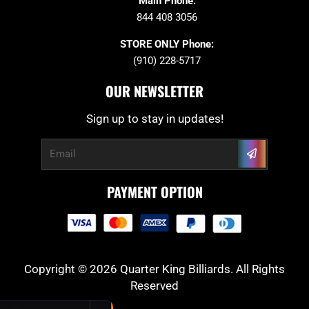
Main Phone:
844 408 3056
STORE ONLY Phone:
(910) 228-5717
OUR NEWSLETTER
Sign up to stay in updates!
Submit
Email
PAYMENT OPTION
Copyright © 2026 Quarter King Billiards. All Rights
Reserved