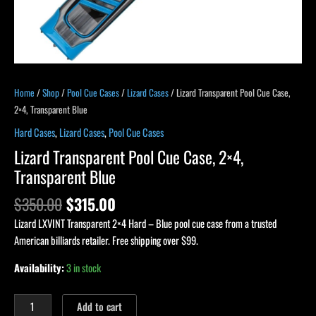
Home
/
Shop
/
Pool Cue Cases
/
Lizard Cases
/ Lizard Transparent Pool Cue Case,
2×4, Transparent Blue
Hard Cases
,
Lizard Cases
,
Pool Cue Cases
Lizard Transparent Pool Cue Case, 2×4,
Transparent Blue
$
350.00
$
315.00
Lizard LXVINT Transparent 2×4 Hard – Blue pool cue case from a trusted
American billiards retailer. Free shipping over $99.
Availability:
3 in stock
Add to cart