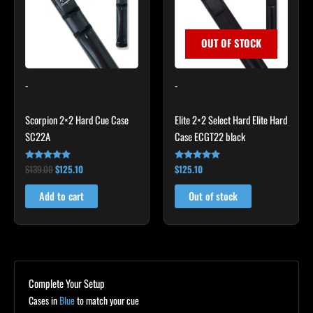
OUT OF STOCK
-
-
Scorpion 2×2 Hard Cue Case
Elite 2×2 Select Hard Elite Hard
SC22A
Case ECGT22 black
$
139.00
$
125.10
$
125.10
Rated
Rated
4.85
4.82
out of 5
out of 5
Add to cart
Out of stock
Complete Your Setup
Cases in
Blue
to match your cue