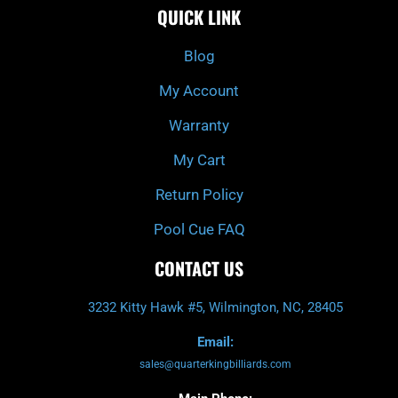
e
t
t
t
QUICK LINK
b
c
a
u
o
h
g
b
o
r
e
k
a
Blog
-
m
f
My Account
Warranty
My Cart
Return Policy
Pool Cue FAQ
CONTACT US
3232 Kitty Hawk #5, Wilmington, NC, 28405
Email:
sales@quarterkingbilliards.com