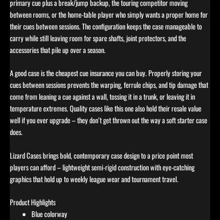
primary cue plus a break/jump backup, the touring competitor moving
between rooms, or the home-table player who simply wants a proper home for
their cues between sessions. The configuration keeps the case manageable to
carry while still leaving room for spare shafts, joint protectors, and the
accessories that pile up over a season.
A good case is the cheapest cue insurance you can buy. Properly storing your
cues between sessions prevents the warping, ferrule chips, and tip damage that
come from leaning a cue against a wall, tossing it in a trunk, or leaving it in
temperature extremes. Quality cases like this one also hold their resale value
well if you ever upgrade – they don’t get thrown out the way a soft starter case
does.
Lizard Cases brings bold, contemporary case design to a price point most
players can afford – lightweight semi-rigid construction with eye-catching
graphics that hold up to weekly league wear and tournament travel.
Product Highlights
Blue colorway