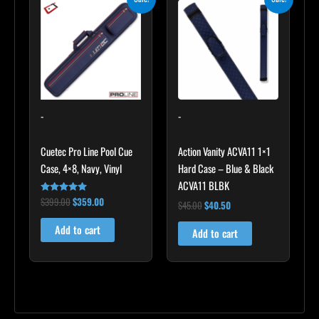
price
price
price
price
was:
is:
was:
is:
$399.00.
$359.00.
$45.00.
$40.50.
-
-
Cuetec Pro Line Pool Cue
Action Vanity ACVA11 1×1
Case, 4×8, Navy, Vinyl
Hard Case – Blue & Black
ACVA11 BLBK
$
399.00
$
359.00
Rated
$
45.00
$
40.50
5.00
out of 5
Add to cart
Add to cart