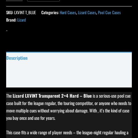
SKU:
LXVINT T_BLUE
Categories:
Hard Cases
,
Lizard Cases
,
Pool Cue Cases
Brand:
Lizard
-
Description
Specifications
Reviews (0)
The
Lizard LXVINT Transparent 2×4 Hard – Blue
is a serious-use pool cue
case built for the league regular, the touring competitor, or anyone who needs to
move multiple cues without worrying about damage. With , it’s the kind of case
you buy once and use for years.
This case fits a wide range of player needs – the league-night regular hauling a