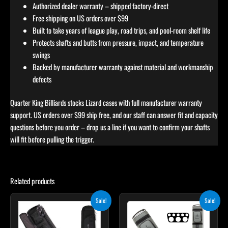
Authorized dealer warranty – shipped factory-direct
Free shipping on US orders over $99
Built to take years of league play, road trips, and pool-room shelf life
Protects shafts and butts from pressure, impact, and temperature
swings
Backed by manufacturer warranty against material and workmanship
defects
Quarter King Billiards stocks Lizard cases with full manufacturer warranty
support. US orders over $99 ship free, and our staff can answer fit and capacity
questions before you order – drop us a line if you want to confirm your shafts
will fit before pulling the trigger.
Related products
Original
Current
Original
Current
Sale!
Sale!
price
price
price
price
was:
is:
was:
is:
$335.00.
$284.75.
$299.00.
$269.10.