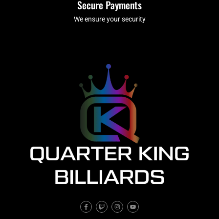
Secure Payments
We ensure your security
F
T
I
Y
a
w
n
o
c
i
s
u