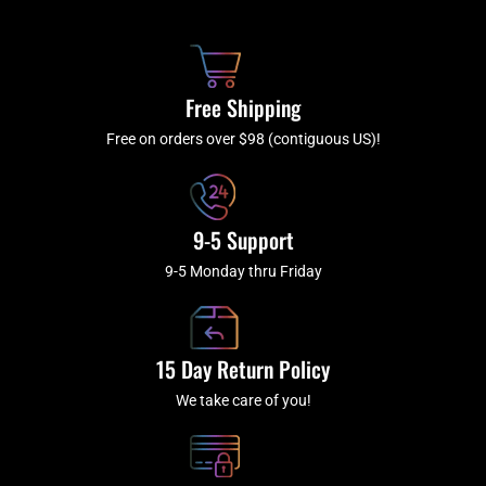
b
c
a
u
o
h
g
b
o
r
e
k
a
Free Shipping
-
m
f
Free on orders over $98 (contiguous US)!
9-5 Support
9-5 Monday thru Friday
15 Day Return Policy
We take care of you!