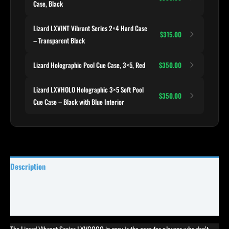
Case, Black
Lizard LXVINT Vibrant Series 2×4 Hard Case
$315.00
– Transparent Black
Lizard Holographic Pool Cue Case, 3×5, Red
$350.00
Lizard LXVHOLO Holographic 3×5 Soft Pool
$350.00
Cue Case – Black with Blue Interior
Description
Specifications
Reviews (0)