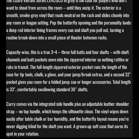
The Lizard Vibrant Series LXVCOCO in grey is the case for players who don’t
want to shout from across the room – until they unzip it. The exterior is a
smooth, smoke-grey vinyl that reads neutral on the rack and slides cleanly into
any room or league setting. Pop the butterfly opening and the personality lands:
a deep red interior lining frames every cue and shaft you pull out, turning a
routine break-down into a small piece of theater between racks.
Capacity-wise, this is a true 3×4 – three full butts and four shafts – with shaft
channels and butt pockets sewn into the zippered interior so nothing rattles or
rubs in transit. The full-length zippered exterior pocket runs the length of the
case for tip tools, chalk, a glove, and your jump/break extras, and a second 32″
pocket gives you room for a folded jump cue or longer accessories. Total length
is 33″, comfortably swallowing standard 30″ shafts.
Carry comes via the integrated side handle plus an adjustable leather shoulder
strap – no top handle, which keeps the silhouette clean. The vinyl wipes down
easily after table chalk or bar humidity, and the butterfly layout means you’re
never digging blind for the shaft you want. A grown-up soft case that earns its
spot in your rotation.