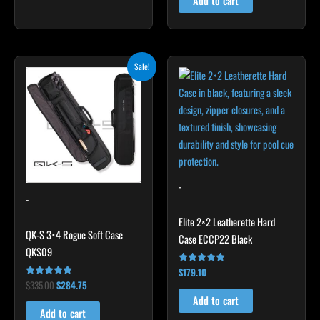
Add to cart
Original
Current
Sale!
price
price
was:
is:
$335.00.
$284.75.
-
-
Elite 2×2 Leatherette Hard
QK-S 3×4 Rogue Soft Case
Case ECCP22 Black
QKS09
$
179.10
Rated
4.78
$
335.00
$
284.75
Rated
out of 5
4.83
Add to cart
out of 5
Add to cart