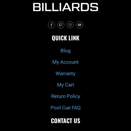
F
T
I
Y
a
w
n
o
c
i
s
u
e
t
t
t
QUICK LINK
b
c
a
u
o
h
g
b
o
r
e
k
a
Blog
-
m
f
My Account
Warranty
My Cart
Return Policy
Pool Cue FAQ
CONTACT US