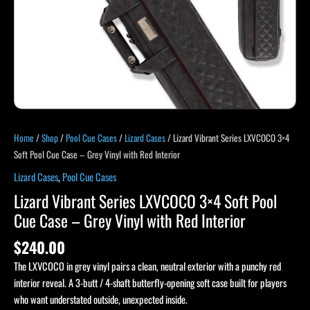
Home
/
Shop
/
Pool Cue Cases
/
Lizard Cases
/ Lizard Vibrant Series LXVCOCO 3×4
Soft Pool Cue Case – Grey Vinyl with Red Interior
Lizard Cases
,
Pool Cue Cases
Lizard Vibrant Series LXVCOCO 3×4 Soft Pool
Cue Case – Grey Vinyl with Red Interior
$
240.00
The LXVCOCO in grey vinyl pairs a clean, neutral exterior with a punchy red
interior reveal. A 3-butt / 4-shaft butterfly-opening soft case built for players
who want understated outside, unexpected inside.