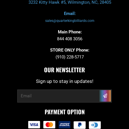
3232 Kitty Hawk #5, Wilmington, NC, 28405
Email:
sales@quarterkingbilliards.com
Main Phone:
844 408 3056
STORE ONLY Phone:
(910) 228-5717
OUR NEWSLETTER
Sign up to stay in updates!
Submit
Email
PAYMENT OPTION