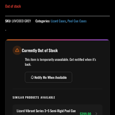
Out of stock
SKU:
LXVCOCO GREY
Categories:
Lizard Cases
,
Pool Cue Cases
-
Currently Out of Stock
This item is temporarily unavailable. Get notified when it's
back.
Notify Me When Available
SIMILAR PRODUCTS AVAILABLE
Lizard Vibrant Series 3×5 Semi-Rigid Pool Cue
$399.00