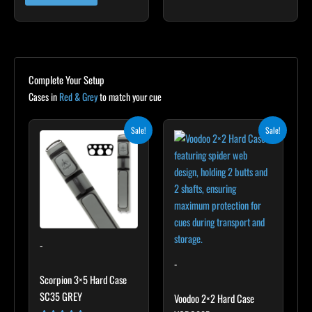
Complete Your Setup
Cases in
Red & Grey
to match your cue
Original
Current
Original
Current
Sale!
Sale!
price
price
price
price
was:
is:
was:
is:
$299.00.
$269.10.
$219.00.
$197.10.
-
-
Scorpion 3×5 Hard Case
SC35 GREY
Voodoo 2×2 Hard Case