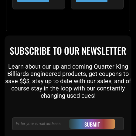
SUBSCRIBE TO OUR NEWSLETTER
Learn about our up and coming Quarter King
Billiards engineered products, get coupons to
save $$$, stay up to date with our sales, and of
course stay in the loop with our constantly
changing used cues!
Email
SUBMIT