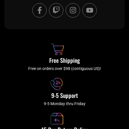
F
T
I
Y
a
w
n
o
c
i
s
u
e
t
t
t
b
c
a
u
o
h
g
b
o
r
e
k
a
Free Shipping
-
m
f
Free on orders over $98 (contiguous US)!
9-5 Support
9-5 Monday thru Friday