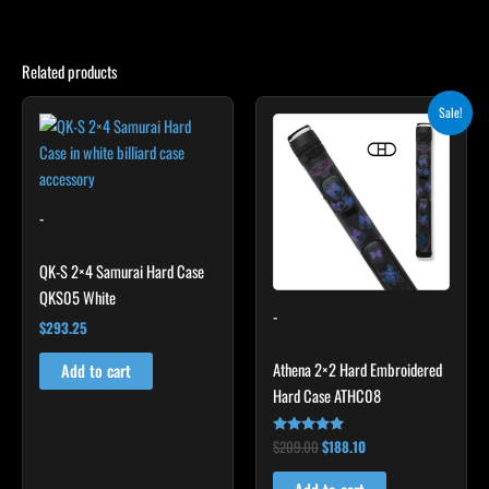
Related products
Original
Current
Sale!
price
price
was:
is:
$209.00.
$188.10.
-
QK-S 2×4 Samurai Hard Case
QKS05 White
-
$
293.25
Athena 2×2 Hard Embroidered
Add to cart
Hard Case ATHC08
$
209.00
$
188.10
Rated
5.00
out of 5