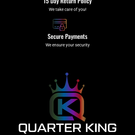
15 Day Return Policy
We take care of you!
Secure Payments
We ensure your security