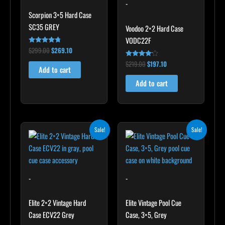
-
Scorpion 3×5 Hard Case
SC35 GREY
Voodoo 2×2 Hard Case
VODC22F
$
299.00
$
269.10
Rated
4.60
out of 5
$
219.00
$
197.10
Rated
Add to cart
4.00
out of 5
Add to cart
Original
Current
Original
Current
Sale!
Sale!
price
price
price
price
was:
is:
was:
is:
$345.00.
$310.50.
$399.00.
$359.10.
-
-
Elite 2×2 Vintage Hard
Elite Vintage Pool Cue
Case ECV22 Grey
Case, 3×5, Grey