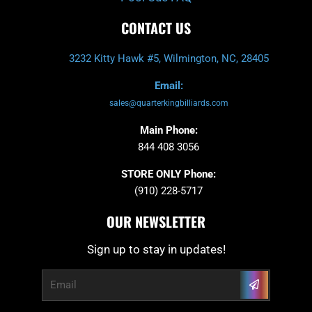
CONTACT US
3232 Kitty Hawk #5, Wilmington, NC, 28405
Email:
sales@quarterkingbilliards.com
Main Phone:
844 408 3056
STORE ONLY Phone:
(910) 228-5717
OUR NEWSLETTER
Sign up to stay in updates!
Submit
Email