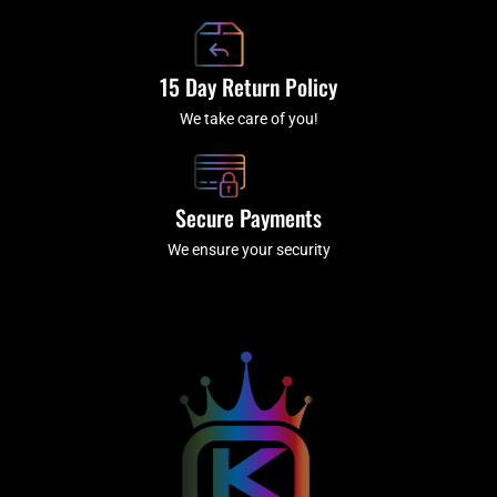
15 Day Return Policy
We take care of you!
Secure Payments
We ensure your security