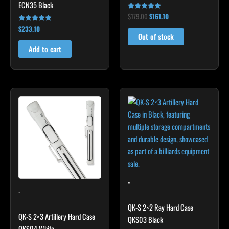
ECN35 Black
$
179.00
$
161.10
Rated
5.00
$
233.10
Rated
out of 5
4.91
Out of stock
out of 5
Add to cart
-
-
QK-S 2×2 Ray Hard Case
QK-S 2×3 Artillery Hard Case
QKS03 Black
QKS04 White