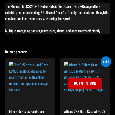
The Molinari MLCS24 2×4 Retro Hybrid Soft Case – Grey/Orange offers
reliable protection holding 2 butts and 4 shafts. Quality materials and thoughtful
construction keep your cues safe during transport.
Multiple storage options organize cues, shafts, and accessories efficiently.
Related products
Original
Current
Sale!
price
price
was:
is:
$179.00.
$161.10.
OUT OF STOCK
-
-
Elite 3×5 Nexus Hard Case
Athena 2×2 Hard Case ATHC03