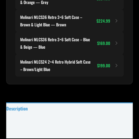
& Orange — Grey
Molinari MLCS36 Retro 3×6 Soft Case –
$224.99
Brown & Light Blue — Brown
Molinari MLCS36 Retro 3×6 Soft Case – Blue
$169.00
& Beige — Blue
Molinari MLCS24 2×4 Retro Hybrid Soft Case
$199.00
– Brown/Light Blue
Description
Specifications
Reviews (0)