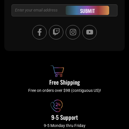
Email
SUBMIT
F
T
I
Y
a
w
n
o
c
i
s
u
e
t
t
t
b
c
a
u
o
h
g
b
o
r
e
k
a
Free Shipping
-
m
f
Free on orders over $98 (contiguous US)!
9-5 Support
9-5 Monday thru Friday