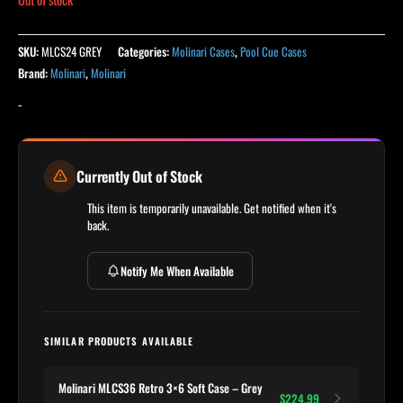
SKU:
MLCS24 GREY
Categories:
Molinari Cases
,
Pool Cue Cases
Brand:
Molinari
,
Molinari
-
Currently Out of Stock
This item is temporarily unavailable. Get notified when it's
back.
Notify Me When Available
SIMILAR PRODUCTS AVAILABLE
Molinari MLCS36 Retro 3×6 Soft Case – Grey
$224.99