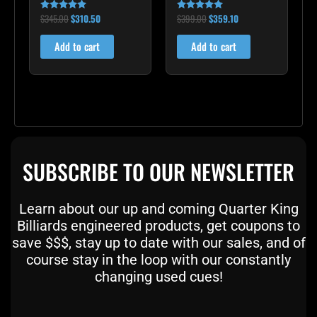
$
345.00
$
310.50
$
399.00
$
359.10
Rated
Rated
5.00
5.00
out of 5
out of 5
Add to cart
Add to cart
SUBSCRIBE TO OUR NEWSLETTER
Learn about our up and coming Quarter King
Billiards engineered products, get coupons to
save $$$, stay up to date with our sales, and of
course stay in the loop with our constantly
changing used cues!