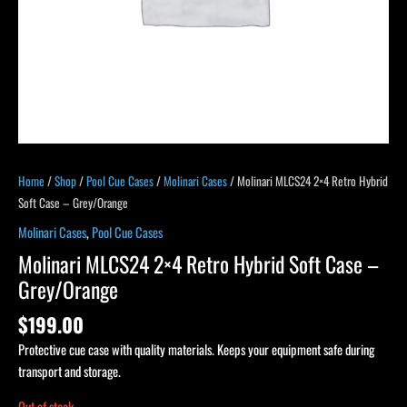
Home
/
Shop
/
Pool Cue Cases
/
Molinari Cases
/ Molinari MLCS24 2×4 Retro Hybrid
Soft Case – Grey/Orange
Molinari Cases
,
Pool Cue Cases
Molinari MLCS24 2×4 Retro Hybrid Soft Case –
Grey/Orange
$
199.00
Protective cue case with quality materials. Keeps your equipment safe during
transport and storage.
Out of stock