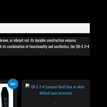
 brown, or vibrant red. Its durable construction ensures
 its combination of functionality and aesthetics, the QK-S 2×4
ent
Sale!
e
.10.
-