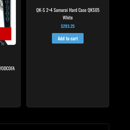
QK-S 2×4 Samurai Hard Case QKS05
White
$
293.25
Add to cart
 VODCOFA