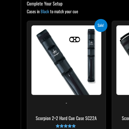
Complete Your Setup
Cases in
Black
to match your cue
Original
Current
Sale!
price
price
was:
is:
$139.00.
$125.10.
-
Scorpion 2×2 Hard Cue Case SC22A
Sco