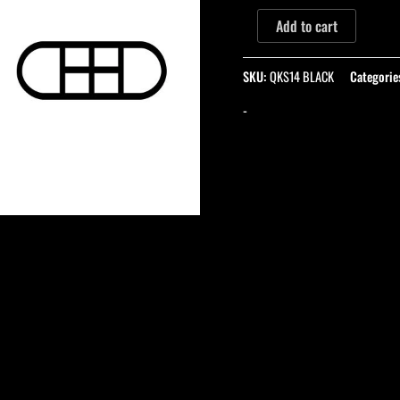
Add to cart
SKU:
QKS14 BLACK
Categorie
-