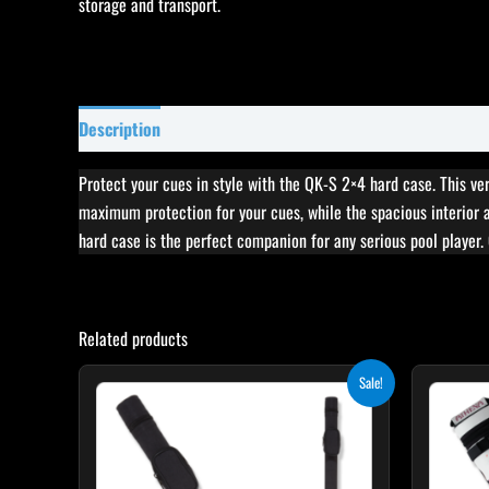
Description
Specifications
Reviews (0)
Protect your cues in style with the QK-S 2×4 hard case. This vers
maximum protection for your cues, while the spacious interior 
hard case is the perfect companion for any serious pool player.
Related products
Original
Current
Sale!
price
price
was:
is:
$29.00.
$24.65.