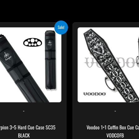
Original
Current
Original
Curr
Sale!
price
price
price
price
was:
is:
was:
is:
$219.00.
$197.10.
$189.00.
$170.
-
-
rpion 3×5 Hard Cue Case SC35
Voodoo 1×1 Coffin Box Cue C
BLACK
VODCOFB