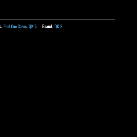
s:
Pool Cue Cases
,
QK-S
Brand:
QK-S