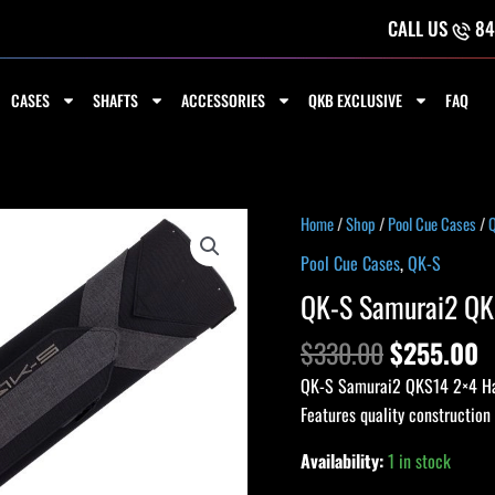
CALL US
84
CASES
SHAFTS
ACCESSORIES
QKB EXCLUSIVE
FAQ
Original
C
QK-
Home
/
Shop
/
Pool Cue Cases
/
price
p
S
Pool Cue Cases
,
QK-S
was:
is
Samurai2
QK-S Samurai2 QK
$330.00.
$
QKS14
2x4
$
330.00
$
255.00
Hard
QK-S Samurai2 QKS14 2×4 Hard
Case
Features quality construction
-
Black
Availability:
1 in stock
quantity