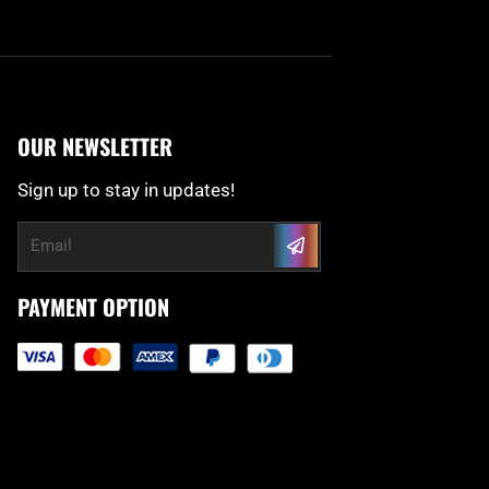
OUR NEWSLETTER
Sign up to stay in updates!
Submit
Email
PAYMENT OPTION