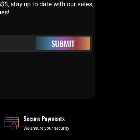
$, stay up to date with our sales,
ues!
SUBMIT
Secure Payments
We ensure your security