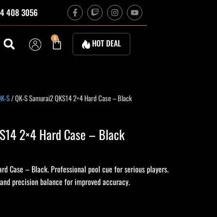
F
T
I
Y
4 408 3056
a
w
n
o
c
i
s
u
e
t
t
t
b
c
a
u
Cart
0
HOT DEAL
o
h
g
b
o
r
e
k
a
-
m
f
urrent
QK-S
/ QK-S Samurai2 QKS14 2×4 Hard Case – Black
rice
:
S14 2×4 Hard Case – Black
255.00.
 Case – Black. Professional pool cue for serious players.
 and precision balance for improved accuracy.