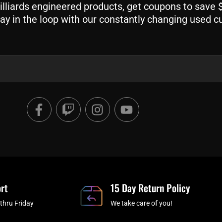
liards engineered products, get coupons to save $$
ay in the loop with our constantly changing used c
F
T
I
Y
a
w
n
o
c
i
s
u
e
t
t
t
b
c
a
u
o
h
g
b
o
r
e
rt
k
a
15 Day Return Policy
-
m
thru Friday
We take care of you!
f