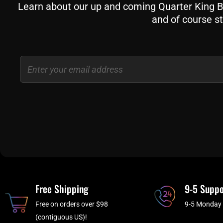
Learn about our up and coming Quarter King Bil
and of course st
Email
Free Shipping
9-5 Suppo
Free on orders over $98
9-5 Monday 
(contiguous US)!