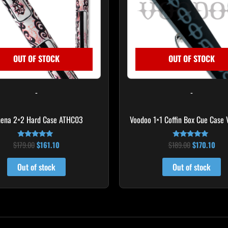
OUT OF STOCK
OUT OF STOCK
-
-
hena 2×2 Hard Case ATHC03
Voodoo 1×1 Coffin Box Cue Case
$
179.00
$
161.10
$
189.00
$
170.10
Rated
Rated
5.00
4.75
out of 5
out of 5
Out of stock
Out of stock