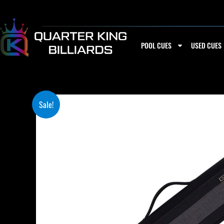
Skip
to
content
POOL CUES
USED CUES
Sale!