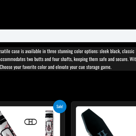
atile case is available in three stunning color options: sleek black, classic
accommodates two butts and four shafts, keeping them safe and secure. With
 Choose your favorite color and elevate your cue storage game.
Original
Current
Original
Curr
Sale!
price
price
price
pric
was:
is:
was:
is:
$179.00.
$161.10.
$189.00.
$170