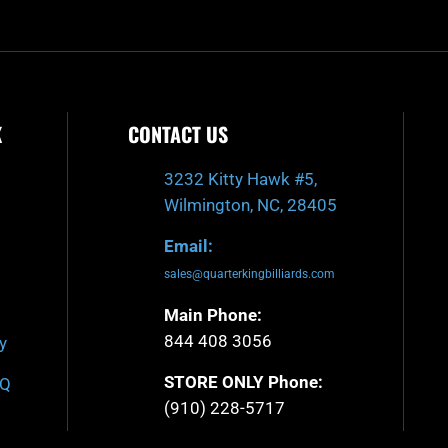
K
CONTACT US
3232 Kitty Hawk #5,
Wilmington, NC, 28405
Email:
sales@quarterkingbilliards.com
Main Phone:
844 408 3056
y
STORE ONLY Phone:
AQ
(910) 228-5717