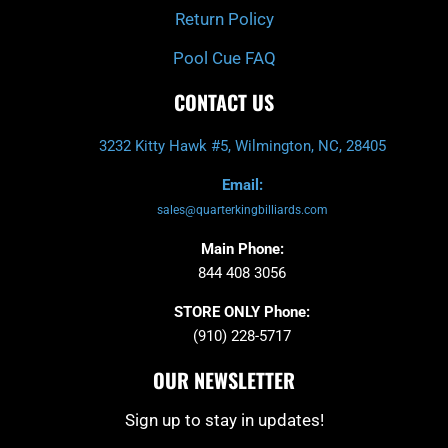
Return Policy
Pool Cue FAQ
CONTACT US
3232 Kitty Hawk #5, Wilmington, NC, 28405
Email:
sales@quarterkingbilliards.com
Main Phone:
844 408 3056
STORE ONLY Phone:
(910) 228-5717
OUR NEWSLETTER
Sign up to stay in updates!