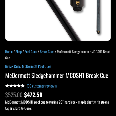
Home
/
Shop
/
Pool Cues
/
Break Cues
/ McDermott Sledgehammer MCDSH1 Break
Cue
Break Cues
,
McDermott Pool Cues
McDermott Sledgehammer MCDSH1 Break Cue
(
39
customer reviews)
Rated
39
4.90
$
525.00
$
472.50
out of 5
based on
McDermott MCDSH1 pool cue featuring 29″ hard rock maple shaft with strong
customer
ratings
taper shaft. G-Core.