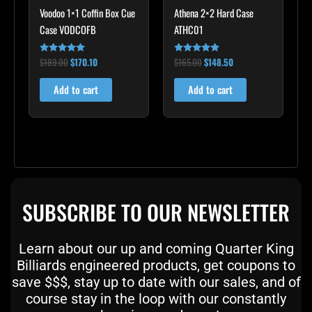
Voodoo 1×1 Coffin Box Cue
Athena 2×2 Hard Case
Case VODCOFB
ATHC01
$
189.00
$
170.10
$
165.00
$
148.50
Rated
Rated
5.00
5.00
out of 5
out of 5
Add to cart
Add to cart
SUBSCRIBE TO OUR NEWSLETTER
Learn about our up and coming Quarter King
Billiards engineered products, get coupons to
save $$$, stay up to date with our sales, and of
course stay in the loop with our constantly