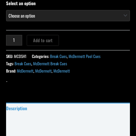
Select an option
Add to cart
SKU:
MCDSH1
Categories:
Break Cues
,
McDermott Pool Cues
Tags:
Break Cues
,
McDermott Break Cues
Brand:
McDermott
,
McDermott
,
McDermott
-
Description
Specifications
Reviews (39)