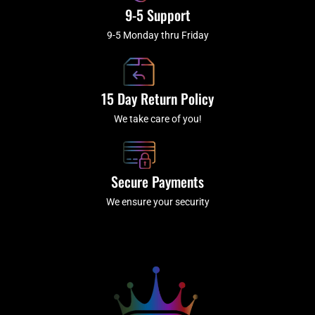
9-5 Support
9-5 Monday thru Friday
15 Day Return Policy
We take care of you!
Secure Payments
We ensure your security