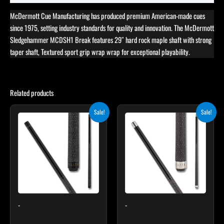
McDermott Cue Manufacturing has produced premium American-made cues
since 1975, setting industry standards for quality and innovation. The McDermott
Sledgehammer MCDSH1 Break features 29″ hard rock maple shaft with strong
taper shaft, Textured sport grip wrap wrap for exceptional playability.
Related products
Original
Current
Original
Current
Sale!
Sale!
price
price
price
price
was:
is:
was:
is:
$249.00.
$224.10.
$259.00.
$233.10.
-
-