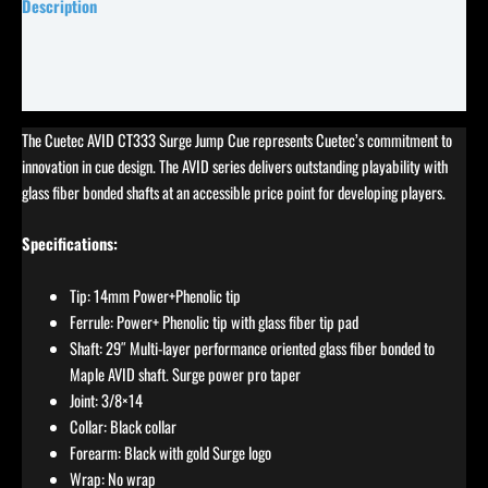
Description
Specifications
Reviews (5)
The Cuetec AVID CT333 Surge Jump Cue represents Cuetec’s commitment to
innovation in cue design. The AVID series delivers outstanding playability with
glass fiber bonded shafts at an accessible price point for developing players.
Specifications:
Tip: 14mm Power+Phenolic tip
Ferrule: Power+ Phenolic tip with glass fiber tip pad
Shaft: 29″ Multi-layer performance oriented glass fiber bonded to
Maple AVID shaft. Surge power pro taper
Joint: 3/8×14
Collar: Black collar
Forearm: Black with gold Surge logo
Wrap: No wrap