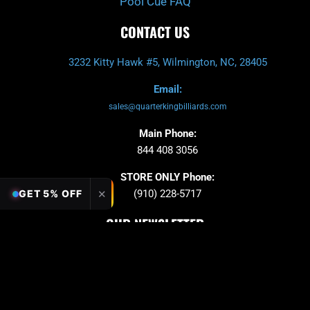
Pool Cue FAQ
CONTACT US
3232 Kitty Hawk #5, Wilmington, NC, 28405
Email:
sales@quarterkingbilliards.com
Main Phone:
844 408 3056
STORE ONLY Phone:
✕
GET 5% OFF
(910) 228-5717
OUR NEWSLETTER
Sign up to stay in updates!
Submit
Email