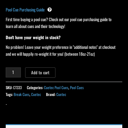
Pool Cue Purchasing Guide
First time buying a pool cue? Check out our pool cue purchasing guide to
learn all about cues and their technology!
Don't have your weight in stock?
No problem! Leave your weight preference in "additional notes" at checkout
and we will happily re-weight it for you! (between 18oz-21oz)
Add to cart
SKU:
CT333
Categories:
Cuetec Pool Cues
,
Pool Cues
Tags:
Break Cues
,
Cuetec
Brand:
Cuetec
-