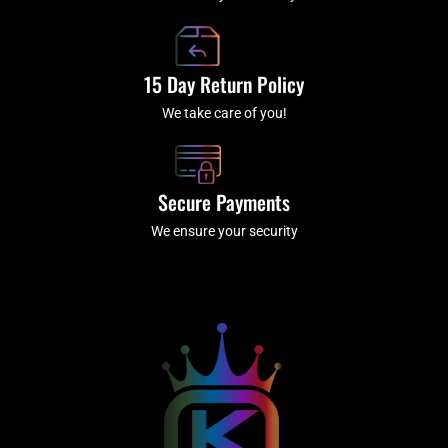
15 Day Return Policy
We take care of you!
Secure Payments
We ensure your security