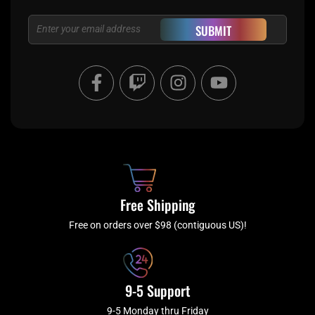
Email
SUBMIT
F
T
I
Y
a
w
n
o
c
i
s
u
e
t
t
t
b
c
a
u
o
h
g
b
o
r
e
k
a
Free Shipping
-
m
f
Free on orders over $98 (contiguous US)!
9-5 Support
9-5 Monday thru Friday