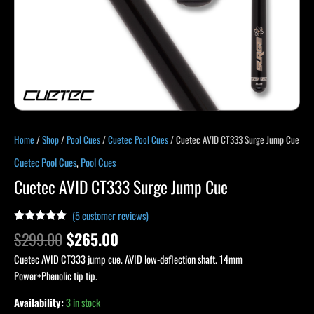
Home
/
Shop
/
Pool Cues
/
Cuetec Pool Cues
/ Cuetec AVID CT333 Surge Jump Cue
Cuetec Pool Cues
,
Pool Cues
Cuetec AVID CT333 Surge Jump Cue
(
5
customer reviews)
Rated
4
5.00
$
299.00
$
265.00
out of 5
based on
Cuetec AVID CT333 jump cue. AVID low-deflection shaft. 14mm
customer
ratings
Power+Phenolic tip tip.
Availability:
3 in stock