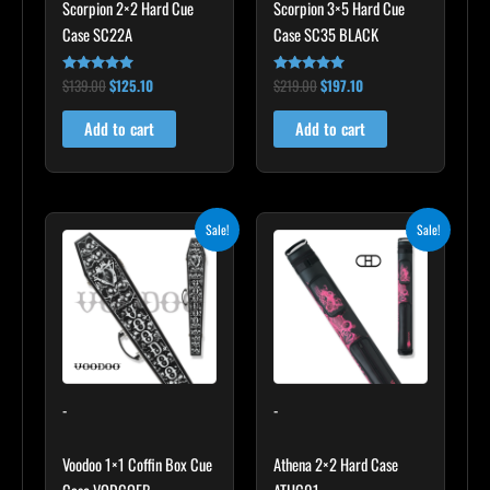
Scorpion 2×2 Hard Cue
Scorpion 3×5 Hard Cue
Case SC22A
Case SC35 BLACK
$
139.00
$
125.10
$
219.00
$
197.10
Rated
Rated
4.85
4.80
out of 5
out of 5
Add to cart
Add to cart
Original
Current
Original
Current
Sale!
Sale!
price
price
price
price
was:
is:
was:
is:
$189.00.
$170.10.
$165.00.
$148.50.
-
-
Voodoo 1×1 Coffin Box Cue
Athena 2×2 Hard Case