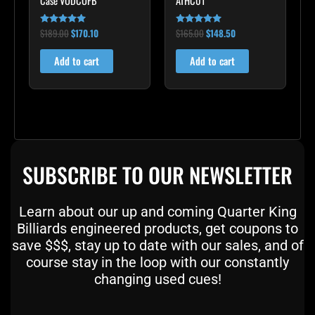
Case VODCOFB
ATHC01
$
189.00
$
170.10
$
165.00
$
148.50
Rated
Rated
5.00
5.00
out of 5
out of 5
Add to cart
Add to cart
SUBSCRIBE TO OUR NEWSLETTER
Learn about our up and coming Quarter King
Billiards engineered products, get coupons to
save $$$, stay up to date with our sales, and of
course stay in the loop with our constantly
changing used cues!