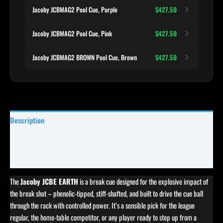
Jacoby JCBMAG2 Pool Cue, Purple
$427.50
Jacoby JCBMAG2 Pool Cue, Pink
$427.50
Jacoby JCBMAG2 BROWN Pool Cue, Brown
$427.50
Description
Specifications
Reviews (0)
The
Jacoby JCBE EARTH
is a break cue designed for the explosive impact of
the break shot – phenolic-tipped, stiff-shafted, and built to drive the cue ball
through the rack with controlled power. It’s a sensible pick for the league
regular, the home-table competitor, or any player ready to step up from a