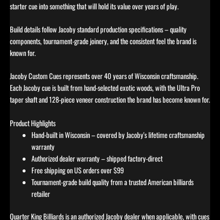
starter cue into something that will hold its value over years of play.
Build details follow Jacoby standard production specifications – quality
components, tournament-grade joinery, and the consistent feel the brand is
known for.
Jacoby Custom Cues represents over 40 years of Wisconsin craftsmanship.
Each Jacoby cue is built from hand-selected exotic woods, with the Ultra Pro
taper shaft and 128-piece veneer construction the brand has become known for.
Product Highlights
Hand-built in Wisconsin – covered by Jacoby's lifetime craftsmanship
warranty
Authorized dealer warranty – shipped factory-direct
Free shipping on US orders over $99
Tournament-grade build quality from a trusted American billiards
retailer
Quarter King Billiards is an authorized Jacoby dealer when applicable, with cues