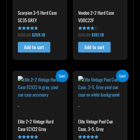
Scorpion 3×5 Hard Case
Voodoo 2×2 Hard Case
SC35 GREY
VODC22F
$
299.00
$
269.10
$
219.00
$
197.10
Rated
Rated
4.60
4.00
out of 5
out of 5
Add to cart
Add to cart
Original
Current
Original
Current
Sale!
Sale!
price
price
price
price
was:
is:
was:
is:
$345.00.
$310.50.
$399.00.
$359.10.
-
-
Elite 2×2 Vintage Hard
Elite Vintage Pool Cue
Case ECV22 Grey
Case, 3×5, Grey