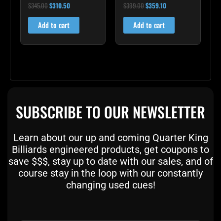
$
345.00
$
310.50
$
399.00
$
359.10
Rated
Rated
5.00
5.00
out of 5
out of 5
Add to cart
Add to cart
SUBSCRIBE TO OUR NEWSLETTER
Learn about our up and coming Quarter King
Billiards engineered products, get coupons to
save $$$, stay up to date with our sales, and of
course stay in the loop with our constantly
changing used cues!