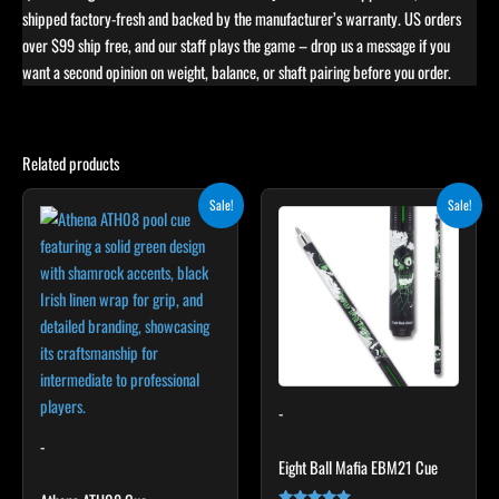
shipped factory-fresh and backed by the manufacturer’s warranty. US orders
over $99 ship free, and our staff plays the game – drop us a message if you
want a second opinion on weight, balance, or shaft pairing before you order.
Related products
Original
Current
Original
Current
This
This
Sale!
Sale!
price
price
price
price
product
product
was:
is:
was:
is:
$339.00.
$305.10.
has
$279.00.
$251.10.
has
multiple
multiple
variants.
variants.
The
The
options
options
may
may
-
be
be
chosen
chosen
-
Eight Ball Mafia EBM21 Cue
on
on
the
the