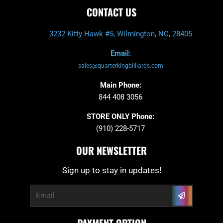
CONTACT US
3232 Kitty Hawk #5, Wilmington, NC, 28405
Email:
sales@quarterkingbilliards.com
Main Phone:
844 408 3056
STORE ONLY Phone:
(910) 228-5717
OUR NEWSLETTER
Sign up to stay in updates!
Submit
Email