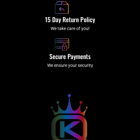
15 Day Return Policy
We take care of you!
Secure Payments
We ensure your security