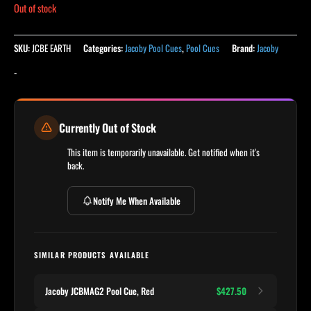
Out of stock
SKU:
JCBE EARTH
Categories:
Jacoby Pool Cues
,
Pool Cues
Brand:
Jacoby
-
Currently Out of Stock
This item is temporarily unavailable. Get notified when it's
back.
Notify Me When Available
SIMILAR PRODUCTS AVAILABLE
Jacoby JCBMAG2 Pool Cue, Red
$427.50