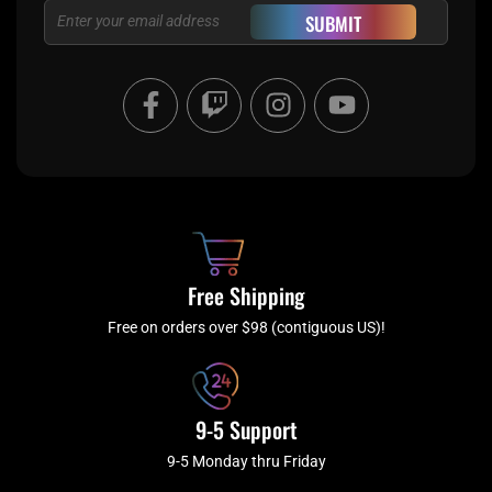
Email
SUBMIT
F
T
I
Y
a
w
n
o
c
i
s
u
e
t
t
t
b
c
a
u
o
h
g
b
o
r
e
k
a
Free Shipping
-
m
f
Free on orders over $98 (contiguous US)!
9-5 Support
9-5 Monday thru Friday