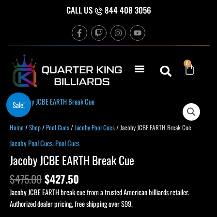
Skip
CALL US
844 408 3056
to
F
T
I
Y
content
a
w
n
o
c
i
s
u
e
t
t
t
b
c
a
u
Cart
0
o
h
g
b
o
r
e
k
a
-
m
f
Original
Current
Sale!
price
price
was:
is:
Home
/
Shop
/
Pool Cues
/
Jacoby Pool Cues
/ Jacoby JCBE EARTH Break Cue
$475.00.
$427.50.
Jacoby Pool Cues
,
Pool Cues
Jacoby JCBE EARTH Break Cue
$
475.00
$
427.50
Jacoby JCBE EARTH break cue from a trusted American billiards retailer.
Authorized dealer pricing, free shipping over $99.