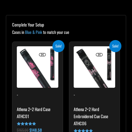
Complete Your Setup
Cases in
Blue & Pink
to match your cue
Original
Current
Original
Current
Sale!
Sale!
price
price
price
price
was:
is:
was:
is:
$165.00.
$148.50.
$209.00.
$188.10.
-
-
Athena 2×2 Hard Case
Athena 2×2 Hard
ATHC01
Embroidered Cue Case
ATHC06
$
165.00
$
148.50
Rated