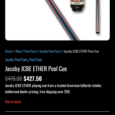
Home
/
Shop
/
Pool Cues
/
Jacoby Pool Cues
/ Jacoby JCBE ETHER Pool Cue
Jacoby Pool Cues
,
Pool Cues
Jacoby JCBE ETHER Pool Cue
$
475.00
$
427.50
Jacoby JCBE ETHER playing cue from a trusted American billiards retailer.
Authorized dealer pricing, free shipping over $99.
Out of stock