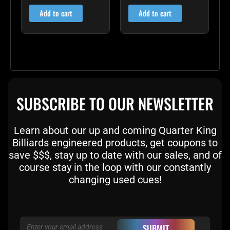
out of 5
out of 5
Add to cart
Add to cart
SUBSCRIBE TO OUR NEWSLETTER
Learn about our up and coming Quarter King
Billiards engineered products, get coupons to
save $$$, stay up to date with our sales, and of
course stay in the loop with our constantly
changing used cues!
Email
SUBMIT