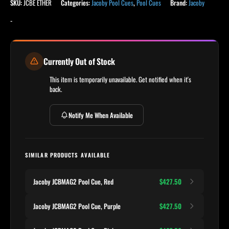
SKU:
JCBE ETHER
Categories:
Jacoby Pool Cues
,
Pool Cues
Brand:
Jacoby
-
Currently Out of Stock
This item is temporarily unavailable. Get notified when it's
back.
Notify Me When Available
SIMILAR PRODUCTS AVAILABLE
Jacoby JCBMAG2 Pool Cue, Red
$427.50
Jacoby JCBMAG2 Pool Cue, Purple
$427.50