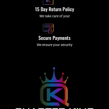
15 Day Return Policy
We take care of you!
Secure Payments
We ensure your security