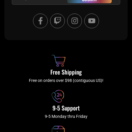
F
T
I
Y
a
w
n
o
c
i
s
u
e
t
t
t
b
c
a
u
o
h
g
b
o
r
e
k
a
Free Shipping
-
m
f
Free on orders over $98 (contiguous US)!
9-5 Support
9-5 Monday thru Friday