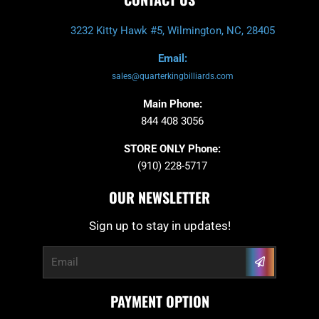
3232 Kitty Hawk #5, Wilmington, NC, 28405
Email:
sales@quarterkingbilliards.com
Main Phone:
844 408 3056
STORE ONLY Phone:
(910) 228-5717
OUR NEWSLETTER
Sign up to stay in updates!
Submit
Email
PAYMENT OPTION