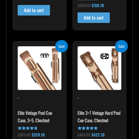
5.00
$
209.00
$
188.10
out of 5
Rated
4.86
Add to cart
out of 5
Add to cart
Original
Current
Original
Current
Sale!
Sale!
price
price
price
price
was:
is:
was:
is:
$399.00.
$359.10.
$469.00.
$422.10.
-
-
Elite Vintage Pool Cue
Elite 3×7 Vintage Hard Pool
Case, 3×5, Chestnut
Cue Case, Chestnut
$
399.00
$
359.10
$
469.00
$
422.10
Rated
Rated
4.60
4.83