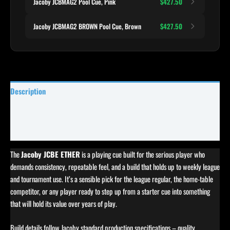
Jacoby JCBMAG2 Pool Cue, Pink
$427.50
Jacoby JCBMAG2 BROWN Pool Cue, Brown
$427.50
Description
Specifications
Reviews (0)
The
Jacoby JCBE ETHER
is a playing cue built for the serious player who
demands consistency, repeatable feel, and a build that holds up to weekly league
and tournament use. It’s a sensible pick for the league regular, the home-table
competitor, or any player ready to step up from a starter cue into something
that will hold its value over years of play.
Build details follow Jacoby standard production specifications – quality