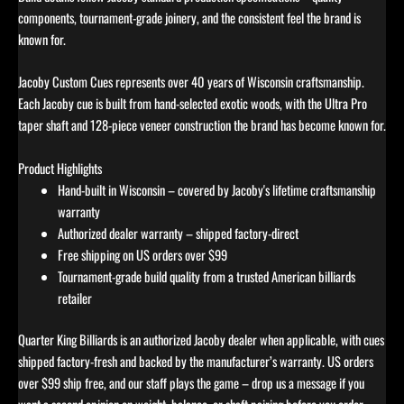
components, tournament-grade joinery, and the consistent feel the brand is
known for.
Jacoby Custom Cues represents over 40 years of Wisconsin craftsmanship.
Each Jacoby cue is built from hand-selected exotic woods, with the Ultra Pro
taper shaft and 128-piece veneer construction the brand has become known for.
Product Highlights
Hand-built in Wisconsin – covered by Jacoby's lifetime craftsmanship
warranty
Authorized dealer warranty – shipped factory-direct
Free shipping on US orders over $99
Tournament-grade build quality from a trusted American billiards
retailer
Quarter King Billiards is an authorized Jacoby dealer when applicable, with cues
shipped factory-fresh and backed by the manufacturer’s warranty. US orders
over $99 ship free, and our staff plays the game – drop us a message if you