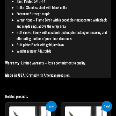
Joint: Piloted 5/16×14
Collar: Stainless steel with black collar
Forearm: Birdseye maple
Wrap: None – Flame Birch with a cocobolo ring accented with black
and maple rings above the wrap area
Butt sleeve: Ebony with cocobolo and maple rectangles encasing and
alternating mother of pearl Joss diamonds
Butt plate: Black with gold Joss logo
Weight system: Adjustable
Warranty:
Limited warranty – Joss’s commitment to quality.
Made in USA:
Crafted with American precision.
Related products
Original
Current
Original
Current
Sale!
Sale!
price
price
price
price
was:
is:
was:
is: