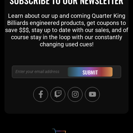
SUBSCRIBE TO OUR NEWSLETTER
Learn about our up and coming Quarter King
Billiards engineered products, get coupons to
save $$$, stay up to date with our sales, and of
course stay in the loop with our constantly
changing used cues!
Email
SUBMIT
F
T
I
Y
a
w
n
o
c
i
s
u
e
t
t
t
b
c
a
u
o
h
g
b