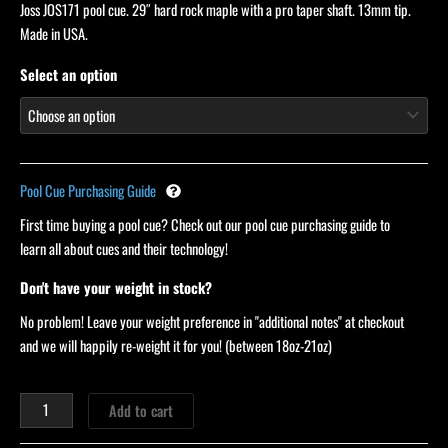
Joss JOS171 pool cue. 29″ hard rock maple with a pro taper shaft. 13mm tip.
customer
ratings
Made in USA.
Select an option
Pool Cue Purchasing Guide
First time buying a pool cue? Check out our pool cue purchasing guide to
learn all about cues and their technology!
Don't have your weight in stock?
No problem! Leave your weight preference in "additional notes" at checkout
and we will happily re-weight it for you! (between 18oz-21oz)
Add to cart