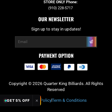
STORE ONLY Phone:
(910) 228-5717
OUR NEWSLETTER
Sign up to stay in updates!
Submit
Email
PAYMENT OPTION
Copyright © 2026 Quarter King Billiards. All Rights
Reserved
Privacy Policy
Term & Conditions
✕
GET 5% OFF