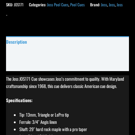
SKU:
JOS171
Categories:
Joss Pool Cues
,
Pool Cues
Brand:
Joss
,
Joss
,
Joss
-
Description
Specifications
Reviews (4)
The Joss JOS171 Cue showcases Joss’s commitment to quality. With Maryland
craftsmanship since 1968, this cue delivers classic American cue design.
Specifications:
Tip: 13mm, Triangle or LePro tip
Ferrule: 3/4″ Aegis linen
Shaft: 29″ hard rock maple with a pro taper