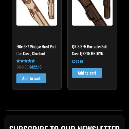
-
-
Elite 3×7 Vintage Hard Pool
QK-S 3×5 Barracks Soft
Cue Case, Chestnut
Case QKS15 BROWN
$
271.15
$
469.00
$
422.10
Rated
4.83
Add to cart
out of 5
Add to cart