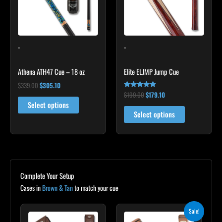
variants.
The
options
may
-
-
be
chosen
Athena ATH47 Cue – 18 oz
Elite ELJMP Jump Cue
on
the
$
339.00
$
305.10
$
199.00
$
179.10
Rated
product
4.75
Select options
out of 5
page
Select options
Complete Your Setup
Cases in
Brown & Tan
to match your cue
Original
Current
Sale!
price
price