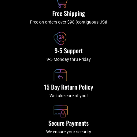
o
r
e
k
a
Free Shipping
-
m
f
Free on orders over $98 (contiguous US)!
9-5 Support
9-5 Monday thru Friday
15 Day Return Policy
We take care of you!
Secure Payments
We ensure your security