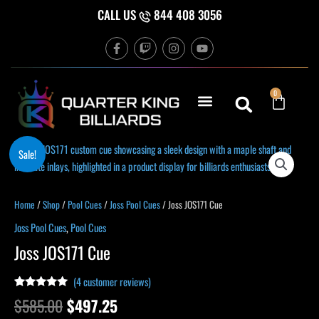
Skip
CALL US
844 408 3056
to
F
T
I
Y
content
a
w
n
o
c
i
s
u
e
t
t
t
b
c
a
u
Cart
0
o
h
g
b
o
r
e
k
a
-
m
f
Original
Current
Joss
Sale!
price
price
JOS171
was:
is:
Cue
$585.00.
$497.25.
quantity
Home
/
Shop
/
Pool Cues
/
Joss Pool Cues
/ Joss JOS171 Cue
Joss Pool Cues
,
Pool Cues
Joss JOS171 Cue
(
4
customer reviews)
Rated
4
5.00
$
585.00
$
497.25
out of 5
based on