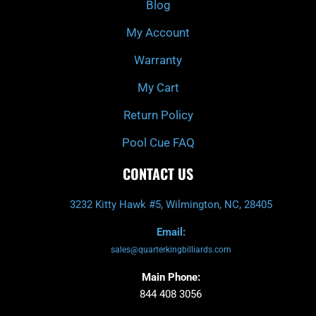
Blog
-
m
f
My Account
Warranty
My Cart
Return Policy
Pool Cue FAQ
CONTACT US
3232 Kitty Hawk #5, Wilmington, NC, 28405
Email:
sales@quarterkingbilliards.com
Main Phone:
844 408 3056