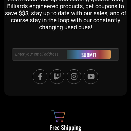
Billiards engineered products, get coupons to
save $$$, stay up to date with our sales, and of
course stay in the loop with our constantly
changing used cues!
Email
SUBMIT
F
T
I
Y
a
w
n
o
c
i
s
u
e
t
t
t
b
c
a
u
o
h
g
b
o
r
e
k
a
Free Shipping