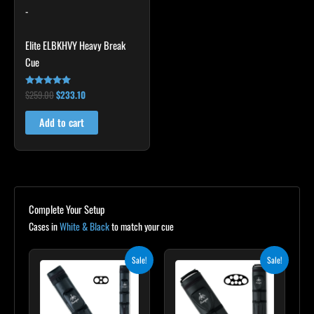
-
Elite ELBKHVY Heavy Break
Cue
$
259.00
$
233.10
Rated
4.86
out of 5
Add to cart
Complete Your Setup
Cases in
White & Black
to match your cue
Original
Current
Original
Current
Sale!
Sale!
price
price
price
price
was:
is:
was:
is:
$139.00.
$125.10.
$219.00.
$197.10.