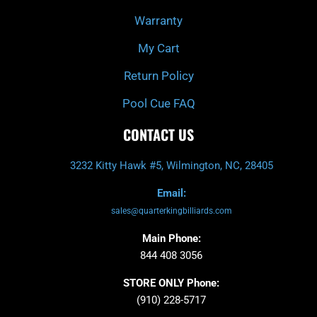
Warranty
My Cart
Return Policy
Pool Cue FAQ
CONTACT US
3232 Kitty Hawk #5, Wilmington, NC, 28405
Email:
sales@quarterkingbilliards.com
Main Phone:
844 408 3056
STORE ONLY Phone:
(910) 228-5717