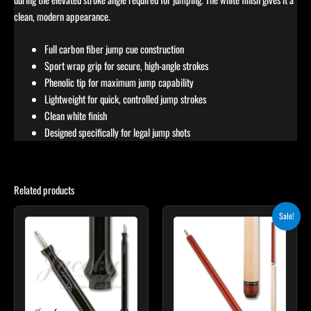
clean, modern appearance.
Full carbon fiber jump cue construction
Sport wrap grip for secure, high-angle strokes
Phenolic tip for maximum jump capability
Lightweight for quick, controlled jump strokes
Clean white finish
Designed specifically for legal jump shots
Related products
Original
Current
Sale!
price
price
was:
is:
$265.00.
$238.50.