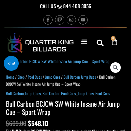
Skip
CALL US
844 408 3056
to
F
T
I
Y
content
a
w
n
o
c
i
s
u
e
t
t
t
b
c
a
u
Cart
0
o
h
g
b
o
r
e
k
a
-
m
f
Original
Current
Bull
Sale!
price
price
Carbon
was:
is:
BCJCW
Home
/
Shop
/
Pool Cues
/
Jump Cues
/
Bull Carbon Jump Cues
/ Bull Carbon
$609.00.
$548.10.
SW
BCJCW SW White Insane Air Jump Cue – Sport Wrap
White
Bull Carbon Jump Cues
,
Bull Carbon Pool Cues
,
Jump Cues
,
Pool Cues
Insane
Bull Carbon BCJCW SW White Insane Air Jump
Air
Cue – Sport Wrap
Jump
Cue
$
609.00
$
548.10
-