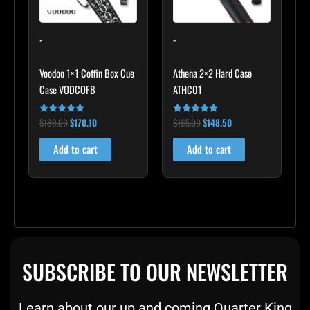
-
-
Voodoo 1×1 Coffin Box Cue
Athena 2×2 Hard Case
Case VODCOFB
ATHC01
$
189.00
$
170.10
$
165.00
$
148.50
Rated
Rated
5.00
5.00
out of 5
out of 5
Add to cart
Add to cart
SUBSCRIBE TO OUR NEWSLETTER
Learn about our up and coming Quarter King