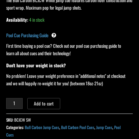
Sport
The Bull Carbon BCJCW White jump cue features carbon fiber construction and
Wrap
sport wrap. Maximum pop for legal jump shots.
quantity
Availability:
4 in stock
Pool Cue Purchasing Guide
First time buying a pool cue? Check out our pool cue purchasing guide to
learn all about cues and their technology!
Don't have your weight in stock?
No problem! Leave your weight preference in "additional notes" at checkout
and we will happily re-weight it for you! (between 18oz-21oz)
Add to cart
SKU:
BCJCW SW
Categories:
Bull Carbon Jump Cues
,
Bull Carbon Pool Cues
,
Jump Cues
,
Pool
Cues