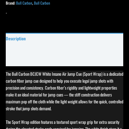
Brand:
Bull Carbon
,
Bull Carbon
-
Description
Specifications
Reviews (0)
The Bull Carbon BCJCW White Insane Air Jump Cue (Sport Wrap) is a dedicated
carbon fiber jump cue designed to help you execute legal jump shots with
precision and consistency. Carbon fiber’s rigidity and lightweight properties
make it an ideal material for jump cues — the stiff construction delivers
maximum pop off the cloth while the light weight allows for the quick, controlled
stroke that jump shots demand.
The Sport Wrap edition features a textured sport wrap grip for extra security
during the elevated stroke angle required for jumping. The white finish gives it a