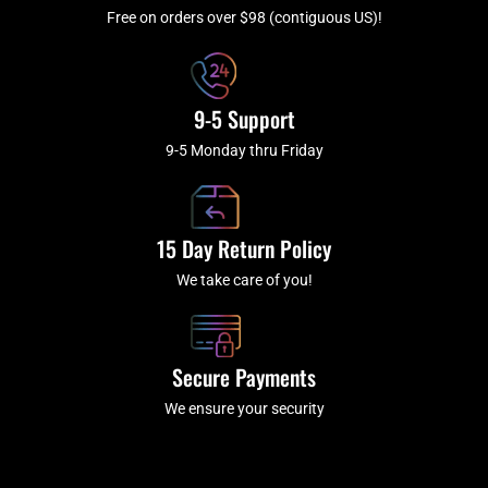
-
m
f
Free on orders over $98 (contiguous US)!
9-5 Support
9-5 Monday thru Friday
15 Day Return Policy
We take care of you!
Secure Payments
We ensure your security