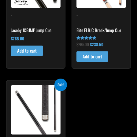
-
-
Jacoby JCBJMP Jump Cue
Elite ELBJC Break/Jump Cue
$
765.00
$
265.00
$
238.50
Rated
4.75
Add to cart
out of 5
Add to cart
Original
Current
Sale!
price
price
was:
is:
$259.00.
$233.10.