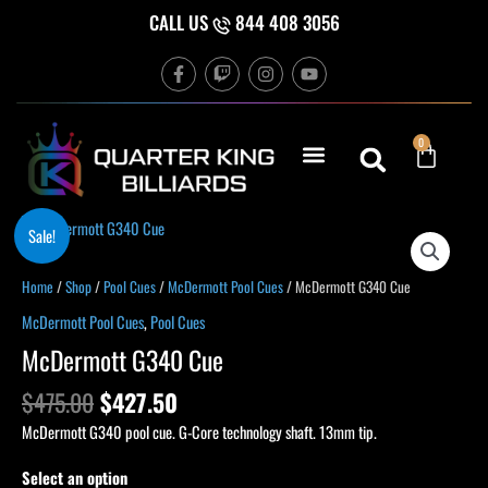
Skip
CALL US
844 408 3056
to
F
T
I
Y
content
a
w
n
o
c
i
s
u
e
t
t
t
b
c
a
u
Cart
0
o
h
g
b
o
r
e
k
a
-
m
f
Original
Current
McDermott
Sale!
price
price
G340
was:
is:
Cue
Home
/
Shop
/
Pool Cues
/
McDermott Pool Cues
/ McDermott G340 Cue
$475.00.
$427.50.
quantity
McDermott Pool Cues
,
Pool Cues
McDermott G340 Cue
$
475.00
$
427.50
McDermott G340 pool cue. G-Core technology shaft. 13mm tip.
Select an option