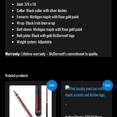
Joint: 3/8 x 10
Collar: Black collar with silver dashes
Forearm: Michigan maple with Rose gold paint
Wrap: Black Irish linen wrap
Butt sleeve: Michigan maple with Rose gold paint
Butt plate: Black with gold McDermott logo
Weight system: Adjustable
Warranty:
Lifetime warranty – McDermott’s commitment to quality.
Related products
Original
Current
Original
Current
This
This
Sale!
Sale!
price
price
price
price
product
product
was:
is:
was:
is:
$339.00.
$305.10.
has
$159.00.
$143.10.
has
multiple
multiple
-
variants.
variants.
The
The
Action Starter COL10 Neon