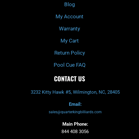
k
a
Blog
-
m
f
My Account
Warranty
My Cart
Return Policy
Pool Cue FAQ
CONTACT US
3232 Kitty Hawk #5, Wilmington, NC, 28405
Email:
sales@quarterkingbilliards.com
Main Phone:
844 408 3056