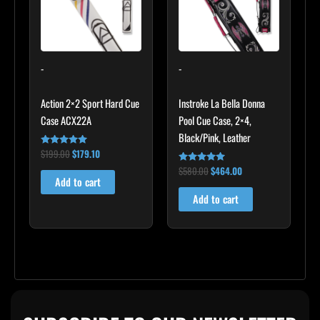
-
-
Action 2×2 Sport Hard Cue
Instroke La Bella Donna
Case ACX22A
Pool Cue Case, 2×4,
Black/Pink, Leather
$
199.00
$
179.10
Rated
5.00
$
580.00
$
464.00
out of 5
Rated
4.83
Add to cart
out of 5
Add to cart