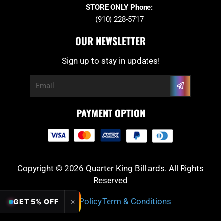
STORE ONLY Phone:
(910) 228-5717
OUR NEWSLETTER
Sign up to stay in updates!
Submit
Email
PAYMENT OPTION
Copyright © 2026 Quarter King Billiards. All Rights
Reserved
Privacy Policy
Term & Conditions
✕
GET 5% OFF