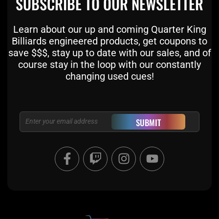
SUBSCRIBE TO OUR NEWSLETTER
Learn about our up and coming Quarter King
Billiards engineered products, get coupons to
save $$$, stay up to date with our sales, and of
course stay in the loop with our constantly
changing used cues!
Email
SUBMIT
F
T
I
Y
a
w
n
o
c
i
s
u
e
t
t
t
b
c
a
u
o
h
g
b