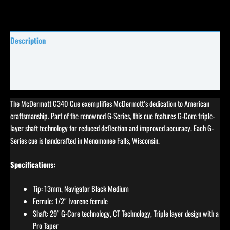
Description
Specifications
Reviews (0)
The McDermott G340 Cue exemplifies McDermott’s dedication to American
craftsmanship. Part of the renowned G-Series, this cue features G-Core triple-
layer shaft technology for reduced deflection and improved accuracy. Each G-
Series cue is handcrafted in Menomonee Falls, Wisconsin.
Specifications:
Tip: 13mm, Navigator Black Medium
Ferrule: 1/2″ Ivorene ferrule
Shaft: 29″ G-Core technology, CT Technology, Triple layer design with a
Pro Taper