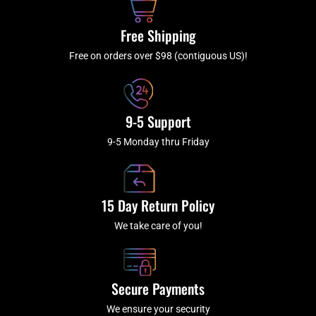
o
r
e
k
a
Free Shipping
-
m
f
Free on orders over $98 (contiguous US)!
9-5 Support
9-5 Monday thru Friday
15 Day Return Policy
We take care of you!
Secure Payments
We ensure your security