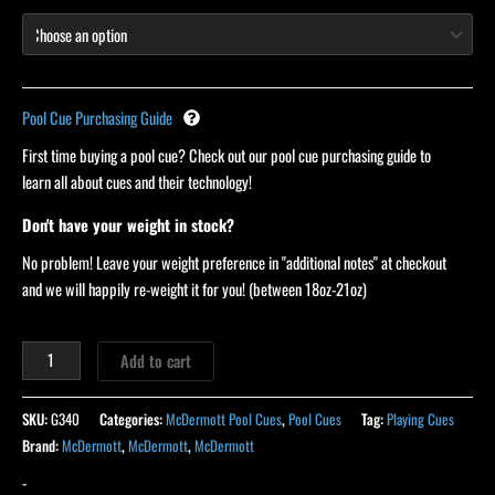
Pool Cue Purchasing Guide
First time buying a pool cue? Check out our pool cue purchasing guide to
learn all about cues and their technology!
Don't have your weight in stock?
No problem! Leave your weight preference in "additional notes" at checkout
and we will happily re-weight it for you! (between 18oz-21oz)
Add to cart
SKU:
G340
Categories:
McDermott Pool Cues
,
Pool Cues
Tag:
Playing Cues
Brand:
McDermott
,
McDermott
,
McDermott
-