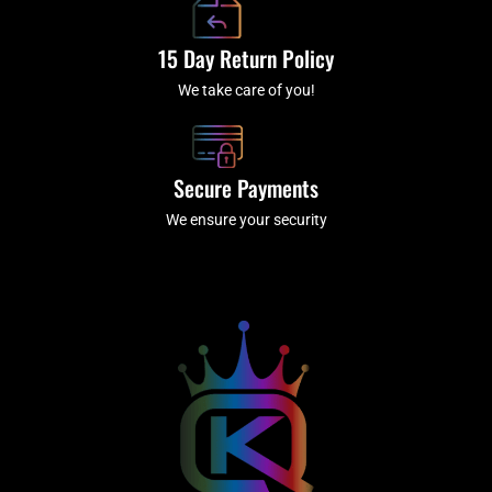
15 Day Return Policy
We take care of you!
Secure Payments
We ensure your security