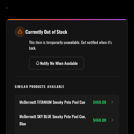
-
Currently Out of Stock
This item is temporarily unavailable. Get notified when it's
back.
Notify Me When Available
SIMILAR PRODUCTS AVAILABLE
McDermott TITANIUM Sneaky Pete Pool Cue
$468.00
McDermott SKY BLUE Sneaky Pete Pool Cue,
$468.00
Blue