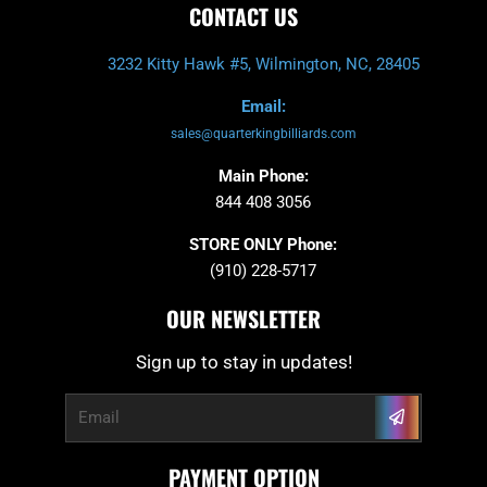
CONTACT US
3232 Kitty Hawk #5, Wilmington, NC, 28405
Email:
sales@quarterkingbilliards.com
Main Phone:
844 408 3056
STORE ONLY Phone:
(910) 228-5717
OUR NEWSLETTER
Sign up to stay in updates!
Submit
Email
PAYMENT OPTION