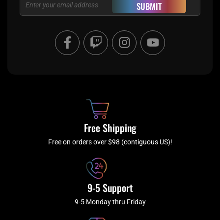
Email
SUBMIT
F
T
I
Y
a
w
n
o
c
i
s
u
e
t
t
t
b
c
a
u
o
h
g
b
o
r
e
k
a
Free Shipping
-
m
f
Free on orders over $98 (contiguous US)!
9-5 Support
9-5 Monday thru Friday