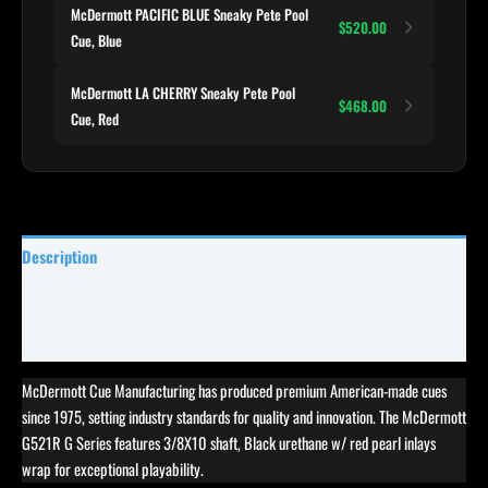
McDermott PACIFIC BLUE Sneaky Pete Pool
$520.00
Cue, Blue
McDermott LA CHERRY Sneaky Pete Pool
$468.00
Cue, Red
Description
Specifications
Reviews (3)
McDermott Cue Manufacturing has produced premium American-made cues
since 1975, setting industry standards for quality and innovation. The McDermott
G521R G Series features 3/8X10 shaft, Black urethane w/ red pearl inlays
wrap for exceptional playability.