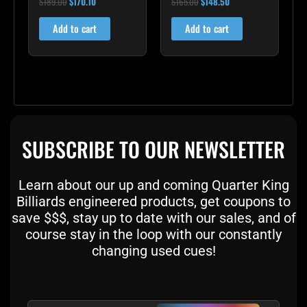
$
189.00
$
170.10
$
165.00
$
148.50
5.00
5.00
out of 5
out of 5
Add to cart
Add to cart
SUBSCRIBE TO OUR NEWSLETTER
Learn about our up and coming Quarter King
Billiards engineered products, get coupons to
save $$$, stay up to date with our sales, and of
course stay in the loop with our constantly
changing used cues!