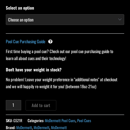
ratings
Select an option
Pool Cue Purchasing Guide
First time buying a pool cue? Check out our pool cue purchasing guide to
learn all about cues and their technology!
Don't have your weight in stock?
No problem! Leave your weight preference in "additional notes" at checkout
and we will happily re-weight it for you! (between 18oz-21oz)
Add to cart
SKU:
G521R
Categories:
McDermott Pool Cues
,
Pool Cues
Brand:
McDermott
,
McDermott
,
McDermott