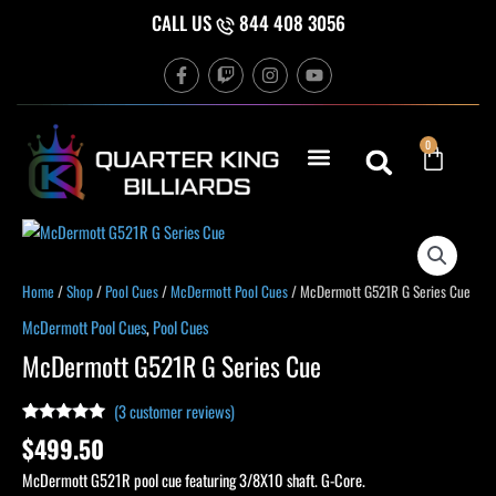
Skip
CALL US
844 408 3056
to
F
T
I
Y
content
a
w
n
o
c
i
s
u
e
t
t
t
b
c
a
u
Cart
0
o
h
g
b
o
r
e
k
a
-
m
f
McDermott
G521R
G
Home
/
Shop
/
Pool Cues
/
McDermott Pool Cues
/ McDermott G521R G Series Cue
Series
McDermott Pool Cues
,
Pool Cues
Cue
McDermott G521R G Series Cue
quantity
(
3
customer reviews)
Rated
3
5.00
$
499.50
out of 5
based on
McDermott G521R pool cue featuring 3/8X10 shaft. G-Core.
customer