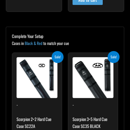
Complete Your Setup
Cases in
Black & Red
to match your cue
Original
Current
Original
Current
Sale!
Sale!
price
price
price
price
was:
is:
was:
is:
$139.00.
$125.10.
$219.00.
$197.10.
-
-
Scorpion 2×2 Hard Cue
Scorpion 3×5 Hard Cue
Case SC22A
Case SC35 BLACK