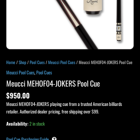
Home
/
Shop
/
Pool Cues
/
Meucci Pool Cues
/ Meucci MEHOF04-JOKERS Pool Cue
Meucci Pool Cues
,
Pool Cues
Meucci MEHOF04-JOKERS Pool Cue
$
950.00
Meucci MEHOF04-JOKERS playing cue from a trusted American billiards
retailer. Authorized dealer pricing, free shipping over $99.
Availability:
2 in stock
Pool Cue Purchasing Guide