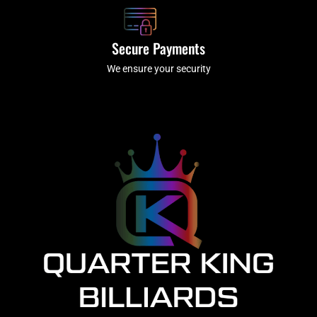
Secure Payments
We ensure your security