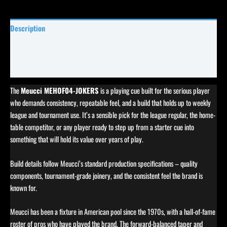
Description
Specifications
Reviews (0)
The
Meucci MEHOF04-JOKERS
is a playing cue built for the serious player
who demands consistency, repeatable feel, and a build that holds up to weekly
league and tournament use. It’s a sensible pick for the league regular, the home-
table competitor, or any player ready to step up from a starter cue into
something that will hold its value over years of play.
Build details follow Meucci’s standard production specifications – quality
components, tournament-grade joinery, and the consistent feel the brand is
known for.
Meucci has been a fixture in American pool since the 1970s, with a hall-of-fame
roster of pros who have played the brand. The forward-balanced taper and