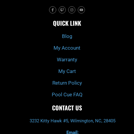
F
T
I
Y
a
w
n
o
c
i
s
u
e
t
t
t
QUICK LINK
b
c
a
u
o
h
g
b
o
r
e
k
a
Blog
-
m
f
My Account
Warranty
My Cart
Return Policy
Pool Cue FAQ
CONTACT US
3232 Kitty Hawk #5, Wilmington, NC, 28405
Email: