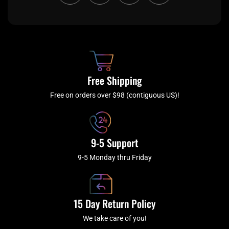
c
i
s
u
e
t
t
t
b
c
a
u
o
h
g
b
o
r
e
k
a
Free Shipping
-
m
f
Free on orders over $98 (contiguous US)!
9-5 Support
9-5 Monday thru Friday
15 Day Return Policy
We take care of you!