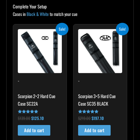
Complete Your Setup
Cases in
Black & White
to match your cue
Original
Current
Original
Current
Sale!
Sale!
price
price
price
price
was:
is:
was:
is:
$139.00.
$125.10.
$219.00.
$197.10.
-
-
Scorpion 2×2 Hard Cue
Scorpion 3×5 Hard Cue
Case SC22A
Case SC35 BLACK
$
139.00
$
125.10
$
219.00
$
197.10
Rated
Rated
4.85
4.80
out of 5
out of 5
Add to cart
Add to cart