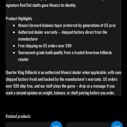
signature Red Dot shafts gave Meucci its identity.
Product Highlights
Meucci forward-balance taper preferred by generations of US pros
Authorized dealer warranty – shipped factory-direct from the
manufacturer
Free shipping on US orders over $99
Tournament-grade build quality from a trusted American billiards
retailer
Quarter King Billiards is an authorized Meucci dealer when applicable, with cues
shipped factory-fresh and backed by the manufacturer’s warranty. US orders
over $99 ship free, and our staff plays the game – drop us a message if you
want a second opinion on weight, balance, or shaft pairing before you order.
Related products
Original
Current
Original
Current
This
Sale!
Sale!