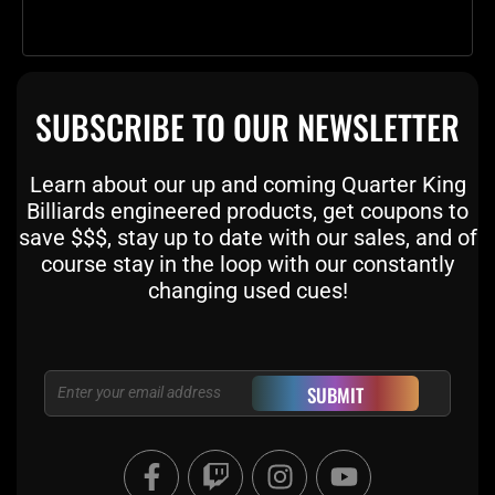
SUBSCRIBE TO OUR NEWSLETTER
Learn about our up and coming Quarter King
Billiards engineered products, get coupons to
save $$$, stay up to date with our sales, and of
course stay in the loop with our constantly
changing used cues!
Email
SUBMIT
F
T
I
Y
a
w
n
o