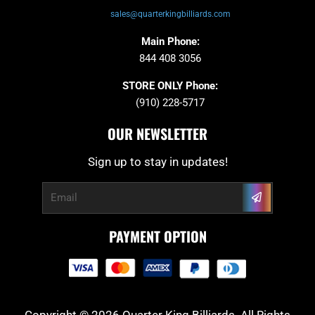
sales@quarterkingbilliards.com
Main Phone:
844 408 3056
STORE ONLY Phone:
(910) 228-5717
OUR NEWSLETTER
Sign up to stay in updates!
Submit
Email
PAYMENT OPTION