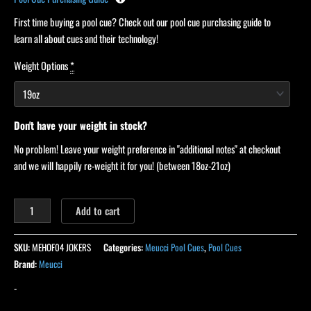
First time buying a pool cue? Check out our pool cue purchasing guide to
learn all about cues and their technology!
Weight Options
*
Don't have your weight in stock?
No problem! Leave your weight preference in "additional notes" at checkout
and we will happily re-weight it for you! (between 18oz-21oz)
Add to cart
SKU:
MEHOF04 JOKERS
Categories:
Meucci Pool Cues
,
Pool Cues
Brand:
Meucci
-