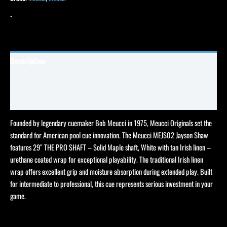
-
Description
Specifications
Reviews (0)
Founded by legendary cuemaker Bob Meucci in 1975, Meucci Originals set the
standard for American pool cue innovation. The Meucci MEJS02 Jayson Shaw
features 29″ THE PRO SHAFT – Solid Maple shaft, White with tan Irish linen –
urethane coated wrap for exceptional playability. The traditional Irish linen
wrap offers excellent grip and moisture absorption during extended play. Built
for intermediate to professional, this cue represents serious investment in your
game.