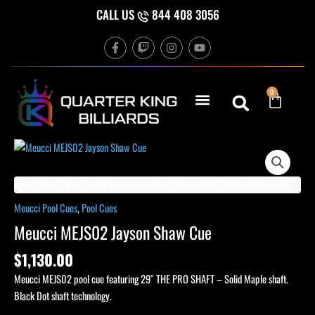
Skip
CALL US
844 408 3056
to
F
T
I
Y
content
a
w
n
o
c
i
s
u
e
t
t
t
b
c
a
u
Cart
0
o
h
g
b
o
r
e
k
a
-
m
f
Meucci
MEJS02
Jayson
Home
/
Shop
/
Pool Cues
/
Meucci Pool Cues
/ Meucci MEJS02 Jayson Shaw Cue
Shaw
Meucci Pool Cues
,
Pool Cues
Cue
Meucci MEJS02 Jayson Shaw Cue
quantity
$
1,130.00
Meucci MEJS02 pool cue featuring 29″ THE PRO SHAFT – Solid Maple shaft.
Black Dot shaft technology.