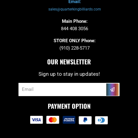
Email:
sales@quarterkingbilliards.com
Main Phone:
844 408 3056
STORE ONLY Phone:
(910) 228-5717
OUR NEWSLETTER
Sign up to stay in updates!
Submit
Email
PAYMENT OPTION