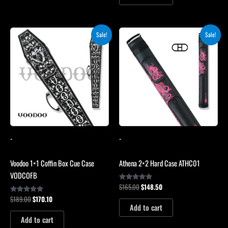
Original
Current
Original
Current
Sale!
Sale!
price
price
price
price
was:
is:
was:
is:
$189.00.
$170.10.
$165.00.
$148.50.
-
-
Voodoo 1×1 Coffin Box Cue Case
Athena 2×2 Hard Case ATHC01
VODCOFB
$
165.00
$
148.50
Rated
5.00
$
189.00
$
170.10
Rated
out of 5
5.00
Add to cart
out of 5
Add to cart