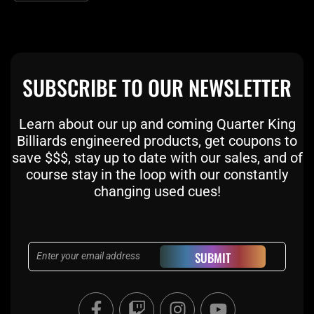
SUBSCRIBE TO OUR NEWSLETTER
Learn about our up and coming Quarter King
Billiards engineered products, get coupons to
save $$$, stay up to date with our sales, and of
course stay in the loop with our constantly
changing used cues!
Email
SUBMIT
F
T
I
Y