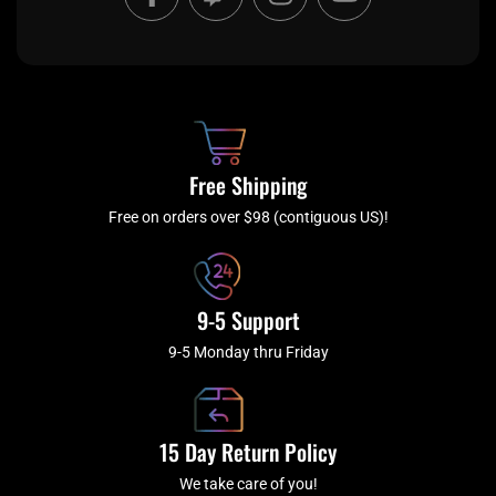
a
w
n
o
c
i
s
u
e
t
t
t
b
c
a
u
o
h
g
b
o
r
e
k
a
Free Shipping
-
m
f
Free on orders over $98 (contiguous US)!
9-5 Support
9-5 Monday thru Friday
15 Day Return Policy
We take care of you!