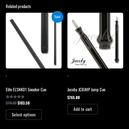
Related products
Original
Current
This
Sale!
price
price
product
was:
is:
$115.00.
$103.50.
has
multiple
variants.
The
options
may
be
-
-
chosen
on
Elite ELSNK01 Snooker Cue
Jacoby JCBJMP Jump Cue
the
$
765.00
product
$
115.00
$
103.50
Rated
page
4.79
Add to cart
out of 5
Select options