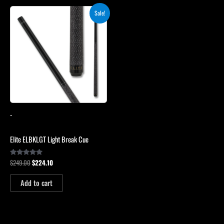
Original
Current
Sale!
price
price
was:
is:
$249.00.
$224.10.
-
Elite ELBKLGT Light Break Cue
$
249.00
$
224.10
Rated
4.81
out of 5
Add to cart