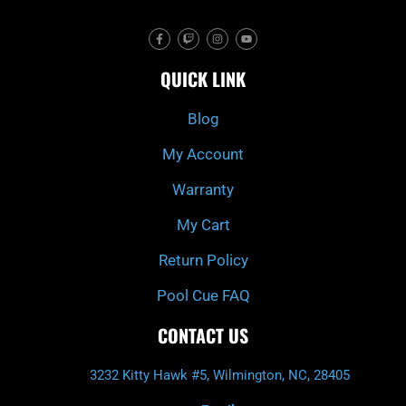
F
T
I
Y
a
w
n
o
c
i
s
u
e
t
t
t
QUICK LINK
b
c
a
u
o
h
g
b
o
r
e
k
a
Blog
-
m
f
My Account
Warranty
My Cart
Return Policy
Pool Cue FAQ
CONTACT US
3232 Kitty Hawk #5, Wilmington, NC, 28405