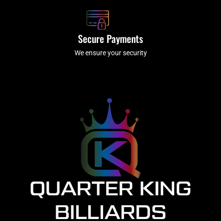
Secure Payments
We ensure your security