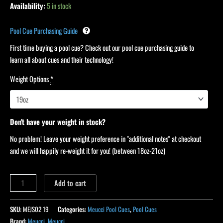
Availability:
5 in stock
Pool Cue Purchasing Guide
First time buying a pool cue? Check out our pool cue purchasing guide to
learn all about cues and their technology!
Weight Options
*
Don't have your weight in stock?
No problem! Leave your weight preference in "additional notes" at checkout
and we will happily re-weight it for you! (between 18oz-21oz)
Add to cart
SKU:
MEJS02 19
Categories:
Meucci Pool Cues
,
Pool Cues
Brand:
Meucci
,
Meucci