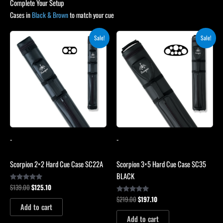
Complete Your Setup
Cases in
Black & Brown
to match your cue
Original
Current
Original
Current
Sale!
Sale!
price
price
price
price
was:
is:
was:
is:
$139.00.
$125.10.
$219.00.
$197.10.
-
-
Scorpion 2×2 Hard Cue Case SC22A
Scorpion 3×5 Hard Cue Case SC35
BLACK
$
139.00
$
125.10
Rated
4.85
$
219.00
$
197.10
out of 5
Rated
4.80
Add to cart
out of 5
Add to cart