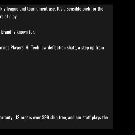
kly league and tournament use. It’s a sensible pick for the
s of play.
 brand is known for.
ries Players’ Hi-Tech low-deflection shaft, a step up from
rranty. US orders over $99 ship free, and our staff plays the