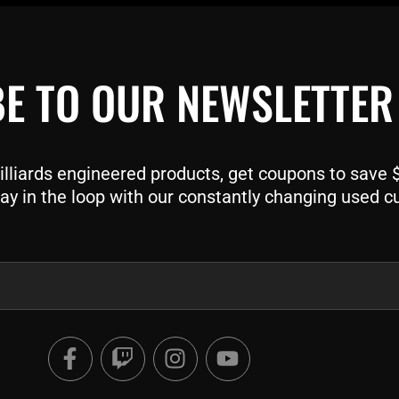
E TO OUR NEWSLETTER
liards engineered products, get coupons to save $$
ay in the loop with our constantly changing used c
F
T
I
Y
a
w
n
o
c
i
s
u