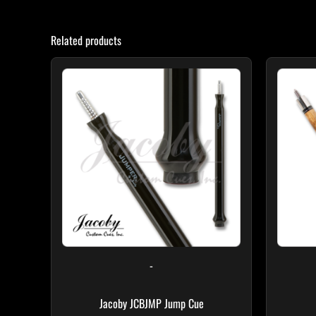
Related products
-
Jacoby JCBJMP Jump Cue