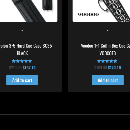
-
-
rpion 3×5 Hard Cue Case SC35
Voodoo 1×1 Coffin Box Cue C
BLACK
VODCOFB
$
219.00
$
197.10
$
189.00
$
170.10
Rated
Rated
4.80
5.00
out of 5
out of 5
Add to cart
Add to cart