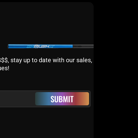
$, stay up to date with our sales,
ues!
SUBMIT