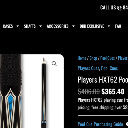
CALL US
84
CASES
SHAFTS
ACCESSORIES
QKB EXCLUSIVE
FAQ
Original
C
Players
Home
/
Shop
/
Pool Cues
/
Player
price
p
HXT62
Players Cues
,
Pool Cues
was:
i
Pool
Players HXT62 Poo
$406.00.
$
Cue
quantity
$
406.00
$
365.40
Players HXT62 playing cue fro
pricing, free shipping over $9
Pool Cue Purchasing Guide