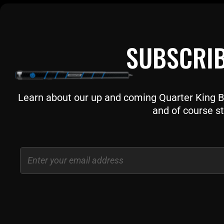
SUBSCRIB
Learn about our up and coming Quarter King Bil
and of course st
Email