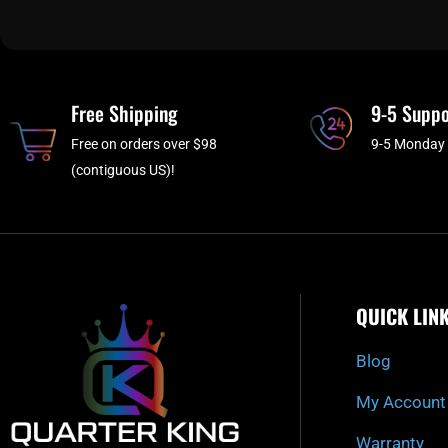
Free Shipping
9-5 Suppo
Free on orders over $98
9-5 Monday 
(contiguous US)!
QUICK LIN
Blog
My Account
Warranty