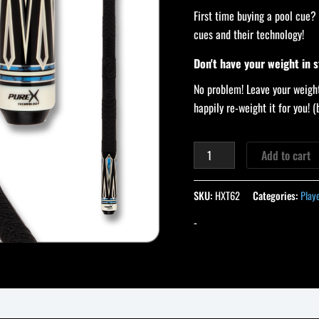
First time buying a pool cue?
cues and their technology!
Don't have your weight in 
No problem! Leave your weight
happily re-weight it for you!
Add to cart
SKU:
HXT62
Categories:
Play
-