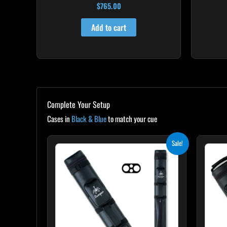
$
765.00
Add to cart
Complete Your Setup
Cases in
Black & Blue
to match your cue
Original
Current
Sale!
price
price
was:
is:
$139.00.
$125.10.