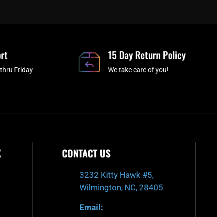
e
t
t
t
b
c
a
u
o
h
g
b
o
r
e
rt
k
a
15 Day Return Policy
-
m
thru Friday
We take care of you!
f
K
CONTACT US
3232 Kitty Hawk #5,
Wilmington, NC, 28405
Email: