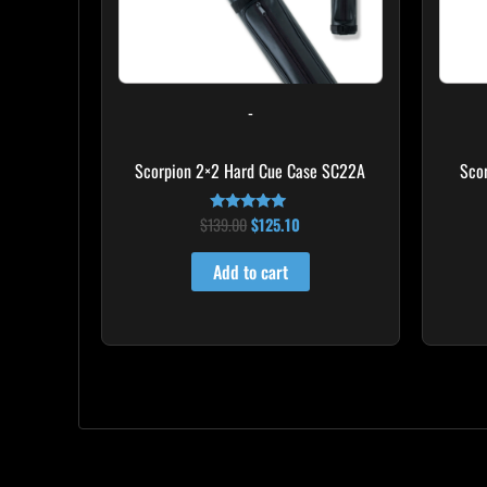
-
Scorpion 2×2 Hard Cue Case SC22A
Sco
$
139.00
$
125.10
Rated
4.85
out of 5
Add to cart