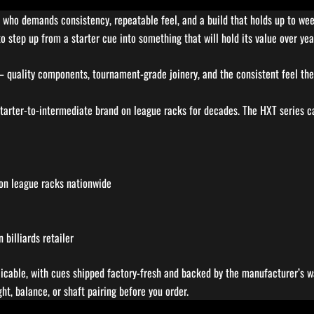
er who demands consistency, repeatable feel, and a build that holds up to wee
o step up from a starter cue into something that will hold its value over year
 – quality components, tournament-grade joinery, and the consistent feel the
arter-to-intermediate brand on league racks for decades. The HXT series car
 on league racks nationwide
billiards retailer
licable, with cues shipped factory-fresh and backed by the manufacturer’s wa
t, balance, or shaft pairing before you order.