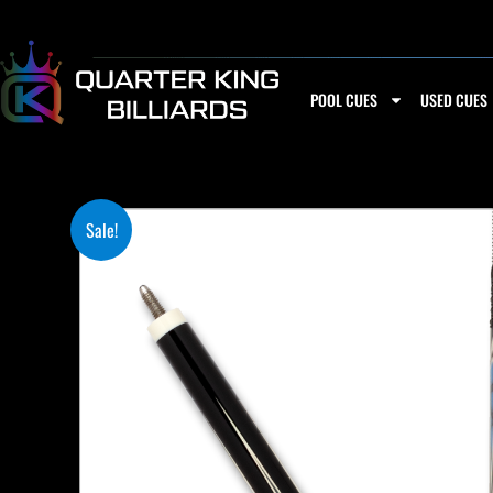
Skip
to
content
POOL CUES
USED CUES
Sale!