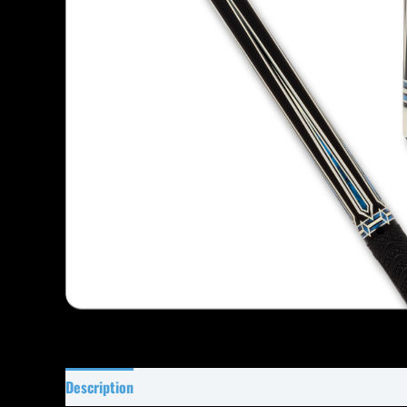
Description
Specifications
Reviews (0)