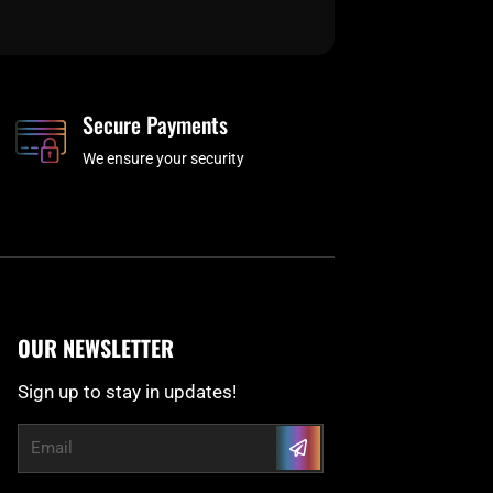
Secure Payments
We ensure your security
OUR NEWSLETTER
Sign up to stay in updates!
Submit
Email