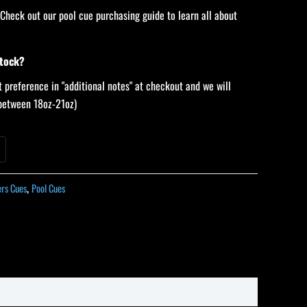
 Check out our pool cue purchasing guide to learn all about
stock?
 preference in "additional notes" at checkout and we will
 (between 18oz-21oz)
ers Cues
,
Pool Cues