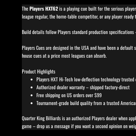
The
Players HXT62
is a playing cue built for the serious play
league regular, the home-table competitor, or any player ready t
Build details follow Players standard production specifications
Players Cues are designed in the USA and have been a default st
house cues at a price most leagues can absorb.
Product Highlights
Players HXT Hi-Tech low-deflection technology trusted
Authorized dealer warranty – shipped factory-direct
Free shipping on US orders over $99
Tournament-grade build quality from a trusted American 
Quarter King Billiards is an authorized Players dealer when app
game – drop us a message if you want a second opinion on weigh