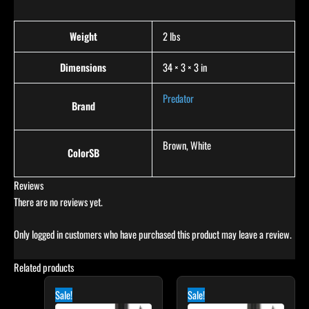
Weight
2 lbs
Dimensions
34 × 3 × 3 in
Predator
Brand
Brown, White
ColorSB
Reviews
There are no reviews yet.
Only logged in customers who have purchased this product may leave a review.
Related products
Original
Current
Original
Current
price
price
price
price
Sale!
Sale!
was:
is:
was:
is: