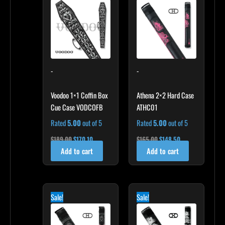
$189.00.
$170.10.
$165.00.
$148.50.
-
-
Voodoo 1×1 Coffin Box
Athena 2×2 Hard Case
Cue Case VODCOFB
ATHC01
Rated
5.00
out of 5
Rated
5.00
out of 5
$
189.00
$
170.10
$
165.00
$
148.50
Add to cart
Add to cart
Original
Current
Original
Current
price
price
price
price
Sale!
Sale!
was:
is:
was:
is:
$209.00.
$188.10.
$169.00.
$152.10.