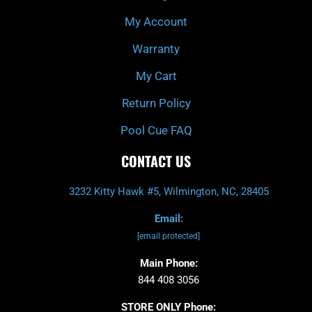
f
My Account
Warranty
My Cart
Return Policy
Pool Cue FAQ
CONTACT US
3232 Kitty Hawk #5, Wilmington, NC, 28405
Email:
[email protected]
Main Phone:
844 408 3056
STORE ONLY Phone: