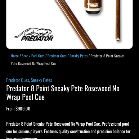
Home
/
Shop
/
Pool Cues
/
Predator Cues
/
Sneaky Petes
/ Predator 8 Point Sneaky
Pete Rosewood No Wrap Pool Cue
Predator Cues
,
Sneaky Petes
Predator 8 Point Sneaky Pete Rosewood No
Wrap Pool Cue
From
$
909.00
Predator 8 Point Sneaky Pete Rosewood No Wrap Pool Cue. Professional pool
cue for serious players. Features quality construction and precision balance for
improved accuracy.