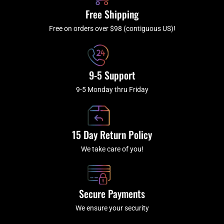
k
a
Free Shipping
-
m
f
Free on orders over $98 (contiguous US)!
9-5 Support
9-5 Monday thru Friday
15 Day Return Policy
We take care of you!
Secure Payments
We ensure your security