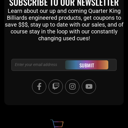
SUBSCRIBE TO OUR NEWSLETTER
Learn about our up and coming Quarter King
Billiards engineered products, get coupons to
save $$$, stay up to date with our sales, and of
course stay in the loop with our constantly
changing used cues!
Email
SUBMIT
F
T
I
Y
a
w
n
o
c
i
s
u
e
t
t
t
b
c
a
u
o
h
g
b
o
r
e