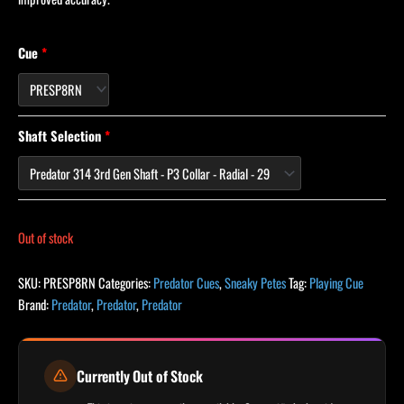
Cue
Shaft Selection
Out of stock
SKU:
PRESP8RN
Categories:
Predator Cues
,
Sneaky Petes
Tag:
Playing Cue
Brand:
Predator
,
Predator
,
Predator
Currently Out of Stock