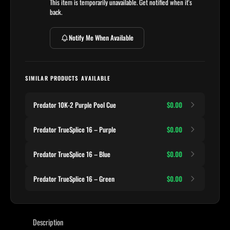
This item is temporarily unavailable. Get notified when it's
back.
Notify Me When Available
SIMILAR PRODUCTS AVAILABLE
Predator 10K-2 Purple Pool Cue
$0.00
Predator TrueSplice 16 – Purple
$0.00
Predator TrueSplice 16 – Blue
$0.00
Predator TrueSplice 16 – Green
$0.00
Description