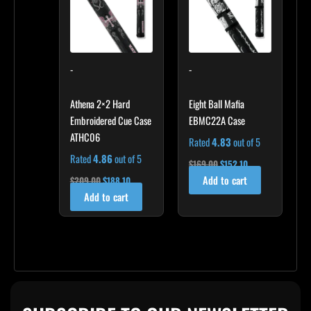
-
-
Athena 2×2 Hard
Eight Ball Mafia
Embroidered Cue Case
EBMC22A Case
ATHC06
Rated
4.83
out of 5
Rated
4.86
out of 5
$
169.00
$
152.10
Add to cart
$
209.00
$
188.10
Add to cart