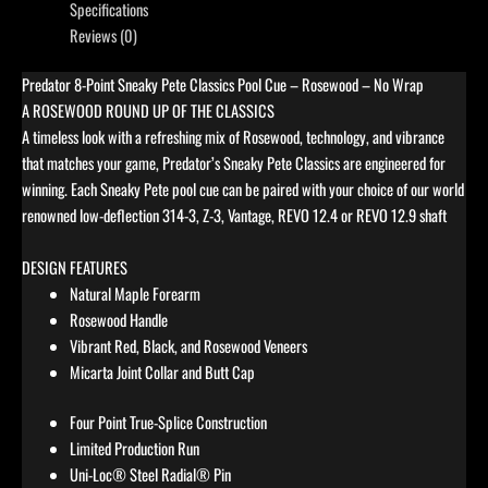
Specifications
Reviews (0)
Predator 8-Point Sneaky Pete Classics Pool Cue – Rosewood – No Wrap
A ROSEWOOD ROUND UP OF THE CLASSICS
A timeless look with a refreshing mix of Rosewood, technology, and vibrance
that matches your game, Predator’s Sneaky Pete Classics are engineered for
winning. Each Sneaky Pete pool cue can be paired with your choice of our world
renowned low-deflection 314-3, Z-3, Vantage, REVO 12.4 or REVO 12.9 shaft
DESIGN FEATURES
Natural Maple Forearm
Rosewood Handle
Vibrant Red, Black, and Rosewood Veneers
Micarta Joint Collar and Butt Cap
Four Point True-Splice Construction
Limited Production Run
Uni-Loc® Steel Radial® Pin