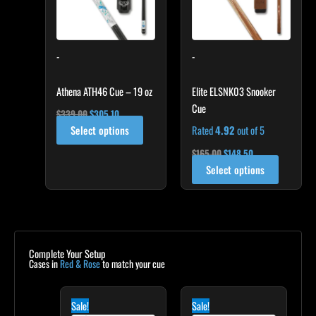
The
options
may
-
-
be
chosen
on
Athena ATH46 Cue – 19 oz
Elite ELSNK03 Snooker
the
Cue
$
339.00
$
305.10
product
Select options
Rated
4.92
out of 5
page
$
165.00
$
148.50
Select options
Complete Your Setup
Cases in
Red & Rose
to match your cue
Original
Current
Original
Current
price
price
price
price
Sale!
Sale!
was:
is:
was:
is: