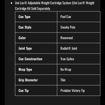
Uni-Loc® Adjustable Weight Cartridge System (Uni-Loc® Weight
Cartridge Kit Sold Separately
Cue Type
Pool Cue
Cue Style
Sneaky Pete
Color
Rosewood
Joint Type
Radial® Joint
Cue Construction
True-Splice
Wrap Type
No Wrap
Grip Diameter
Thin
Cue Tip
Predator Victory Tip