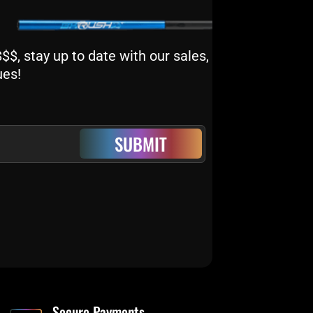
$, stay up to date with our sales,
ues!
SUBMIT
Secure Payments