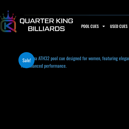
Skip
to
content
POOL CUES
USED CUES
Sale!