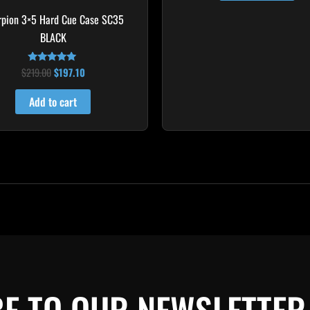
rpion 3×5 Hard Cue Case SC35
BLACK
$
219.00
$
197.10
Rated
4.80
out of 5
Add to cart
E TO OUR NEWSLETTER