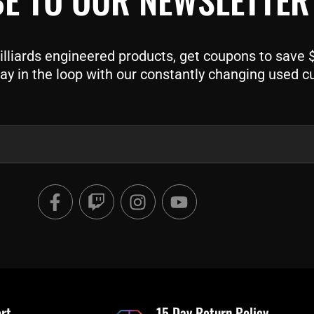
liards engineered products, get coupons to save $$
ay in the loop with our constantly changing used c
F
T
I
Y
a
w
n
o
c
i
s
u
e
t
t
t
b
c
a
u
o
h
g
b
o
r
e
rt
15 Day Return Policy