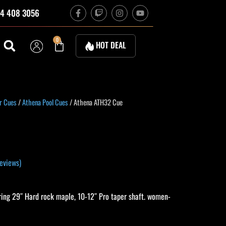
F
T
I
Y
4 408 3056
a
w
n
o
c
i
s
u
e
t
t
t
b
c
a
u
Cart
0
HOT DEAL
o
h
g
b
o
r
e
k
a
-
m
f
urrent
r Cues
/
Athena Pool Cues
/ Athena ATH32 Cue
rice
:
283.50.
eviews)
ing 29″ Hard rock maple, 10-12″ Pro taper shaft. women-