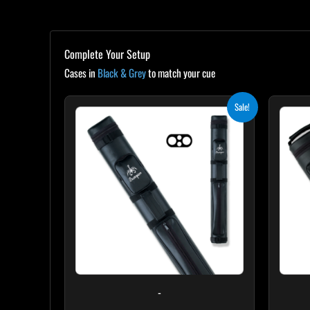
Complete Your Setup
Cases in
Black & Grey
to match your cue
Original
Current
Sale!
price
price
was:
is:
$139.00.
$125.10.
-