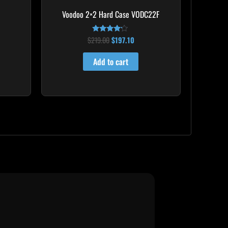
Voodoo 2×2 Hard Case VODC22F
$
219.00
$
197.10
Rated
4.00
out of 5
Add to cart