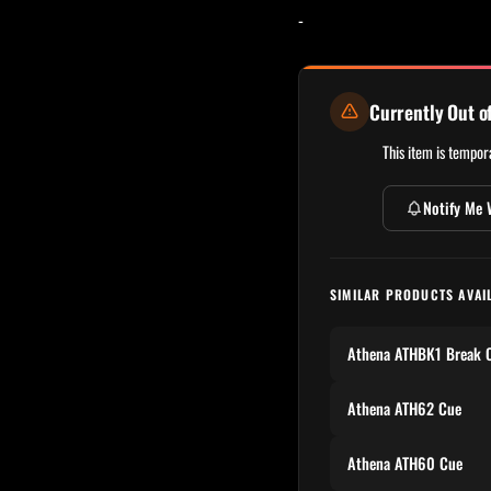
-
Currently Out o
This item is tempora
Notify Me 
SIMILAR PRODUCTS AVAI
Athena ATHBK1 Break 
Athena ATH62 Cue
Athena ATH60 Cue