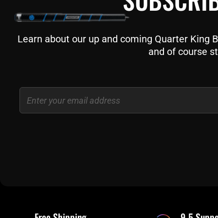
Learn about our up and coming Quarter King Bil
and of course st
Email
Free Shipping
9-5 Suppo