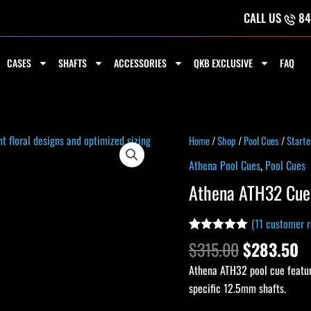
CALL US
84
CASES
SHAFTS
ACCESSORIES
QKB EXCLUSIVE
FAQ
Original
C
Athena
Home
/
Shop
/
Pool Cues
/
Starte
price
p
ATH32
Athena Pool Cues
,
Pool Cues
was:
is
Cue
Athena ATH32 Cue
$315.00.
$
quantity
(
11
customer r
Rated
10
5.00
$
315.00
$
283.50
out of 5
based on
Athena ATH32 pool cue featur
customer
ratings
specific 12.5mm shafts.