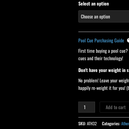
Select an option
Pool Cue Purchasing Guide
First time buying a pool cue?
cues and their technology!
Don't have your weight in 
No problem! Leave your weight
happily re-weight it for you!
Add to cart
SKU:
ATH32
Categories:
Athe