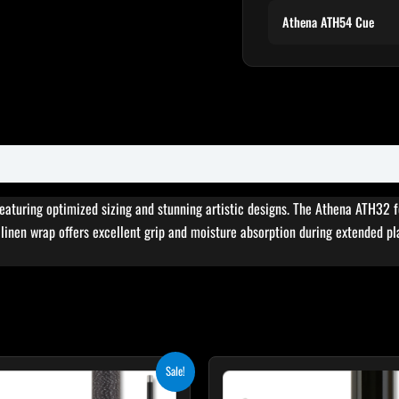
Athena ATH54 Cue
featuring optimized sizing and stunning artistic designs. The Athena ATH32 
sh linen wrap offers excellent grip and moisture absorption during extended pl
Original
Current
Sale!
price
price
was:
is: