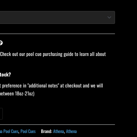
 Check out our pool cue purchasing guide to learn all about
stock?
 preference in "additional notes" at checkout and we will
 (between 18oz-21oz)
na Pool Cues
,
Pool Cues
Brand:
Athena
,
Athena