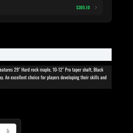
$305.10
features 29″ Hard rock maple, 10-12″ Pro taper shaft, Black
ay. An excellent choice for players developing their skills and