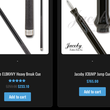
$259.00.
$233.10.
-
-
te ELBKHVY Heavy Break Cue
Jacoby JCBJMP Jump Cu
$
765.00
$
259.00
$
233.10
Rated
4.86
Add to cart
out of 5
Add to cart