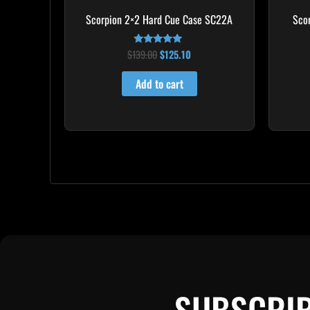
Scorpion 2×2 Hard Cue Case SC22A
Sco
$
139.00
$
125.10
Rated
4.85
out of 5
Add to cart
SUBSCRIB