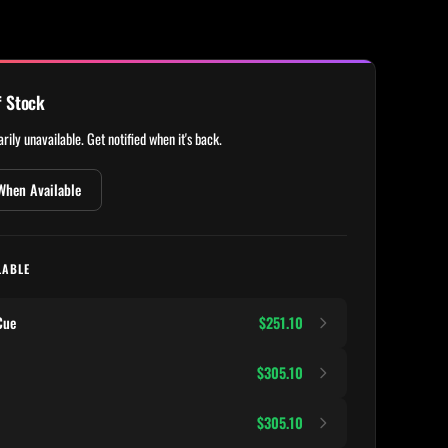
f Stock
rily unavailable. Get notified when it's back.
When Available
LABLE
Cue
$251.10
$305.10
$305.10