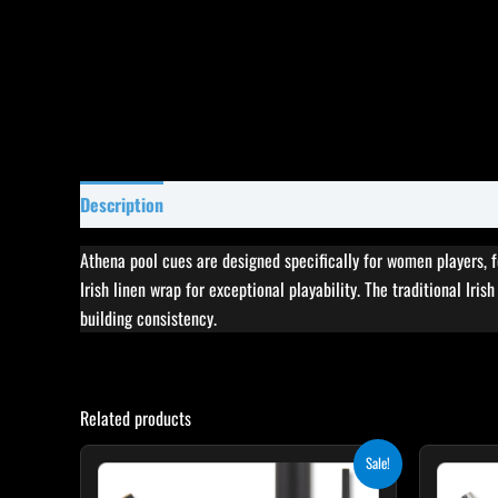
Description
Specifications
Reviews (11)
Athena pool cues are designed specifically for women players, 
Irish linen wrap for exceptional playability. The traditional Iri
building consistency.
Related products
Original
Current
This
Sale!
price
price
product
was:
is: