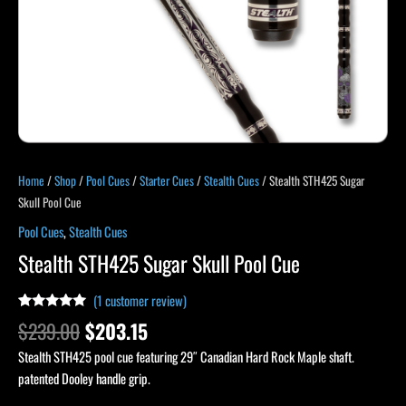
Home
/
Shop
/
Pool Cues
/
Starter Cues
/
Stealth Cues
/ Stealth STH425 Sugar
Skull Pool Cue
Pool Cues
,
Stealth Cues
Stealth STH425 Sugar Skull Pool Cue
(
1
customer review)
Rated
1
5.00
$
239.00
$
203.15
out of 5
based on
Stealth STH425 pool cue featuring 29″ Canadian Hard Rock Maple shaft.
customer
rating
patented Dooley handle grip.