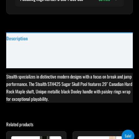
Description
Specifications
Reviews (1)
Stealth specializes in distinctive modern designs with a focus on break and jump
performance. The Stealth STH425 Sugar Skull Pool features 29″ Canadian Hard
Rock Maple shaft, Unique metallic black Dooley handle with paisley rings wrap
for exceptional playability.
Related products
Original
Current
Sale!