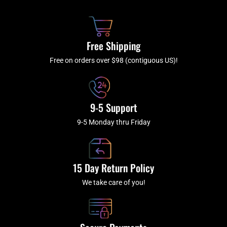
b
c
a
u
o
h
g
b
o
r
e
k
a
Free Shipping
-
m
f
Free on orders over $98 (contiguous US)!
9-5 Support
9-5 Monday thru Friday
15 Day Return Policy
We take care of you!