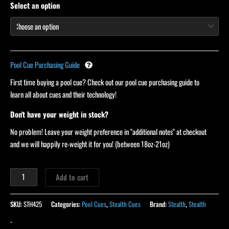
Select an option
Pool Cue Purchasing Guide
First time buying a pool cue? Check out our pool cue purchasing guide to
learn all about cues and their technology!
Don't have your weight in stock?
No problem! Leave your weight preference in "additional notes" at checkout
and we will happily re-weight it for you! (between 18oz-21oz)
Add to cart
SKU:
STH425
Categories:
Pool Cues
,
Stealth Cues
Brand:
Stealth
,
Stealth
-