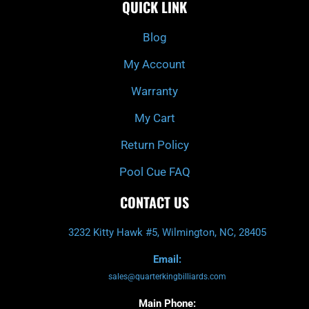
QUICK LINK
b
c
a
u
o
h
g
b
o
r
e
k
a
Blog
-
m
f
My Account
Warranty
My Cart
Return Policy
Pool Cue FAQ
CONTACT US
3232 Kitty Hawk #5, Wilmington, NC, 28405
Email:
sales@quarterkingbilliards.com
Main Phone: