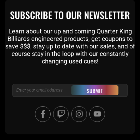
SUBSCRIBE TO OUR NEWSLETTER
Learn about our up and coming Quarter King
Billiards engineered products, get coupons to
save $$$, stay up to date with our sales, and of
course stay in the loop with our constantly
changing used cues!
Email
SUBMIT
F
T
I
Y
a
w
n
o
c
i
s
u
e
t
t
t