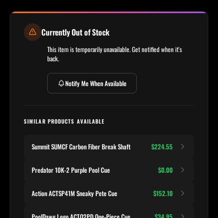
Currently Out of Stock
This item is temporarily unavailable. Get notified when it's
back.
Notify Me When Available
SIMILAR PRODUCTS AVAILABLE
Summit SUMCF Carbon Fiber Break Shaft
$224.55
Predator 10K-2 Purple Pool Cue
$0.00
Action ACTSP41M Sneaky Pete Cue
$152.10
PoolDawg Logo ACTO2PD One-Piece Cue
$34.95