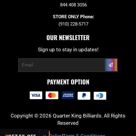
844 408 3056
STORE ONLY Phone:
(910) 228-5717
OUR NEWSLETTER
Sign up to stay in updates!
Submit
Email
PAYMENT OPTION
Copyright © 2026 Quarter King Billiards. All Rights
Reserved