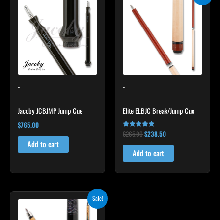
price
price
was:
is:
$265.00.
$238.50.
-
-
Jacoby JCBJMP Jump Cue
Elite ELBJC Break/Jump Cue
$
765.00
$
265.00
$
238.50
Rated
4.75
Add to cart
out of 5
Add to cart
Original
Current
This
Sale!
price
price
product
was:
is: