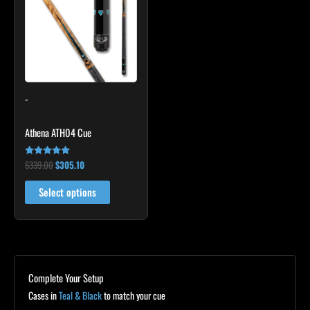
$339.00.
$305.10.
has
multiple
variants.
The
options
may
-
be
chosen
Athena ATH04 Cue
on
the
$
339.00
$
305.10
Rated
product
5.00
out of 5
page
Select options
Complete Your Setup
Cases in
Teal & Black
to match your cue