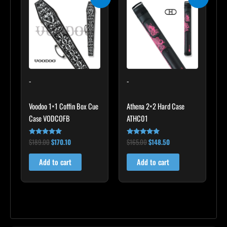
price
price
price
price
was:
is:
was:
is:
$189.00.
$170.10.
$165.00.
$148.50.
-
-
Voodoo 1×1 Coffin Box Cue
Athena 2×2 Hard Case
Case VODCOFB
ATHC01
$
189.00
$
170.10
$
165.00
$
148.50
Rated
Rated
5.00
5.00
out of 5
out of 5
Add to cart
Add to cart