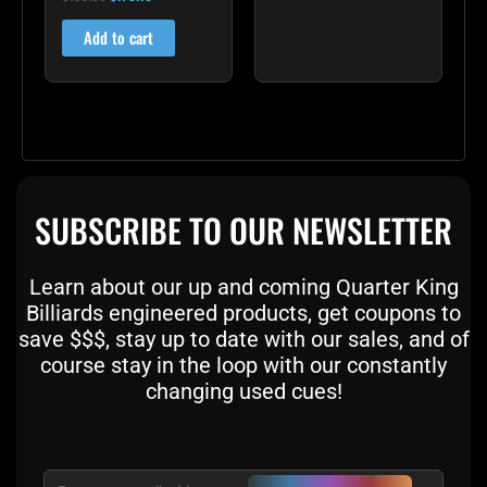
5.00
out of 5
Add to cart
SUBSCRIBE TO OUR NEWSLETTER
Learn about our up and coming Quarter King
Billiards engineered products, get coupons to
save $$$, stay up to date with our sales, and of
course stay in the loop with our constantly
changing used cues!
Email