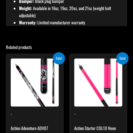
Bumper:
Black plug bumper
Weight:
Available in 18oz, 19oz, 20oz, and 21oz (weight bolt
adjustable)
Warranty:
Limited manufacturer warranty
Related products
Original
Current
Original
Current
This
This
Sale!
Sale!
price
price
price
price
product
product
was:
is:
was:
is:
$239.00.
$215.10.
has
$159.00.
$143.10.
has
multiple
multiple
variants.
variants.
The
The
options
options
may
may
-
-
be
be
chosen
chosen
Action Adventure ADV07
Action Starter COL10 Neon
on
on