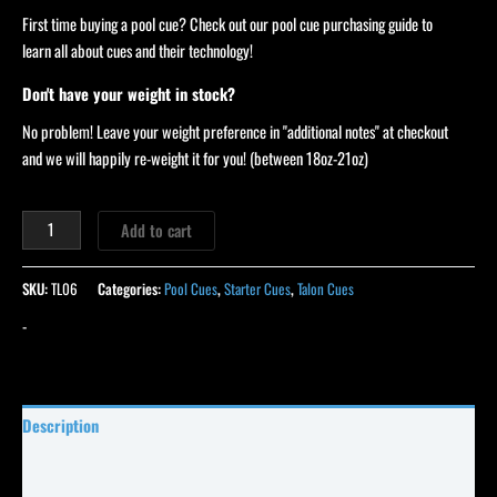
First time buying a pool cue? Check out our pool cue purchasing guide to
learn all about cues and their technology!
Don't have your weight in stock?
No problem! Leave your weight preference in "additional notes" at checkout
and we will happily re-weight it for you! (between 18oz-21oz)
Add to cart
SKU:
TL06
Categories:
Pool Cues
,
Starter Cues
,
Talon Cues
-
Description
Specifications