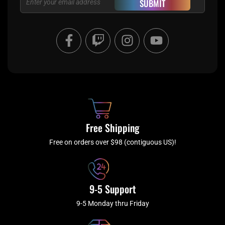
SUBMIT
F
T
I
Y
a
w
n
o
c
i
s
u
e
t
t
t
b
c
a
u
o
h
g
b
o
r
e
k
a
Free Shipping
-
m
f
Free on orders over $98 (contiguous US)!
9-5 Support
9-5 Monday thru Friday