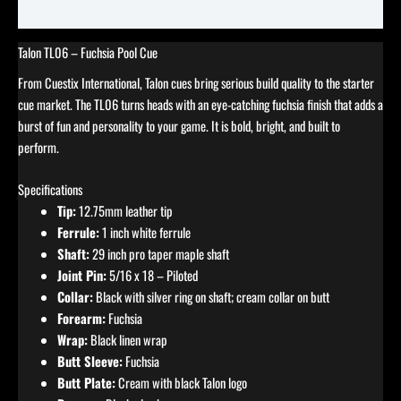
Reviews (0)
Talon TL06 – Fuchsia Pool Cue
From Cuestix International, Talon cues bring serious build quality to the starter
cue market. The TL06 turns heads with an eye-catching fuchsia finish that adds a
burst of fun and personality to your game. It is bold, bright, and built to
perform.
Specifications
Tip:
12.75mm leather tip
Ferrule:
1 inch white ferrule
Shaft:
29 inch pro taper maple shaft
Joint Pin:
5/16 x 18 – Piloted
Collar:
Black with silver ring on shaft; cream collar on butt
Forearm:
Fuchsia
Wrap:
Black linen wrap
Butt Sleeve:
Fuchsia
Butt Plate:
Cream with black Talon logo