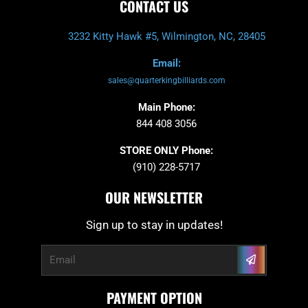
CONTACT US
3232 Kitty Hawk #5, Wilmington, NC, 28405
Email:
sales@quarterkingbilliards.com
Main Phone:
844 408 3056
STORE ONLY Phone:
(910) 228-5717
OUR NEWSLETTER
Sign up to stay in updates!
Submit
Email
PAYMENT OPTION