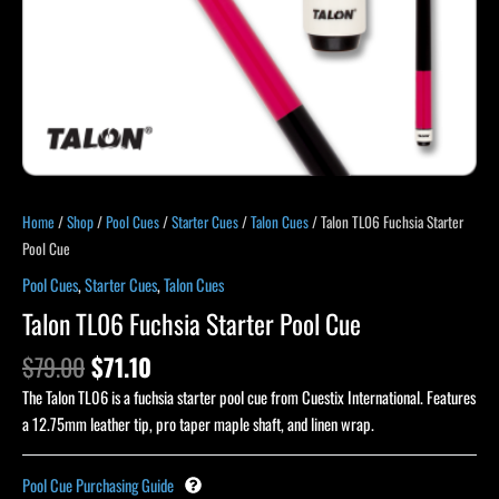
Home
/
Shop
/
Pool Cues
/
Starter Cues
/
Talon Cues
/ Talon TL06 Fuchsia Starter
Pool Cue
Pool Cues
,
Starter Cues
,
Talon Cues
Talon TL06 Fuchsia Starter Pool Cue
$
79.00
$
71.10
The Talon TL06 is a fuchsia starter pool cue from Cuestix International. Features
a 12.75mm leather tip, pro taper maple shaft, and linen wrap.
Pool Cue Purchasing Guide