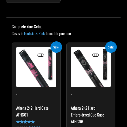
Complete Your Setup
Cases in
Fuchsia & Pink
to match your cue
Original
Current
Original
Current
Sale!
Sale!
price
price
price
price
was:
is:
was:
is:
$165.00.
$148.50.
$209.00.
$188.10.
-
-
Athena 2×2 Hard Case
Athena 2×2 Hard
ATHC01
Embroidered Cue Case
ATHC06