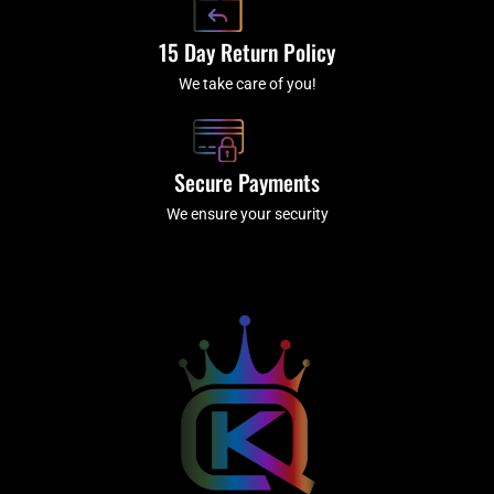
15 Day Return Policy
We take care of you!
Secure Payments
We ensure your security