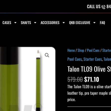
CALL US
84
CASES
SHAFTS
ACCESSORIES
QKB EXCLUSIVE
FAQ
Original
Curr
Talon
Home
/
Shop
/
Pool Cues
/
Starte
price
price
TL09
Pool Cues
,
Starter Cues
,
Talo
was:
is:
Olive
Talon TL09 Olive S
$79.00.
$71.1
Starter
Pool
$
79.00
$
71.10
Cue
The Talon TL09 is a olive sta
quantity
leather tip, pro taper maple s
price.