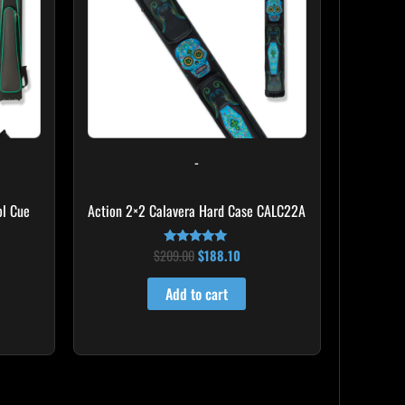
-
l Cue
Action 2×2 Calavera Hard Case CALC22A
$
209.00
$
188.10
Rated
5.00
out of 5
Add to cart