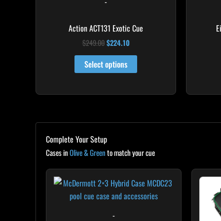
-
the
product
Action ACT131 Exotic Cue
E
page
$
249.00
$
224.10
Select options
Complete Your Setup
Cases in
Olive & Green
to match your cue
-