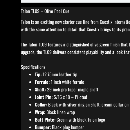
Talon TL09 – Olive Pool Cue
Talon is an exciting new starter cue line from Cuestix Internat
with the same attention to detail that Cuestix brings to its pre
The Talon TL09 features a distinguished olive green finish that 
upgrade, the TL09 delivers consistent playability and a look that
Specifications
Tip:
12.75mm leather tip
Ferrule:
1 inch white ferrule
Shaft:
29 inch pro taper maple shaft
Joint Pin:
5/16 x 18 – Piloted
Collar:
Black with silver ring on shaft; cream collar on 
Wrap:
Black linen wrap
Butt Plate:
Cream with black Talon logo
Bumper:
Black plug bumper