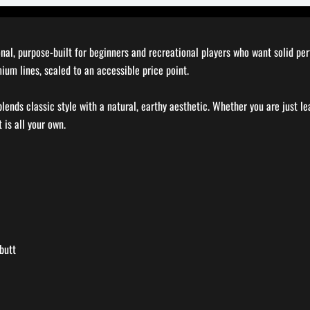
ional, purpose-built for beginners and recreational players who want solid p
mium lines, scaled to an accessible price point.
blends classic style with a natural, earthy aesthetic. Whether you are just l
 is all your own.
butt