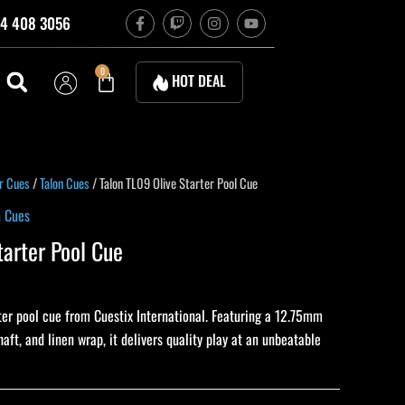
F
T
I
Y
4 408 3056
a
w
n
o
c
i
s
u
e
t
t
t
b
c
a
u
Cart
0
HOT DEAL
o
h
g
b
o
r
e
k
a
-
m
f
ent
r Cues
/
Talon Cues
/ Talon TL09 Olive Starter Pool Cue
n Cues
tarter Pool Cue
0.
rter pool cue from Cuestix International. Featuring a 12.75mm
haft, and linen wrap, it delivers quality play at an unbeatable