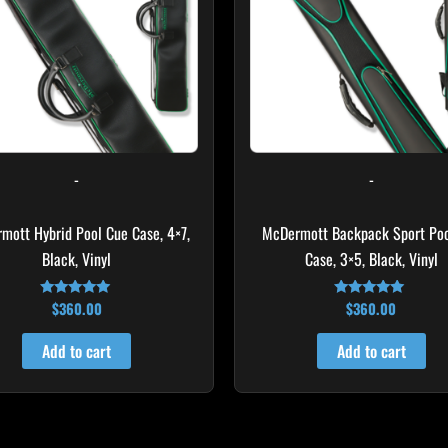
-
-
mott Hybrid Pool Cue Case, 4×7,
McDermott Backpack Sport Poo
Black, Vinyl
Case, 3×5, Black, Vinyl
$
360.00
$
360.00
Rated
Rated
5.00
4.76
out of 5
out of 5
Add to cart
Add to cart