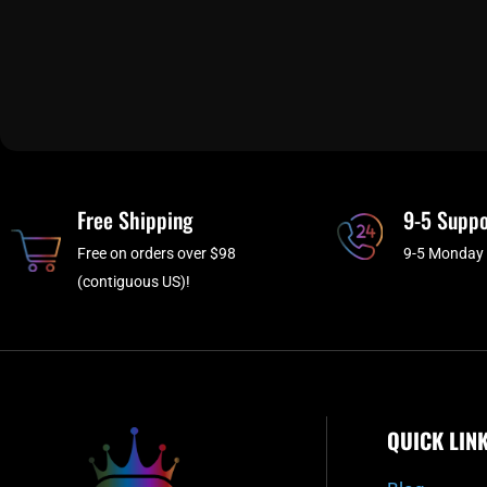
Free Shipping
9-5 Suppo
Free on orders over $98
9-5 Monday 
(contiguous US)!
QUICK LIN