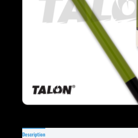
Description
Specifications
Reviews (0)