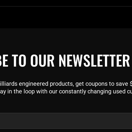
E TO OUR NEWSLETTER
liards engineered products, get coupons to save $$
ay in the loop with our constantly changing used c