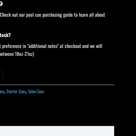
 Check out our pool cue purchasing guide to learn all about
stock?
 preference in "additional notes" at checkout and we will
 (between 18oz-21oz)
ues
,
Starter Cues
,
Talon Cues