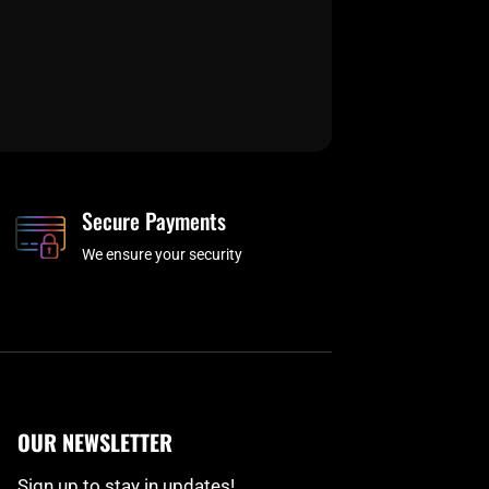
Secure Payments
We ensure your security
OUR NEWSLETTER
Sign up to stay in updates!