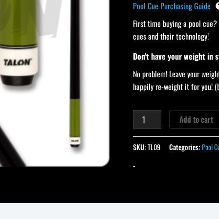
Pool Cue Purchasing Guide
First time buying a pool cue?
cues and their technology!
Don't have your weight in 
No problem! Leave your weight
happily re-weight it for you!
Add to cart
SKU:
TL09
Categories:
Pool C
-