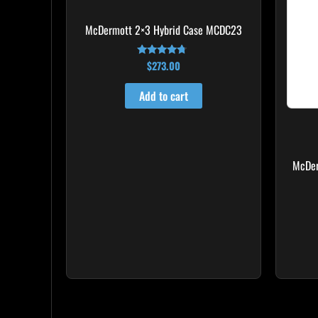
McDermott 2×3 Hybrid Case MCDC23
$
273.00
Rated
4.50
out of 5
Add to cart
McDer