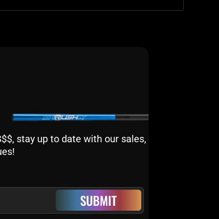
$, stay up to date with our sales,
ues!
SUBMIT