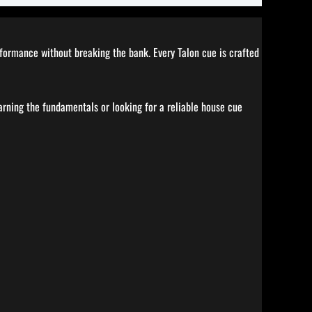
erformance without breaking the bank. Every Talon cue is crafted
earning the fundamentals or looking for a reliable house cue