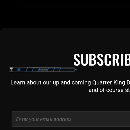
SUBSCRIB
Learn about our up and coming Quarter King Bil
and of course st
Email