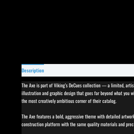
Description
Specifications
Reviews (0)
The Axe is part of Viking’s DeCues collection — a limited, arti
illustration and graphic design that goes far beyond what you 
the most creatively ambitious corner of their catalog.
The Axe features a bold, aggressive theme with detailed artwork 
construction platform with the same quality materials and prec