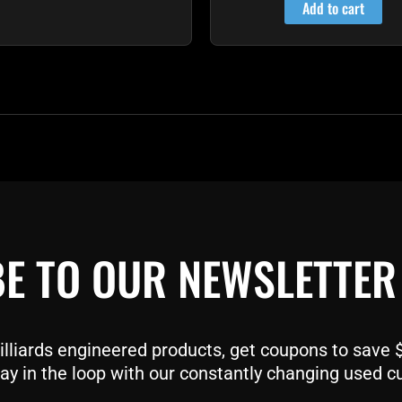
Add to cart
E TO OUR NEWSLETTER
liards engineered products, get coupons to save $$
ay in the loop with our constantly changing used c