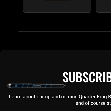
SUBSCRIB
Learn about our up and coming Quarter King Bil
and of course st