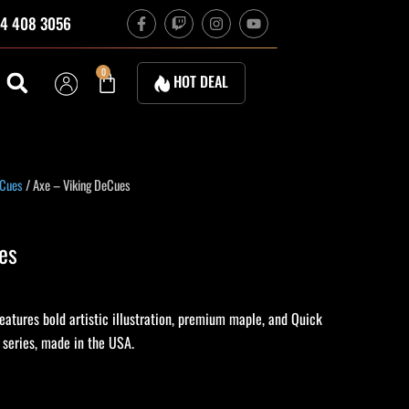
F
T
I
Y
4 408 3056
a
w
n
o
c
i
s
u
e
t
t
t
b
c
a
u
Cart
0
HOT DEAL
o
h
g
b
o
r
e
k
a
-
m
f
 Cues
/ Axe – Viking DeCues
es
atures bold artistic illustration, premium maple, and Quick
c series, made in the USA.