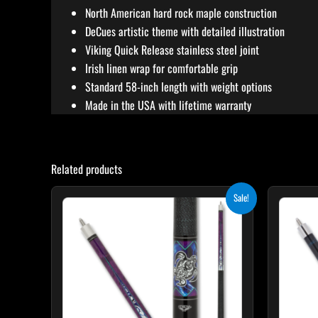
North American hard rock maple construction
DeCues artistic theme with detailed illustration
Viking Quick Release stainless steel joint
Irish linen wrap for comfortable grip
Standard 58-inch length with weight options
Made in the USA with lifetime warranty
Related products
Original
Current
This
Sale!
price
price
product
was:
is:
$339.00.
$305.10.
has
multiple
variants.
The
options