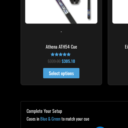
may
be
chosen
on
-
the
product
Athena ATH54 Cue
E
page
$
339.00
$
305.10
Rated
5.00
out of 5
Select options
Complete Your Setup
Cases in
Blue & Green
to match your cue