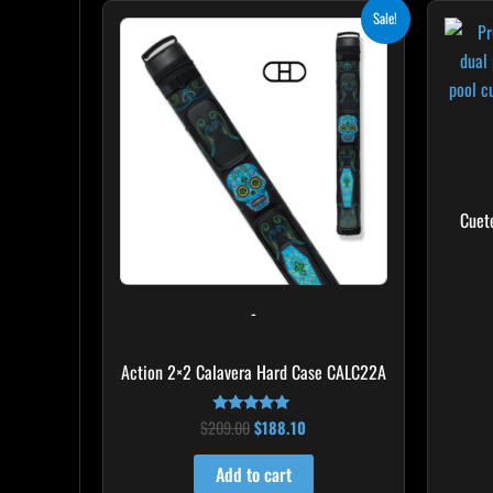
Original
Current
Sale!
price
price
was:
is:
$209.00.
$188.10.
Cuet
-
Action 2×2 Calavera Hard Case CALC22A
$
209.00
$
188.10
Rated
5.00
out of 5
Add to cart