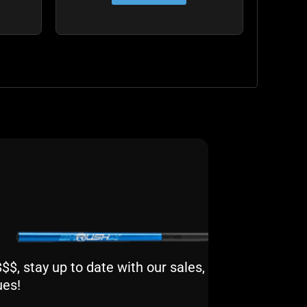
$, stay up to date with our sales,
ues!