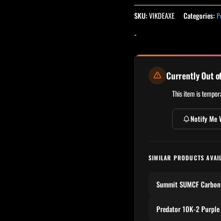
SKU:
VIKDEAXE
Categories:
P
-
Currently Out o
This item is tempora
Notify Me 
SIMILAR PRODUCTS AVAI
Summit SUMCF Carbon 
Predator 10K-2 Purple