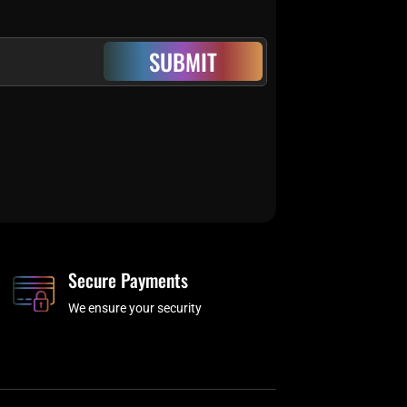
SUBMIT
Secure Payments
We ensure your security