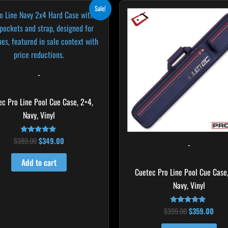
Original
Current
Original
Curr
Sale!
price
price
price
pric
was:
is:
was:
is:
$389.00.
$349.00.
$399.00.
$359
-
ec Pro Line Pool Cue Case, 2×4,
Navy, Vinyl
$
389.00
$
349.00
Rated
-
5.00
out of 5
Add to cart
Cuetec Pro Line Pool Cue Case,
Navy, Vinyl
$
399.00
$
359.00
Rated
5.00
out of 5