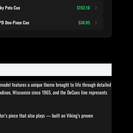
ky Pete Cue
$152.10
D One-Piece Cue
$34.95
s model features a unique theme brought to life through detailed
Madison, Wisconsin since 1965, and the DeCues line represents
tor’s piece that also plays — built on Viking’s proven