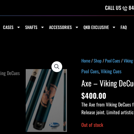
CALL US
84
CASES
SHAFTS
ACCESSORIES
QKB EXCLUSIVE
FAQ
Home
/
Shop
/
Pool Cues
/
Viking
Pool Cues
,
Viking Cues
Axe – Viking DeCu
$
400.00
The Axe from Viking DeCues fe
Release joint. Limited artisti
Out of stock