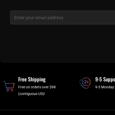
Email
Free Shipping
9-5 Suppo
Free on orders over $98
9-5 Monday 
(contiguous US)!