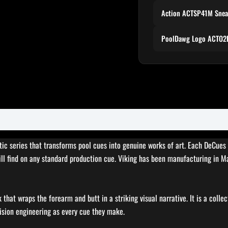
Action ACTSP41M Snea
PoolDawg Logo ACTO2P
stic series that transforms pool cues into genuine works of art. Each DeCue
will find on any standard production cue. Viking has been manufacturing in 
that wraps the forearm and butt in a striking visual narrative. It is a collec
ision engineering as every cue they make.