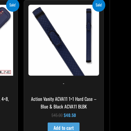
ent
Original
Current
Sale!
Sale!
e
price
price
was:
is:
.00.
$45.00.
$40.50.
-
 4×8,
Action Vanity ACVA11 1×1 Hard Case –
Blue & Black ACVA11 BLBK
$
45.00
$
40.50
Add to cart