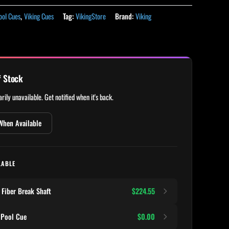
ool Cues
,
Viking Cues
Tag:
VikingStore
Brand:
Viking
f Stock
rily unavailable. Get notified when it's back.
When Available
LABLE
Fiber Break Shaft
$224.55
 Pool Cue
$0.00