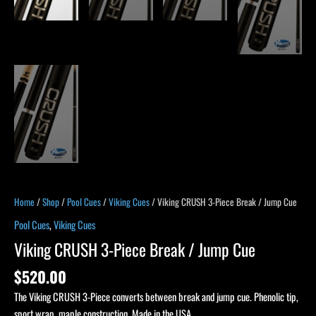
Home
/
Shop
/
Pool Cues
/
Viking Cues
/ Viking CRUSH 3-Piece Break / Jump Cue
Pool Cues
,
Viking Cues
Viking CRUSH 3-Piece Break / Jump Cue
$
520.00
The Viking CRUSH 3-Piece converts between break and jump cue. Phenolic tip,
sport wrap, maple construction. Made in the USA.