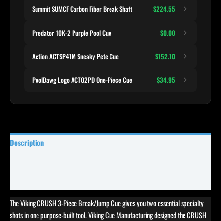
Summit SUMCF Carbon Fiber Break Shaft
$224.55
Predator 10K-2 Purple Pool Cue
$0.00
Action ACTSP41M Sneaky Pete Cue
$152.10
PoolDawg Logo ACTO2PD One-Piece Cue
$34.95
Description
Specifications
Reviews (0)
The Viking CRUSH 3-Piece Break/Jump Cue gives you two essential specialty
shots in one purpose-built tool. Viking Cue Manufacturing designed the CRUSH