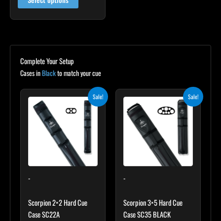
Complete Your Setup
Cases in
Black
to match your cue
Original
Current
Original
Current
Sale!
Sale!
price
price
price
price
was:
is:
was:
is:
$139.00.
$125.10.
$219.00.
$197.10.
-
-
Scorpion 2×2 Hard Cue
Scorpion 3×5 Hard Cue
Case SC22A
Case SC35 BLACK