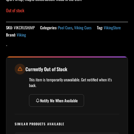
Out of stock
SKU:
VIKCRUSHJMP
Categories:
Pool Cues
,
Viking Cues
Tag:
VikingStore
Brand:
Viking
-
Currently Out of Stock
This item is temporarily unavailable. Get notified when it's
back.
Notify Me When Available
SIMILAR PRODUCTS AVAILABLE