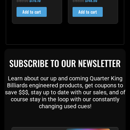
$
189.00
$
170.10
$
165.00
$
148.50
5.00
5.00
out of 5
out of 5
Add to cart
Add to cart
SUBSCRIBE TO OUR NEWSLETTER
Learn about our up and coming Quarter King
Billiards engineered products, get coupons to
save $$$, stay up to date with our sales, and of
course stay in the loop with our constantly
changing used cues!