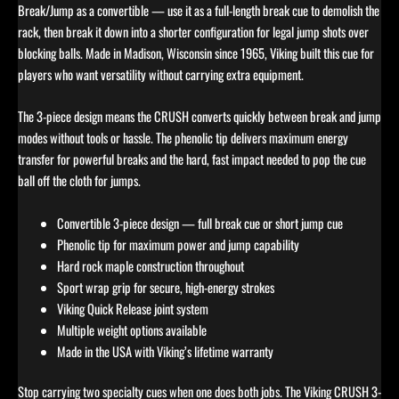
Break/Jump as a convertible — use it as a full-length break cue to demolish the
rack, then break it down into a shorter configuration for legal jump shots over
blocking balls. Made in Madison, Wisconsin since 1965, Viking built this cue for
players who want versatility without carrying extra equipment.
The 3-piece design means the CRUSH converts quickly between break and jump
modes without tools or hassle. The phenolic tip delivers maximum energy
transfer for powerful breaks and the hard, fast impact needed to pop the cue
ball off the cloth for jumps.
Convertible 3-piece design — full break cue or short jump cue
Phenolic tip for maximum power and jump capability
Hard rock maple construction throughout
Sport wrap grip for secure, high-energy strokes
Viking Quick Release joint system
Multiple weight options available
Made in the USA with Viking’s lifetime warranty
Stop carrying two specialty cues when one does both jobs. The Viking CRUSH 3-