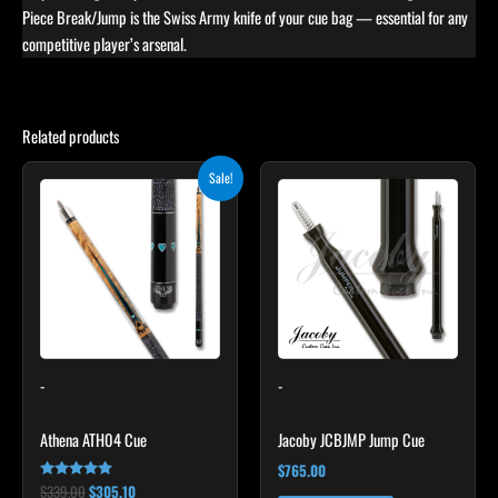
Piece Break/Jump is the Swiss Army knife of your cue bag — essential for any
competitive player’s arsenal.
Related products
Original
Current
This
Sale!
price
price
product
was:
is:
$339.00.
$305.10.
has
multiple
variants.
The
options
may
-
-
be
chosen
Athena ATH04 Cue
Jacoby JCBJMP Jump Cue
on
the
$
765.00
$
339.00
$
305.10
Rated
product