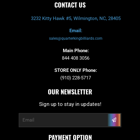
CONTACT US
3232 Kitty Hawk #5, Wilmington, NC, 28405
Email:
sales@quarterkingbilliards.com
Main Phone:
844 408 3056
STORE ONLY Phone:
(910) 228-5717
OUR NEWSLETTER
Sign up to stay in updates!
Submit
Email
PAYMENT OPTION