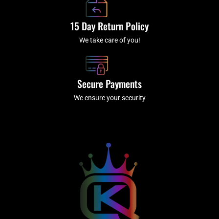
15 Day Return Policy
We take care of you!
Secure Payments
We ensure your security