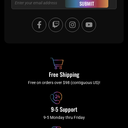
Email
SUBMIT
F
T
I
Y
a
w
n
o
c
i
s
u
e
t
t
t
b
c
a
u
o
h
g
b
o
r
e
k
a
Free Shipping
-
m
f
Free on orders over $98 (contiguous US)!
9-5 Support
9-5 Monday thru Friday