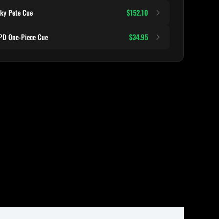
ky Pete Cue
$152.10
D One-Piece Cue
$34.95