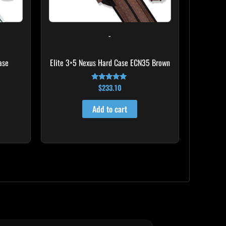
-
ase
Elite 3×5 Nexus Hard Case ECN35 Brown
$
233.10
Rated
4.91
out of 5
Add to cart