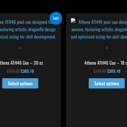
Original
Current
Original
Cur
Sale!
price
price
price
pri
was:
is:
was:
is:
$339.00.
$305.10.
$339.00.
$30
-
-
thena ATH46 Cue – 20 oz
Athena ATH46 Cue – 18 
$
339.00
$
305.10
$
339.00
$
305.10
Select options
Select options