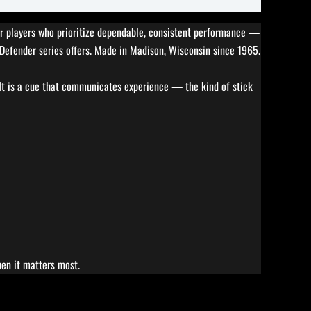
 for players who prioritize dependable, consistent performance —
e Defender series offers. Made in Madison, Wisconsin since 1965.
 It is a cue that communicates experience — the kind of stick
hen it matters most.