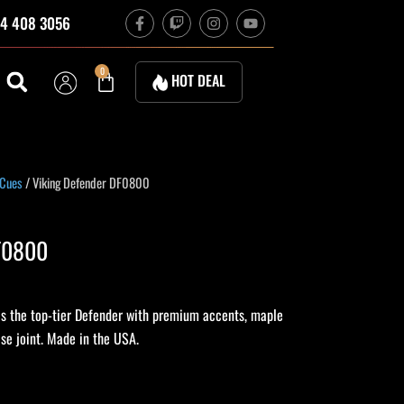
F
T
I
Y
4 408 3056
a
w
n
o
c
i
s
u
e
t
t
t
b
c
a
u
Cart
0
HOT DEAL
o
h
g
b
o
r
e
k
a
-
m
f
 Cues
/ Viking Defender DF0800
DF0800
s the top-tier Defender with premium accents, maple
se joint. Made in the USA.