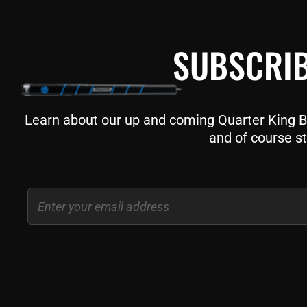
SUBSCRIB
Learn about our up and coming Quarter King Bil
and of course st
Email