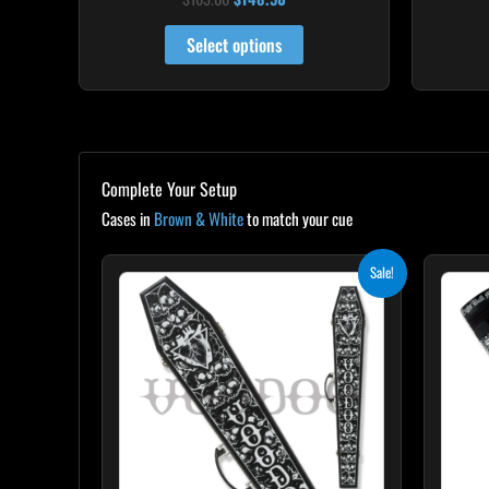
4.92
out of 5
Select options
Complete Your Setup
Cases in
Brown & White
to match your cue
Original
Current
Sale!
price
price
was:
is:
$189.00.
$170.10.