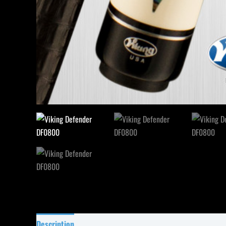
Description
Specifications
Reviews (0)