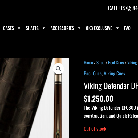
CALL US
84
CASES
SHAFTS
ACCESSORIES
QKB EXCLUSIVE
FAQ
Home
/
Shop
/
Pool Cues
/
Viking
Pool Cues
,
Viking Cues
Viking Defender 
$
1,250.00
The Viking Defender DF0800 i
construction, and Quick Relea
Out of stock