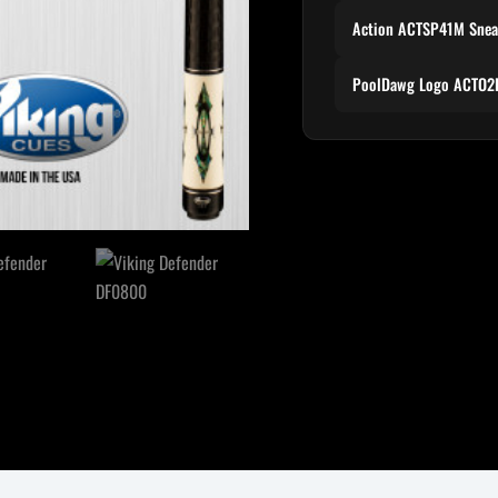
Action ACTSP41M Snea
PoolDawg Logo ACTO2P