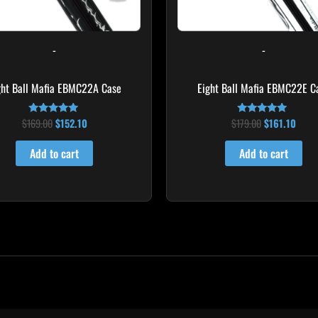
-
-
ght Ball Mafia EBMC22A Case
Eight Ball Mafia EBMC22E C
$
169.00
$
152.10
$
179.00
$
161.10
Rated
Rated
4.83
5.00
out of 5
out of 5
Add to cart
Add to cart