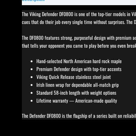
The Viking Defender DF0800 is one of the top-tier models in Vik
cues that do their job every single time without surprises. The
The DF0800 features strong, purposeful design with premium acc
that tells your opponent you came to play before you even brea
Hand-selected North American hard rock maple
Premium Defender design with top-tier accents
Viking Quick Release stainless steel joint
Irish linen wrap for dependable all-match grip
Standard 58-inch length with weight options
Lifetime warranty — American-made quality
The Defender DF0800 is the flagship of a series built on reliabi