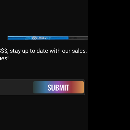
$, stay up to date with our sales,
ues!
SUBMIT