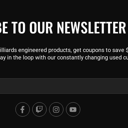
E TO OUR NEWSLETTER
liards engineered products, get coupons to save $$
ay in the loop with our constantly changing used c
F
T
I
Y
a
w
n
o
c
i
s
u
e
t
t
t