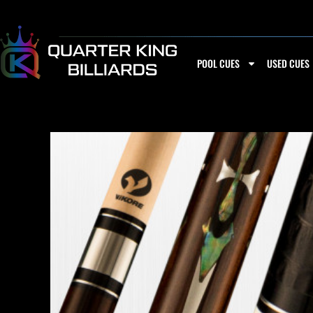
Skip
to
content
POOL CUES
USED CUES