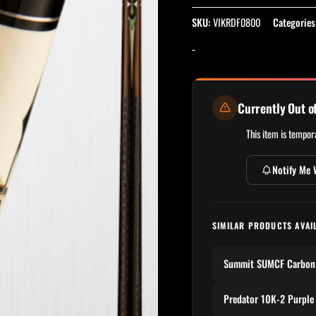
SKU:
VIKRDF0800
Categories
-
Currently Out o
This item is tempora
Notify Me 
SIMILAR PRODUCTS AVAI
Summit SUMCF Carbon 
Predator 10K-2 Purple