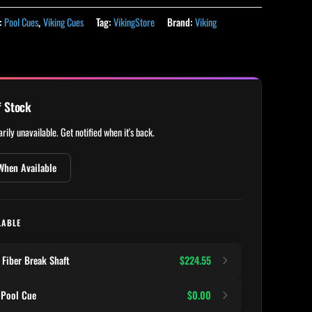
:
Pool Cues
,
Viking Cues
Tag:
VikingStore
Brand:
Viking
f Stock
rily unavailable. Get notified when it's back.
When Available
LABLE
Fiber Break Shaft
$224.55
 Pool Cue
$0.00