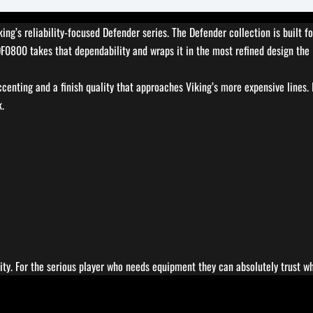
ing’s reliability-focused Defender series. The Defender collection is built
 DF0800 takes that dependability and wraps it in the most refined design th
enting and a finish quality that approaches Viking’s more expensive lines.
k.
lity. For the serious player who needs equipment they can absolutely trust w