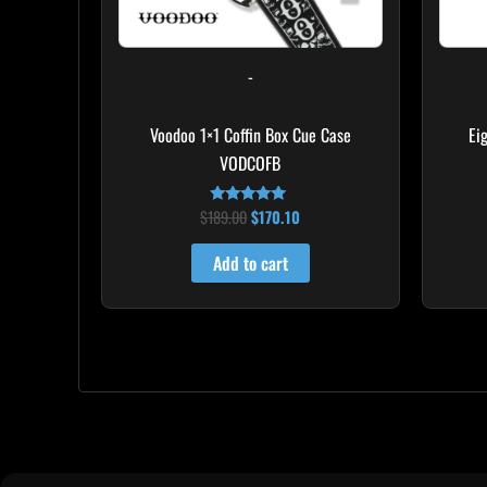
-
Voodoo 1×1 Coffin Box Cue Case
Ei
VODCOFB
$
189.00
$
170.10
Rated
5.00
out of 5
Add to cart