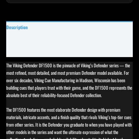
Description
Specifications
Reviews (0)
The Viking Defender DF1500 is the pinnacle of Viking’s Defender series — the
most refined, most detailed, and most premium Defender model available. For
over six decades, Viking Cue Manufacturing in Madison, Wisconsin has been
building cues that players trust with their game, and the DF1500 represents the
absolute best of their reliability-focused Defender collection.
The DF1500 features the most elaborate Defender design with premium
materials, intricate accents, and a finish quality that rivals Viking’s top-tier cues
from other series. It is the Defender you graduate to when you have played with
other models in the series and want the ultimate expression of what the