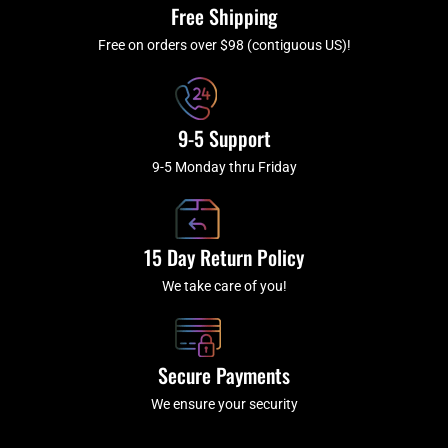
k
a
Free Shipping
-
m
f
Free on orders over $98 (contiguous US)!
9-5 Support
9-5 Monday thru Friday
15 Day Return Policy
We take care of you!
Secure Payments
We ensure your security