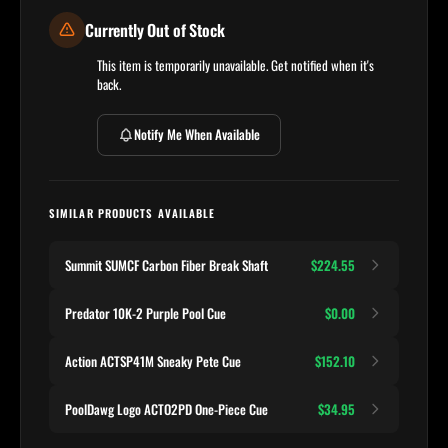
Currently Out of Stock
This item is temporarily unavailable. Get notified when it's
back.
Notify Me When Available
SIMILAR PRODUCTS AVAILABLE
Summit SUMCF Carbon Fiber Break Shaft
$224.55
Predator 10K-2 Purple Pool Cue
$0.00
Action ACTSP41M Sneaky Pete Cue
$152.10
PoolDawg Logo ACTO2PD One-Piece Cue
$34.95