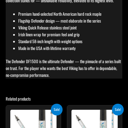
collection stands for — unshakable reliability, elevated to its highest level.
Premium hand-selected North American hard rock maple
Flagship Defender design — most elaborate in the series
Viking Quick Release stainless steel joint
Irish linen wrap for premium feel and grip
Standard 58-inch length with weight options
Made in the USA with lifetime warranty
The Defender DF1500 is the ultimate Defender — the pinnacle of a series built
on trust. For the player who wants the best Viking has to offer in dependable,
no-compromise performance.
Related products
Original
Current
Original
Current
Sale!
Sale!
price
price
price
price
was:
is:
was:
is:
$339.00.
$305.10.
$339.00.
$305.10.