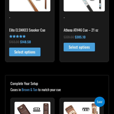
options
may
-
-
be
chosen
Elite ELSNK03 Snooker Cue
Athena ATH46 Cue – 21 oz
on
the
$
339.00
$
305.10
$
165.00
$
148.50
Rated
product
4.92
Select options
out of 5
page
Select options
Complete Your Setup
Cases in
Brown & Tan
to match your cue
Original
Current
Sale!
price
price
was:
is:
$399.00.
$359.10.