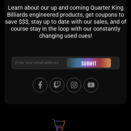
Learn about our up and coming Quarter King
Billiards engineered products, get coupons to
save $$$, stay up to date with our sales, and of
course stay in the loop with our constantly
changing used cues!
Email
SUBMIT
F
T
I
Y
a
w
n
o
c
i
s
u
e
t
t
t
b
c
a
u
o
h
g
b
o
r
e