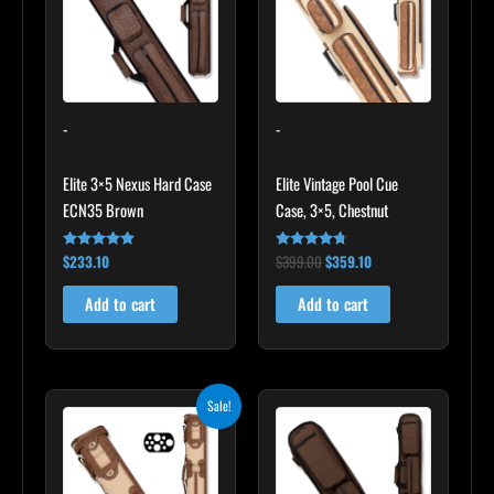
-
-
Elite 3×5 Nexus Hard Case
Elite Vintage Pool Cue
ECN35 Brown
Case, 3×5, Chestnut
$
233.10
$
399.00
$
359.10
Rated
Rated
4.91
4.60
out of 5
out of 5
Add to cart
Add to cart
Original
Current
Sale!
price
price
was:
is:
$469.00.
$422.10.