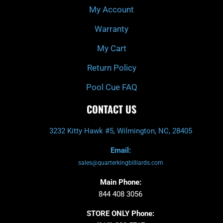
My Account
Warranty
My Cart
Return Policy
Pool Cue FAQ
CONTACT US
3232 Kitty Hawk #5, Wilmington, NC, 28405
Email:
sales@quarterkingbilliards.com
Main Phone:
844 408 3056
STORE ONLY Phone: