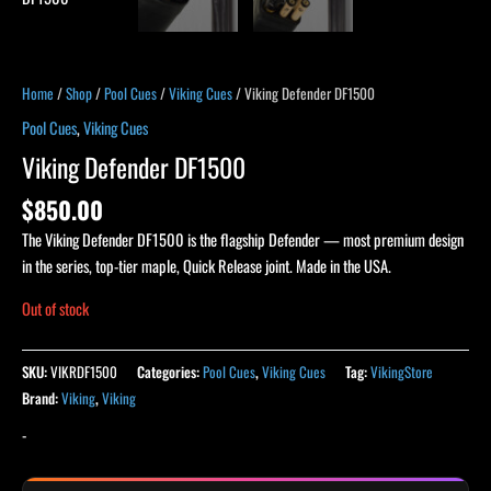
Home
/
Shop
/
Pool Cues
/
Viking Cues
/ Viking Defender DF1500
Pool Cues
,
Viking Cues
Viking Defender DF1500
$
850.00
The Viking Defender DF1500 is the flagship Defender — most premium design
in the series, top-tier maple, Quick Release joint. Made in the USA.
Out of stock
SKU:
VIKRDF1500
Categories:
Pool Cues
,
Viking Cues
Tag:
VikingStore
Brand:
Viking
,
Viking
-