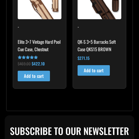
-
-
Elite 3×7 Vintage Hard Pool
QK-S 3×5 Barracks Soft
Cue Case, Chestnut
Case QKS15 BROWN
$
271.15
$
469.00
$
422.10
Rated
4.83
Add to cart
out of 5
Add to cart
SUBSCRIBE TO OUR NEWSLETTER