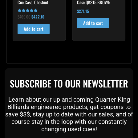
Cue Case, Chestnut
Case QKS15 BROWN
$
271.15
$
469.00
$
422.10
Rated
4.83
Add to cart
out of 5
Add to cart
SUBSCRIBE TO OUR NEWSLETTER
Learn about our up and coming Quarter King
Billiards engineered products, get coupons to
save $$$, stay up to date with our sales, and of
course stay in the loop with our constantly
changing used cues!