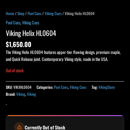
Home
/
Shop
/
Pool Cues
/
Viking Cues
/ Viking Helix HL0604
Pool Cues
,
Viking Cues
Viking Helix HL0604
$
1,650.00
The Viking Helix HL0604 features upper-tier flowing design, premium maple,
and Quick Release joint. Contemporary Viking style, made in the USA.
Out of stock
SKU:
VIKXHL0604
Categories:
Pool Cues
,
Viking Cues
Tag:
VikingStore
Brand:
Viking
,
Viking
-
Currently Out of Stock