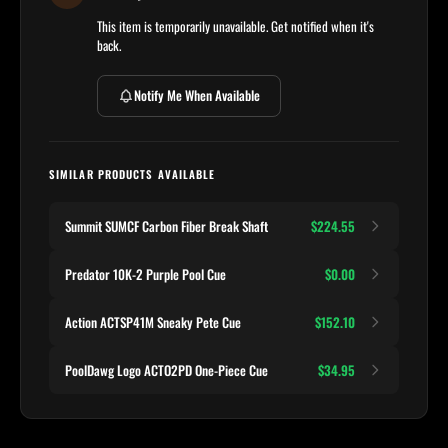
This item is temporarily unavailable. Get notified when it's
back.
Notify Me When Available
SIMILAR PRODUCTS AVAILABLE
Summit SUMCF Carbon Fiber Break Shaft
$224.55
Predator 10K-2 Purple Pool Cue
$0.00
Action ACTSP41M Sneaky Pete Cue
$152.10
PoolDawg Logo ACTO2PD One-Piece Cue
$34.95