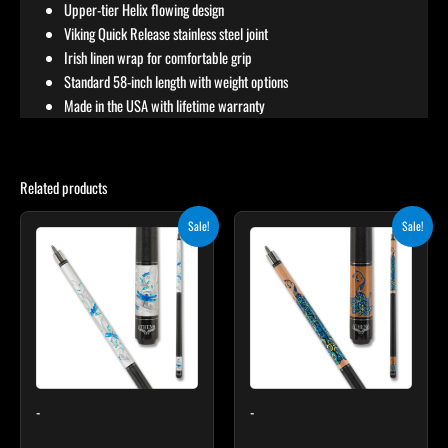
Upper-tier Helix flowing design
Viking Quick Release stainless steel joint
Irish linen wrap for comfortable grip
Standard 58-inch length with weight options
Made in the USA with lifetime warranty
Related products
Original
Current
Original
Current
Sale!
Sale!
price
price
price
price
was:
is:
was:
is:
$339.00.
$305.10.
$339.00.
$305.10.
-
-