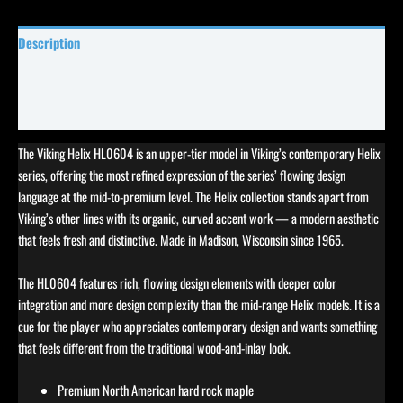
Description
Specifications
Reviews (0)
The Viking Helix HL0604 is an upper-tier model in Viking’s contemporary Helix
series, offering the most refined expression of the series’ flowing design
language at the mid-to-premium level. The Helix collection stands apart from
Viking’s other lines with its organic, curved accent work — a modern aesthetic
that feels fresh and distinctive. Made in Madison, Wisconsin since 1965.
The HL0604 features rich, flowing design elements with deeper color
integration and more design complexity than the mid-range Helix models. It is a
cue for the player who appreciates contemporary design and wants something
that feels different from the traditional wood-and-inlay look.
Premium North American hard rock maple