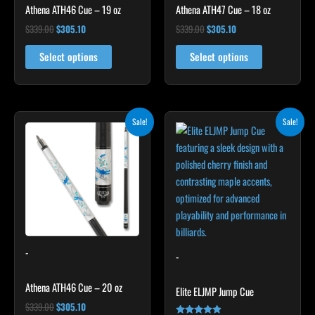
Athena ATH46 Cue – 19 oz
Athena ATH47 Cue – 18 oz
$
339.00
$
305.10
$
339.00
$
305.10
Select options
Select options
Original
Current
Original
Current
This
Sale!
Sale!
price
price
price
price
product
was:
is:
was:
is:
$339.00.
$305.10.
$199.00.
$179.10.
has
multiple
variants.
The
options
may
-
be
-
chosen
Athena ATH46 Cue – 20 oz
on
Elite ELJMP Jump Cue
the
$
339.00
$
305.10