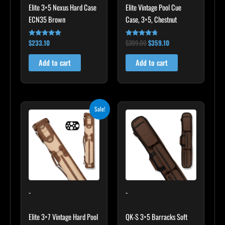
Elite 3×5 Nexus Hard Case
Elite Vintage Pool Cue
ECN35 Brown
Case, 3×5, Chestnut
$
233.10
$
399.00
$
359.10
Rated
Rated
4.91
4.60
out of 5
out of 5
Add to cart
Add to cart
Original
Current
Sale!
price
price
was:
is:
$469.00.
$422.10.
-
-
Elite 3×7 Vintage Hard Pool
QK-S 3×5 Barracks Soft