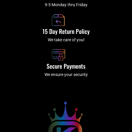
9-5 Monday thru Friday
15 Day Return Policy
We take care of you!
Secure Payments
We ensure your security