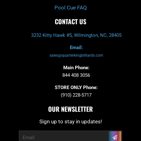
Pool Cue FAQ
CONTACT US
3232 Kitty Hawk #5, Wilmington, NC, 28405
Email:
sales@quarterkingbilliards.com
Main Phone:
844 408 3056
STORE ONLY Phone:
(910) 228-5717
OUR NEWSLETTER
Sign up to stay in updates!
Submit
Email