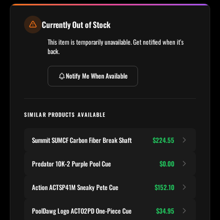
Currently Out of Stock
This item is temporarily unavailable. Get notified when it's
back.
Notify Me When Available
SIMILAR PRODUCTS AVAILABLE
Summit SUMCF Carbon Fiber Break Shaft
$224.55
Predator 10K-2 Purple Pool Cue
$0.00
Action ACTSP41M Sneaky Pete Cue
$152.10
PoolDawg Logo ACTO2PD One-Piece Cue
$34.95