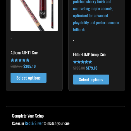
multiple
multiple
variants.
variants.
The
The
options
options
may
may
-
be
be
-
chosen
chosen
Athena ATH11 Cue
on
on
Elite ELJMP Jump Cue
the
the
$
339.00
$
305.10
Rated
product
product
$
199.00
$
179.10
Rated
4.93
4.75
out of 5
page
page
out of 5
Select options
Select options
Complete Your Setup
Cases in
Red & Silver
to match your cue