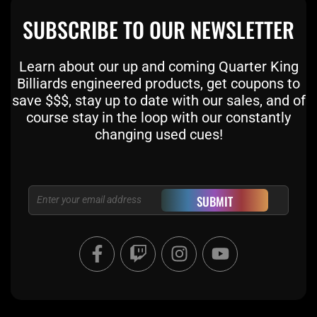
SUBSCRIBE TO OUR NEWSLETTER
Learn about our up and coming Quarter King
Billiards engineered products, get coupons to
save $$$, stay up to date with our sales, and of
course stay in the loop with our constantly
changing used cues!
Email
SUBMIT
F
T
I
Y
a
w
n
o
c
i
s
u
e
t
t
t
b
c
a
u