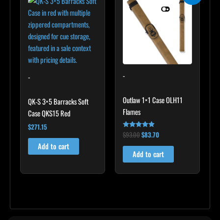
was:
is:
$93.00.
$83.70.
-
-
Outlaw 1×1 Case OLH11
QK-S 3×5 Barracks Soft
Flames
Case QKS15 Red
$
271.15
$
93.00
$
83.70
Rated
4.75
Add to cart
out of 5
Add to cart