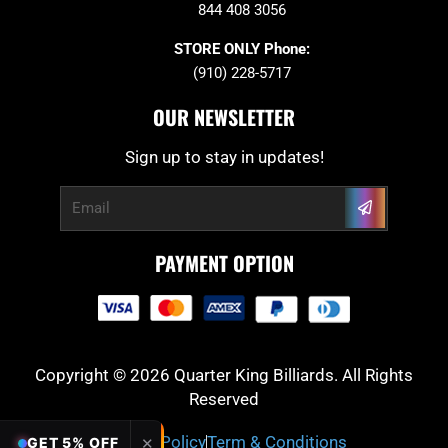
844 408 3056
STORE ONLY Phone:
(910) 228-5717
OUR NEWSLETTER
Sign up to stay in updates!
Submit
Email
PAYMENT OPTION
Copyright © 2026 Quarter King Billiards. All Rights
Reserved
Privacy Policy
Term & Conditions
✕
GET 5% OFF