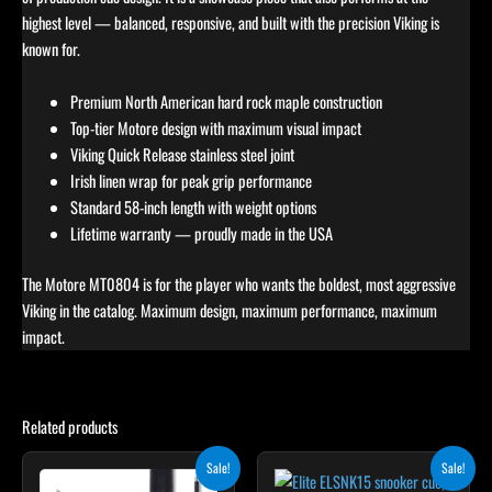
highest level — balanced, responsive, and built with the precision Viking is
known for.
Premium North American hard rock maple construction
Top-tier Motore design with maximum visual impact
Viking Quick Release stainless steel joint
Irish linen wrap for peak grip performance
Standard 58-inch length with weight options
Lifetime warranty — proudly made in the USA
The Motore MT0804 is for the player who wants the boldest, most aggressive
Viking in the catalog. Maximum design, maximum performance, maximum
impact.
Related products
Original
Current
Original
Current
This
This
Sale!
Sale!
price
price
price
price
product
product