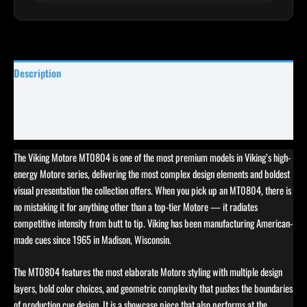
Description
Specifications
Reviews (0)
The Viking Motore MT0804 is one of the most premium models in Viking’s high-
energy Motore series, delivering the most complex design elements and boldest
visual presentation the collection offers. When you pick up an MT0804, there is
no mistaking it for anything other than a top-tier Motore — it radiates
competitive intensity from butt to tip. Viking has been manufacturing American-
made cues since 1965 in Madison, Wisconsin.
The MT0804 features the most elaborate Motore styling with multiple design
layers, bold color choices, and geometric complexity that pushes the boundaries
of production cue design. It is a showcase piece that also performs at the