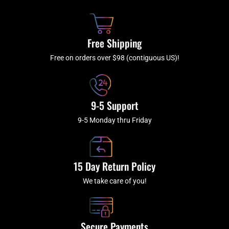
o
h
g
b
o
r
e
k
a
Free Shipping
-
m
f
Free on orders over $98 (contiguous US)!
9-5 Support
9-5 Monday thru Friday
15 Day Return Policy
We take care of you!
Secure Payments