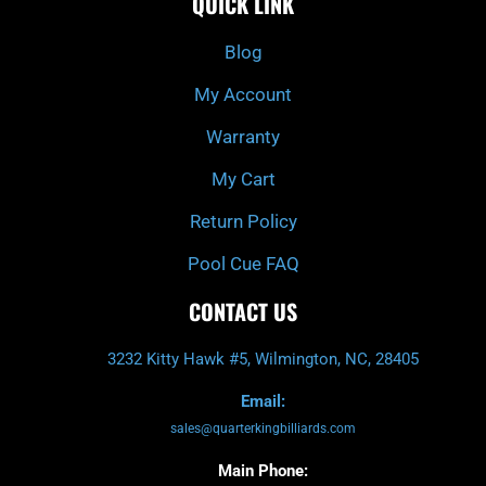
QUICK LINK
b
c
a
u
o
h
g
b
o
r
e
k
a
Blog
-
m
f
My Account
Warranty
My Cart
Return Policy
Pool Cue FAQ
CONTACT US
3232 Kitty Hawk #5, Wilmington, NC, 28405
Email:
sales@quarterkingbilliards.com
Main Phone: