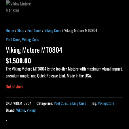
Home
/
Shop
/
Pool Cues
/
Viking Cues
/ Viking Motore MT0804
Pool Cues
,
Viking Cues
Viking Motore MT0804
$
1,500.00
The Viking Motore MT0804 is the top-tier Motore with maximum visual impact,
premium maple, and Quick Release joint. Made in the USA.
Out of stock
SKU:
VIKEMT0804
Categories:
Pool Cues
,
Viking Cues
Tag:
VikingStore
Brand:
Viking
,
Viking
-