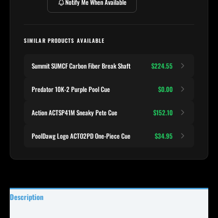
Notify Me When Available
SIMILAR PRODUCTS AVAILABLE
Summit SUMCF Carbon Fiber Break Shaft
$224.55
Predator 10K-2 Purple Pool Cue
$0.00
Action ACTSP41M Sneaky Pete Cue
$152.10
PoolDawg Logo ACTO2PD One-Piece Cue
$34.95
Description
Specifications