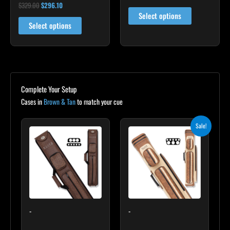
$
329.00
$
296.10
Rated
product
5.00
Select options
out of 5
page
Select options
Complete Your Setup
Cases in
Brown & Tan
to match your cue
Original
Current
Sale!
price
price
was:
is:
$399.00.
$359.10.
-
-