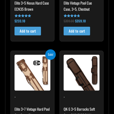
Elite 3×5 Nexus Hard Case
Elite Vintage Pool Cue
ECN35 Brown
Case, 3×5, Chestnut
$
233.10
$
399.00
$
359.10
Rated
Rated
4.91
4.60
out of 5
out of 5
Add to cart
Add to cart
Original
Current
Sale!
price
price
was:
is:
$469.00.
$422.10.
-
-
Elite 3×7 Vintage Hard Pool
QK-S 3×5 Barracks Soft