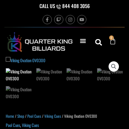
Skip
CALL US
844 408 3056
to
F
T
I
Y
content
a
w
n
o
c
i
s
u
e
t
t
t
b
c
a
u
Cart
0
o
h
g
b
o
r
e
k
a
-
m
f
Home
/
Shop
/
Pool Cues
/
Viking Cues
/ Viking Ovation OV0300
Pool Cues
,
Viking Cues