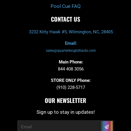
Pool Cue FAQ
CONTACT US
3232 Kitty Hawk #5, Wilmington, NC, 28405
Email:
sales@quarterkingbilliards.com
Main Phone:
844 408 3056
STORE ONLY Phone:
(910) 228-5717
OUR NEWSLETTER
Sign up to stay in updates!
Submit
Email