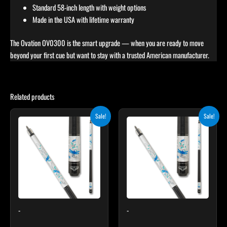
Standard 58-inch length with weight options
Made in the USA with lifetime warranty
The Ovation OV0300 is the smart upgrade — when you are ready to move
beyond your first cue but want to stay with a trusted American manufacturer.
Related products
Original
Current
Original
Current
Sale!
Sale!
price
price
price
price
was:
is:
was:
is:
$339.00.
$305.10.
$339.00.
$305.10.
-
-