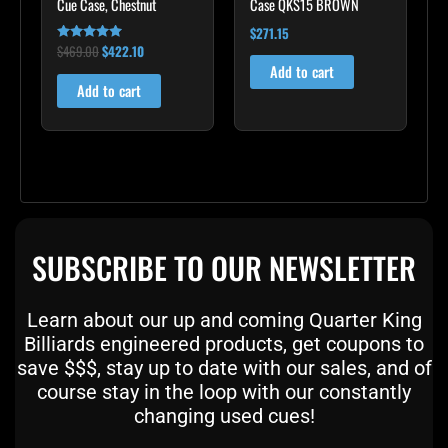
Cue Case, Chestnut
Case QKS15 BROWN
$
271.15
$
469.00
$
422.10
Rated
4.83
Add to cart
out of 5
Add to cart
SUBSCRIBE TO OUR NEWSLETTER
Learn about our up and coming Quarter King
Billiards engineered products, get coupons to
save $$$, stay up to date with our sales, and of
course stay in the loop with our constantly
changing used cues!