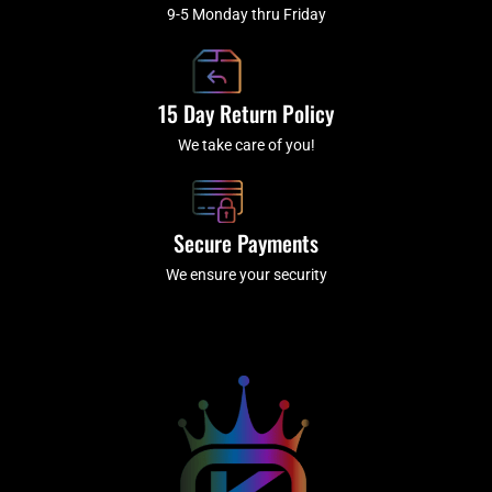
9-5 Monday thru Friday
15 Day Return Policy
We take care of you!
Secure Payments
We ensure your security