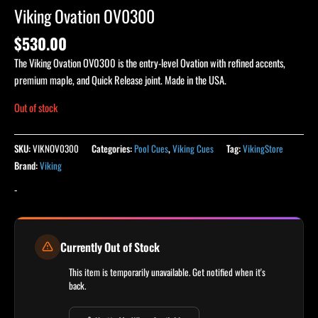
Viking Ovation OV0300
$
530.00
The Viking Ovation OV0300 is the entry-level Ovation with refined accents,
premium maple, and Quick Release joint. Made in the USA.
Out of stock
SKU:
VIKNOV0300
Categories:
Pool Cues
,
Viking Cues
Tag:
VikingStore
Brand:
Viking
-
Currently Out of Stock
This item is temporarily unavailable. Get notified when it's
back.