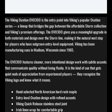
Reviews (0)
The Viking Ovation OV0300 is the entry point into Viking’s popular Ovation
series — a lineup that bridges the gap between the affordable Storm collection
and Viking’s premium offerings. The OV0300 gives you a meaningful upgrade in
both materials and design over the Storm line, making it the natural next step
for players who have outgrown entry-level equipment. Viking has been
manufacturing cues in Madison, Wisconsin since 1965.
The OV0300 features cleaner, more intentional design work with subtle accents
that communicate quality without being flashy. It is the kind of cue that gets
quiet nods of appreciation from experienced players — they recognize the
Viking logo and know what it means.
Hand-selected North American hard rock maple
Entry-level Ovation design with refined accents
Viking Quick Release stainless steel joint
Irish linen wrap for comfortable grip