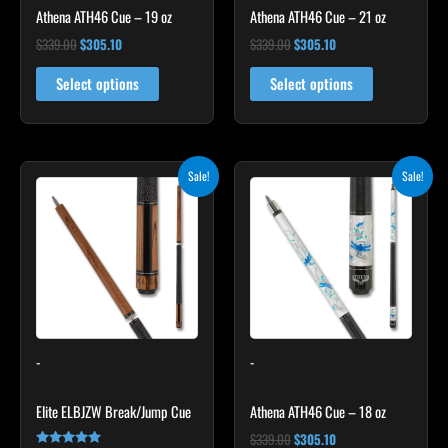
Athena ATH46 Cue – 19 oz
Athena ATH46 Cue – 21 oz
$
339.00
$
305.10
$
339.00
$
305.10
Select options
Select options
Original
Current
Original
Current
This
Sale!
Sale!
price
price
price
price
product
was:
is:
was:
is:
$329.00.
$296.10.
has
$339.00.
$305.10.
multiple
variants.
The
options
may
-
-
be
chosen
Elite ELBJZW Break/Jump Cue
Athena ATH46 Cue – 18 oz
on
the
$
339.00
$
305.10