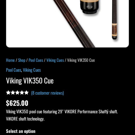
Home
/
Shop
/
Pool Cues
/
Viking Cues
/ Viking VIK350 Cue
Pool Cues
,
Viking Cues
Viking VIK350 Cue
(
8
customer reviews)
Rated
8
4.88
$
625.00
out of 5
based on
Viking VIK350 pool cue featuring 29″ VIKORE Performance Shaftÿ shaft.
customer
ratings
ViKORE shaft technology.
Select an option