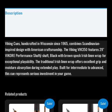
Description
Specifications
Reviews (8)
Viking Cues, handcrafted in Wisconsin since 1965, combines Scandinavian-
inspired design with American craftsmanship. The Viking VIK350 features 29″
VIKORE Performance Shaftÿ shaft, Black with brown speck Irish linen wrap for
exceptional playability. The traditional Irish linen wrap offers excellent grip and
moisture absorption during extended play. Built for intermediate to advanced,
this cue represents serious investment in your game.
Related products
Original
Current
Original
Current
This
Sale!
Sale!
price
price
price
price
product
was:
is:
was:
is: