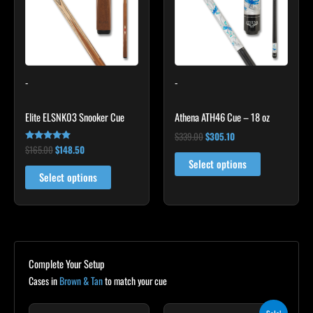
variants.
The
options
may
-
-
be
chosen
Elite ELSNK03 Snooker Cue
Athena ATH46 Cue – 18 oz
on
the
$
339.00
$
305.10
$
165.00
$
148.50
Rated
product
4.92
Select options
out of 5
page
Select options
Complete Your Setup
Cases in
Brown & Tan
to match your cue
Original
Current