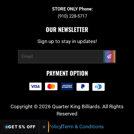
STORE ONLY Phone:
(910) 228-5717
OUR NEWSLETTER
Sign up to stay in updates!
Submit
Email
PAYMENT OPTION
Copyright © 2026 Quarter King Billiards. All Rights
Reserved
Privacy Policy
Term & Conditions
✕
GET 5% OFF