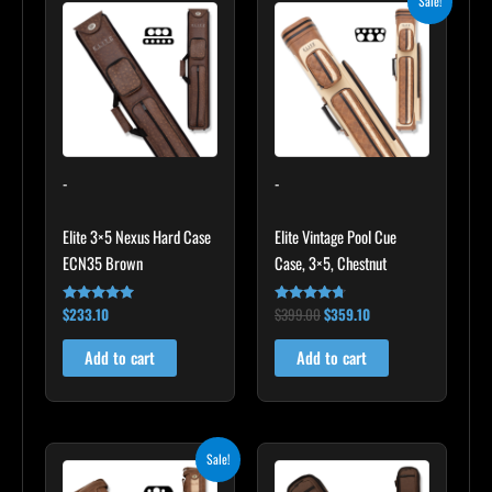
Sale!
price
price
was:
is:
$399.00.
$359.10.
-
-
Elite 3×5 Nexus Hard Case
Elite Vintage Pool Cue
ECN35 Brown
Case, 3×5, Chestnut
$
233.10
$
399.00
$
359.10
Rated
Rated
4.91
4.60
out of 5
out of 5
Add to cart
Add to cart
Original
Current
Sale!
price
price
was:
is: