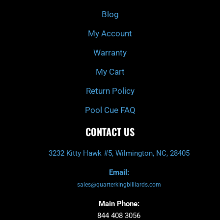
o
r
e
k
a
Blog
-
m
f
My Account
Warranty
My Cart
Return Policy
Pool Cue FAQ
CONTACT US
3232 Kitty Hawk #5, Wilmington, NC, 28405
Email:
sales@quarterkingbilliards.com
Main Phone:
844 408 3056