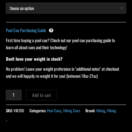
Pool Cue Purchasing Guide
First time buying a pool cue? Check out our pool cue purchasing guide to
learn all about cues and their technology!
Don't have your weight in stock?
No problem! Leave your weight preference in "additional notes" at checkout
and we will happily re-weight it for you! (between 18oz-21oz)
Add to cart
SKU:
VIK350
Categories:
Pool Cues
,
Viking Cues
Brand:
Viking
,
Viking
-