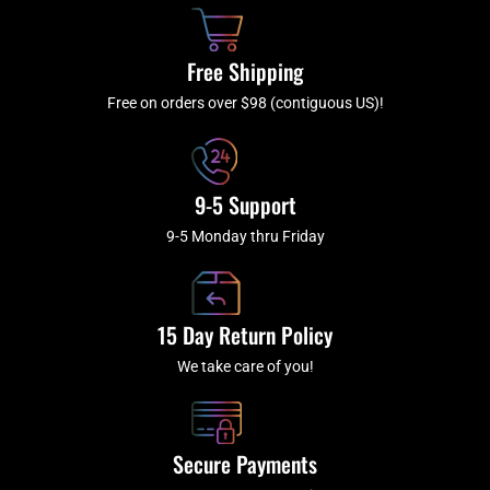
o
h
g
b
o
r
e
k
a
Free Shipping
-
m
f
Free on orders over $98 (contiguous US)!
9-5 Support
9-5 Monday thru Friday
15 Day Return Policy
We take care of you!
Secure Payments