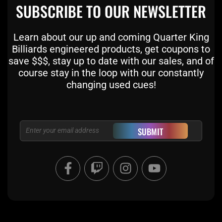
SUBSCRIBE TO OUR NEWSLETTER
Learn about our up and coming Quarter King
Billiards engineered products, get coupons to
save $$$, stay up to date with our sales, and of
course stay in the loop with our constantly
changing used cues!
Email
SUBMIT
F
T
I
Y
a
w
n
o
c
i
s
u
e
t
t
t
b
c
a
u