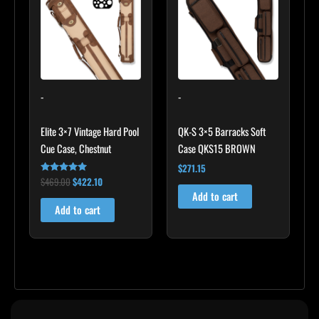
$469.00.
$422.10.
-
-
Elite 3×7 Vintage Hard Pool
QK-S 3×5 Barracks Soft
Cue Case, Chestnut
Case QKS15 BROWN
$
271.15
$
469.00
$
422.10
Rated
4.83
Add to cart
out of 5
Add to cart