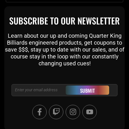
SUBSCRIBE TO OUR NEWSLETTER
Learn about our up and coming Quarter King
Billiards engineered products, get coupons to
save $$$, stay up to date with our sales, and of
course stay in the loop with our constantly
changing used cues!
Email
SUBMIT
F
T
I
Y
a
w
n
o
c
i
s
u