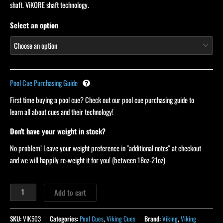
ratings
shaft. ViKORE shaft technology.
Select an option
Pool Cue Purchasing Guide
First time buying a pool cue? Check out our pool cue purchasing guide to
learn all about cues and their technology!
Don't have your weight in stock?
No problem! Leave your weight preference in "additional notes" at checkout
and we will happily re-weight it for you! (between 18oz-21oz)
Add to cart
SKU:
VIK503
Categories:
Pool Cues
,
Viking Cues
Brand:
Viking
,
Viking