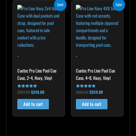
Original
Current
Original
Current
Sale!
Sale!
price
price
price
price
was:
is:
was:
is:
$389.00.
$349.00.
$399.00.
$359.00.
-
-
Cuetec Pro Line Pool Cue
Cuetec Pro Line Pool Cue
Case, 2×4, Navy, Vinyl
Case, 4×8, Navy, Vinyl
$
389.00
$
349.00
$
399.00
$
359.00
Rated
Rated
5.00
5.00
out of 5
out of 5
Add to cart
Add to cart