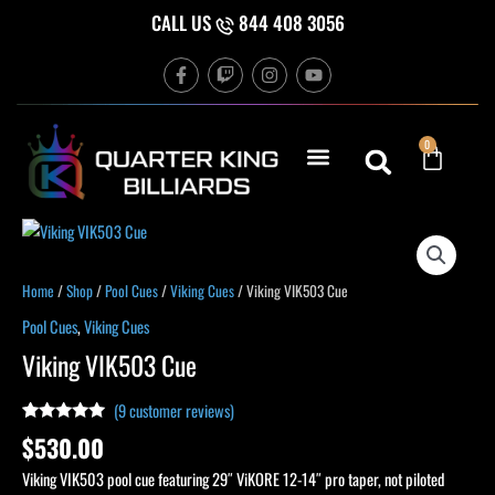
Skip
CALL US
844 408 3056
to
F
T
I
Y
content
a
w
n
o
c
i
s
u
e
t
t
t
b
c
a
u
Cart
0
o
h
g
b
o
r
e
k
a
-
m
f
Viking
VIK503
Cue
Home
/
Shop
/
Pool Cues
/
Viking Cues
/ Viking VIK503 Cue
quantity
Pool Cues
,
Viking Cues
Viking VIK503 Cue
(
9
customer reviews)
Rated
9
5.00
$
530.00
out of 5
based on
Viking VIK503 pool cue featuring 29″ ViKORE 12-14″ pro taper, not piloted
customer