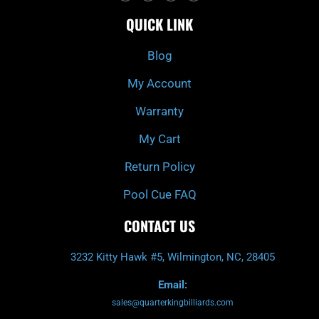
c
i
s
u
e
t
t
t
QUICK LINK
b
c
a
u
o
h
g
b
o
r
e
k
a
Blog
-
m
f
My Account
Warranty
My Cart
Return Policy
Pool Cue FAQ
CONTACT US
3232 Kitty Hawk #5, Wilmington, NC, 28405
Email:
sales@quarterkingbilliards.com