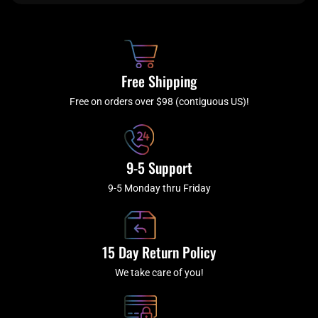
e
t
t
t
b
c
a
u
o
h
g
b
o
r
e
k
a
Free Shipping
-
m
f
Free on orders over $98 (contiguous US)!
9-5 Support
9-5 Monday thru Friday
15 Day Return Policy
We take care of you!