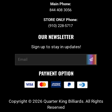
Main Phone:
844 408 3056
STORE ONLY Phone:
(910) 228-5717
OUR NEWSLETTER
Sign up to stay in updates!
Submit
Email
PAYMENT OPTION
Copyright © 2026 Quarter King Billiards. All Rights
Reserved