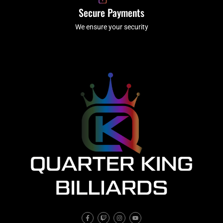
Secure Payments
We ensure your security
F
T
I
Y
a
w
n
o