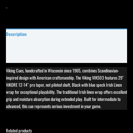
-
Description
Specifications
Reviews (9)
Viking Cues, handcrafted in Wisconsin since 1965, combines Scandinavian-
inspired design with American craftsmanship. The Viking VIK503 features 29″
ViKORE 12-14″ pro taper, not piloted shaft, Black with blue speck Irish Linen
wrap for exceptional playability. The traditional Irish linen wrap offers excellent
grip and moisture absorption during extended play. Built for intermediate to
advanced, this cue represents serious investment in your game.
Related products