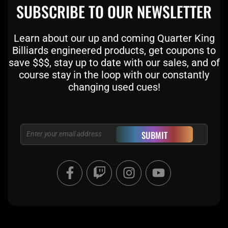
SUBSCRIBE TO OUR NEWSLETTER
Learn about our up and coming Quarter King
Billiards engineered products, get coupons to
save $$$, stay up to date with our sales, and of
course stay in the loop with our constantly
changing used cues!
Email
SUBMIT
F
T
I
Y
a
w
n
o
c
i
s
u
e
t
t
t
b
c
a
u