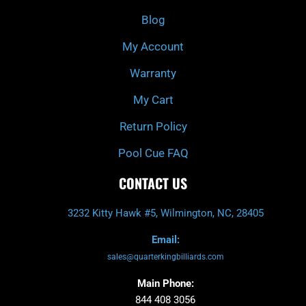
o
r
e
k
a
Blog
-
m
f
My Account
Warranty
My Cart
Return Policy
Pool Cue FAQ
CONTACT US
3232 Kitty Hawk #5, Wilmington, NC, 28405
Email:
sales@quarterkingbilliards.com
Main Phone:
844 408 3056