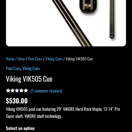
Home
/
Shop
/
Pool Cues
/
Viking Cues
/ Viking VIK505 Cue
Pool Cues
,
Viking Cues
Viking VIK505 Cue
(
7
customer reviews)
Rated
7
4.86
$
530.00
out of 5
based on
Viking VIK505 pool cue featuring 29″ ViKORE Hard Rock Maple, 12-14″ Pro
customer
ratings
Taper shaft. ViKORE shaft technology.
Select an option