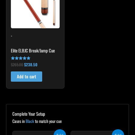
-
Elite ELBJC Break/Jump Cue
$
265.00
$
238.50
Rated
4.75
out of 5
Add to cart
Complete Your Setup
Cases in
Black
to match your cue
Original
Current
Original
Current