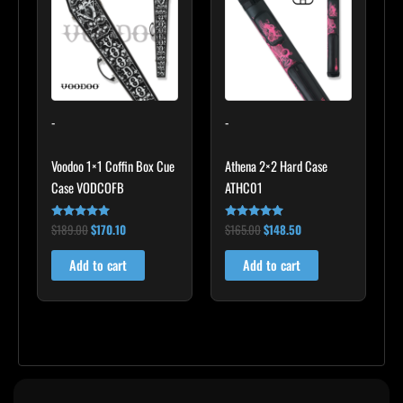
$189.00.
$170.10.
$165.00.
$148.50.
-
-
Voodoo 1×1 Coffin Box Cue
Athena 2×2 Hard Case
Case VODCOFB
ATHC01
$
189.00
$
170.10
$
165.00
$
148.50
Rated
Rated
5.00
5.00
out of 5
out of 5
Add to cart
Add to cart