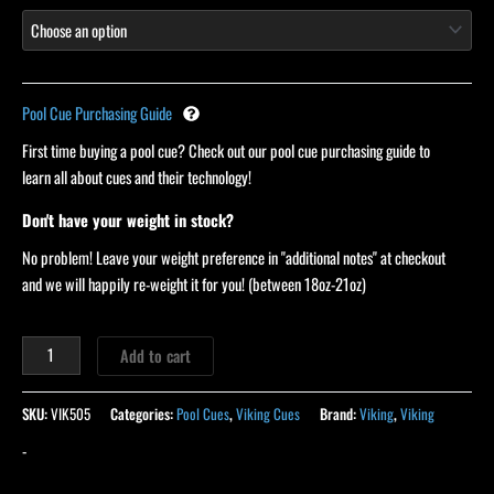
Pool Cue Purchasing Guide
First time buying a pool cue? Check out our pool cue purchasing guide to
learn all about cues and their technology!
Don't have your weight in stock?
No problem! Leave your weight preference in "additional notes" at checkout
and we will happily re-weight it for you! (between 18oz-21oz)
Add to cart
SKU:
VIK505
Categories:
Pool Cues
,
Viking Cues
Brand:
Viking
,
Viking
-