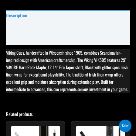
Description
Specifications
Reviews (7)
Viking Cues, handcrafted in Wisconsin since 1965, combines Scandinavian-
inspired design with American craftsmanship. The Viking VIK505 features 29″
ViKORE Hard Rock Maple, 12-14″ Pro Taper shaft, Black with glitter spec Irish
linen wrap for exceptional playability. The traditional Irish linen wrap offers
excellent grip and moisture absorption during extended play. Built for
intermediate to advanced, this cue represents serious investment in your game.
Related products
Original
Current
Sale!
price
price
was:
is: