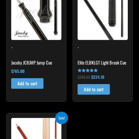
$249.00.
$224.10.
-
-
Jacoby JCBJMP Jump Cue
Elite ELBKLGT Light Break Cue
$
765.00
$
249.00
$
224.10
Rated
4.81
Add to cart
out of 5
Add to cart
Original
Current
Sale!
price
price
was:
is:
$265.00.
$238.50.