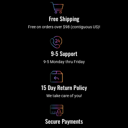
o
h
g
b
o
r
e
k
a
Free Shipping
-
m
f
Free on orders over $98 (contiguous US)!
9-5 Support
9-5 Monday thru Friday
15 Day Return Policy
We take care of you!
Secure Payments