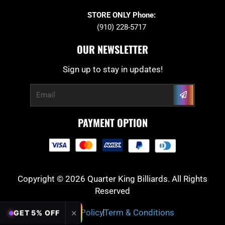
STORE ONLY Phone:
(910) 228-5717
OUR NEWSLETTER
Sign up to stay in updates!
Submit
Email
PAYMENT OPTION
Copyright © 2026 Quarter King Billiards. All Rights
Reserved
Privacy Policy
Term & Conditions
✕
GET 5% OFF